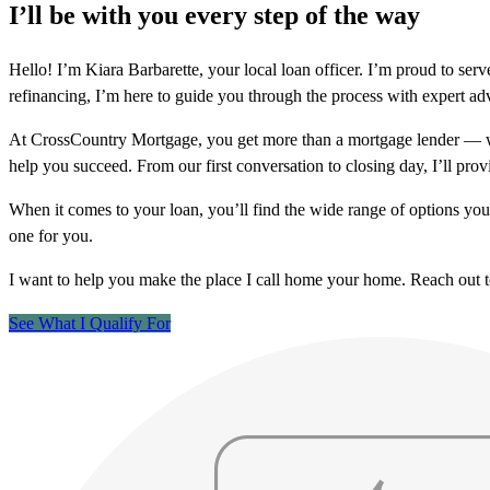
I’ll be with you every step of the way
Hello! I’m Kiara Barbarette, your local loan officer. I’m proud to 
refinancing, I’m here to guide you through the process with expert ad
At CrossCountry Mortgage, you get more than a mortgage lender — we
help you succeed. From our first conversation to closing day, I’ll prov
When it comes to your loan, you’ll find the wide range of options yo
one for you.
I want to help you make the place I call home your home. Reach out 
See What I Qualify For