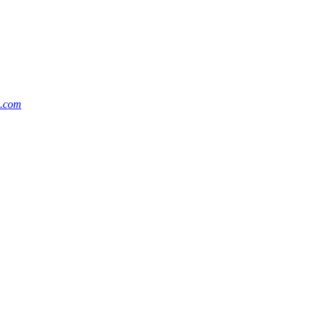
m.com