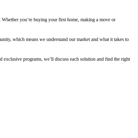
r. Whether you’re buying your first home, making a move or
unity, which means we understand our market and what it takes to
 exclusive programs, we’ll discuss each solution and find the right