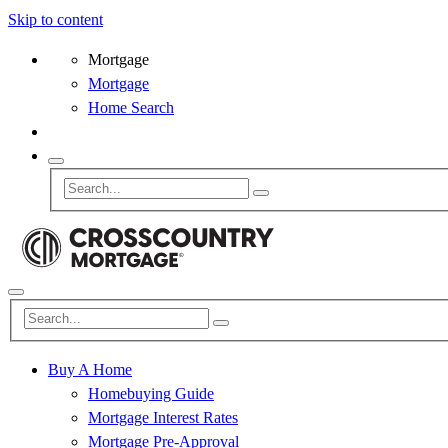
Skip to content
Mortgage
Mortgage
Home Search
Buy A Home
Homebuying Guide
Mortgage Interest Rates
Mortgage Pre-Approval