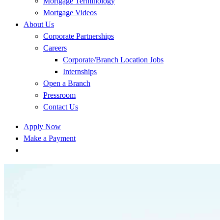
Mortgage Terminology
Mortgage Videos
About Us
Corporate Partnerships
Careers
Corporate/Branch Location Jobs
Internships
Open a Branch
Pressroom
Contact Us
Apply Now
Make a Payment