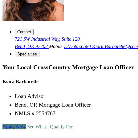
Contact
721 SW Industrial Way, Suite 120
Bend, OR 97702
Mobile
727.685.6580
Kiara.Barbarette@cc
Specialties
Your Local CrossCountry Mortgage Loan Officer
Kiara Barbarette
Loan Advisor
Bend, OR Mortgage Loan Officer
NMLS # 2554767
Apply Now
See What I Qualify For