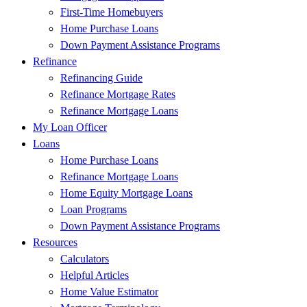
First-Time Homebuyers
Home Purchase Loans
Down Payment Assistance Programs
Refinance
Refinancing Guide
Refinance Mortgage Rates
Refinance Mortgage Loans
My Loan Officer
Loans
Home Purchase Loans
Refinance Mortgage Loans
Home Equity Mortgage Loans
Loan Programs
Down Payment Assistance Programs
Resources
Calculators
Helpful Articles
Home Value Estimator