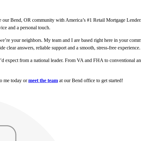
serve our Bend, OR community with America’s #1 Retail Mortgage Lende
vice and a personal touch.
’re your neighbors. My team and I are based right here in your comm
ide clear answers, reliable support and a smooth, stress-free experience.
u’d expect from a national leader. From VA and FHA to conventional and
to me today or
meet the team
at our Bend office to get started!