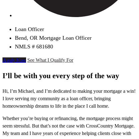
Loan Officer
Bend, OR Mortgage Loan Officer
NMLS # 681680
Apply Now
See What I Qualify For
I’ll be with you every step of the way
Hi, I’m Michael, and I’m dedicated to making your mortgage a win!
I love serving my community as a loan officer, bringing
homeownership dreams to life in the place I call home.
Whether you’re buying or refinancing, the mortgage process might
seem stressful. But that’s not the case with CrossCountry Mortgage.
My team and I have years of experience helping clients close with