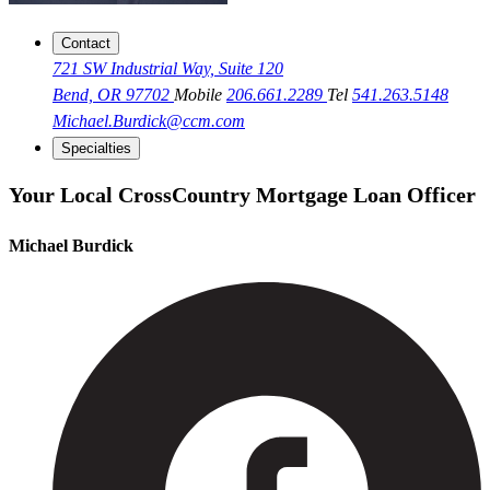
Contact
721 SW Industrial Way, Suite 120
Bend, OR 97702
Mobile
206.661.2289
Tel
541.263.5148
Michael.Burdick@ccm.com
Specialties
Your Local CrossCountry Mortgage Loan Officer
Michael Burdick