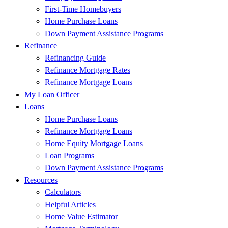
First-Time Homebuyers
Home Purchase Loans
Down Payment Assistance Programs
Refinance
Refinancing Guide
Refinance Mortgage Rates
Refinance Mortgage Loans
My Loan Officer
Loans
Home Purchase Loans
Refinance Mortgage Loans
Home Equity Mortgage Loans
Loan Programs
Down Payment Assistance Programs
Resources
Calculators
Helpful Articles
Home Value Estimator