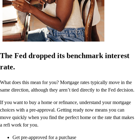
The Fed dropped its benchmark interest
rate.
What does this mean for you? Mortgage rates typically move in the
same direction, although they aren’t tied directly to the Fed decision.
If you want to buy a home or refinance, understand your mortgage
choices with a pre-approval. Getting ready now means you can
move quickly when you find the perfect home or the rate that makes
a refi work for you.
Get pre-approved for a purchase