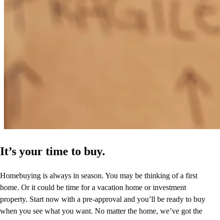
It’s your time to buy.
Homebuying is always in season. You may be thinking of a first
home. Or it could be time for a vacation home or investment
property. Start now with a pre-approval and you’ll be ready to buy
when you see what you want. No matter the home, we’ve got the