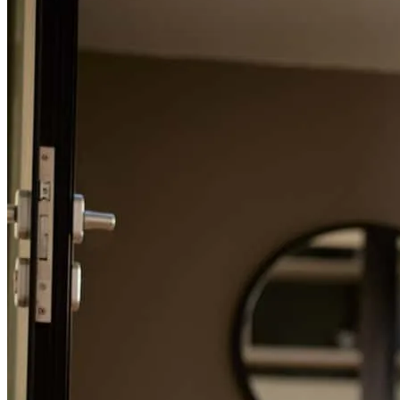
Refinance Guide
For a smooth refinancing experience, know the facts.