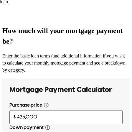
loan.
How much will your mortgage payment
be?
Enter the basic loan terms (and additional information if you wish)
to calculate your monthly mortgage payment and see a breakdown
by category.