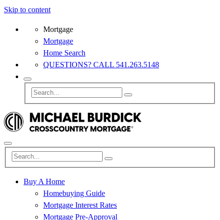
Skip to content
Mortgage
Mortgage
Home Search
QUESTIONS? CALL 541.263.5148
Buy A Home
Homebuying Guide
Mortgage Interest Rates
Mortgage Pre-Approval