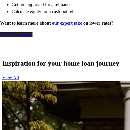
Get pre-approved for a refinance
Calculate equity for a cash-out refi
Want to learn more about
our expert take
on lower rates?
Get Pre-approved
Inspiration for your home loan journey
View All