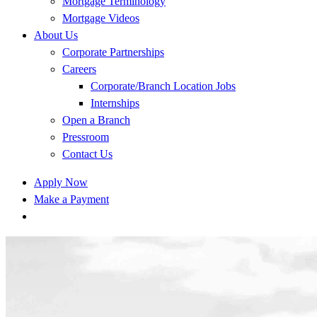
Mortgage Terminology
Mortgage Videos
About Us
Corporate Partnerships
Careers
Corporate/Branch Location Jobs
Internships
Open a Branch
Pressroom
Contact Us
Apply Now
Make a Payment