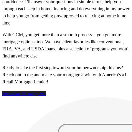
confidence. I’ll answer your questions in simple terms, help you
through each step in home financing and do everything in my power
to help you go from getting pre-approved to relaxing at home in no
time.
With CCM, you get more than a smooth process – you get more
mortgage options, too. We have client favorites like conventional,
FHA, VA, and USDA loans, plus a selection of programs you won’t
find anywhere else.
Ready to take the first step toward your homeownership dreams?
Reach out to me and make your mortgage a win with America’s #1
Retail Mortgage Lender!
See What I Qualify For