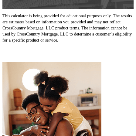
This calculator is being provided for educational purposes only. The results
are estimates based on information you provided and may not reflect
CrossCountry Mortgage, LLC product terms. The information cannot be
used by CrossCountry Mortgage, LLC to determine a customer’s eligibility
for a specific product or service.