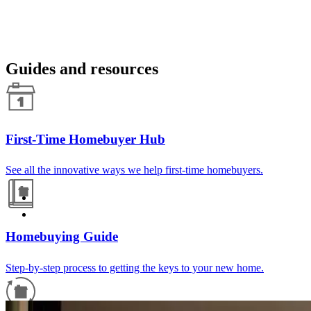
Guides and resources
First-Time Homebuyer Hub
See all the innovative ways we help first-time homebuyers.
Homebuying Guide
Step-by-step process to getting the keys to your new home.