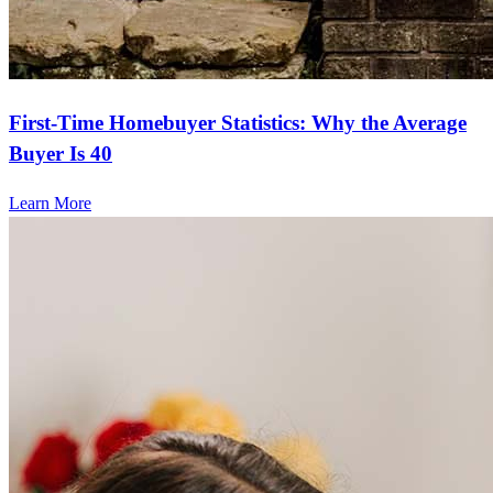
First-Time Homebuyer Statistics: Why the Average
Buyer Is 40
Learn More
Frequently asked questions
How much does it cost to refinance?