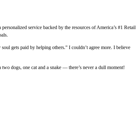
 personalized service backed by the resources of America’s #1 Retail
oals.
soul gets paid by helping others.” I couldn’t agree more. I believe
h two dogs, one cat and a snake — there’s never a dull moment!