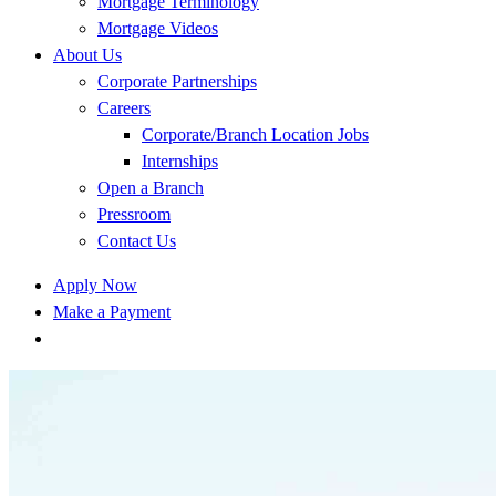
Mortgage Terminology
Mortgage Videos
About Us
Corporate Partnerships
Careers
Corporate/Branch Location Jobs
Internships
Open a Branch
Pressroom
Contact Us
Apply Now
Make a Payment