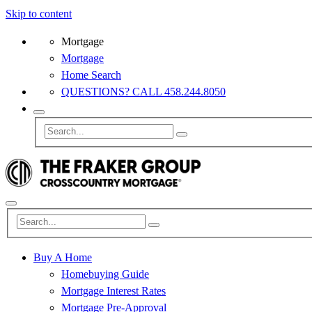
Skip to content
Mortgage
Mortgage
Home Search
QUESTIONS? CALL 458.244.8050
Buy A Home
Homebuying Guide
Mortgage Interest Rates
Mortgage Pre-Approval