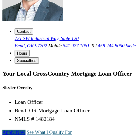
Contact
721 SW Industrial Way, Suite 120
Bend, OR 97702
Mobile
541.977.1061
Tel
458.244.8050
Skyl
Hours
Specialties
Your Local CrossCountry Mortgage Loan Officer
Skyler Overby
Loan Officer
Bend, OR Mortgage Loan Officer
NMLS # 1482184
Apply Now
See What I Qualify For