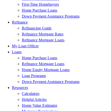
First-Time Homebuyers
Home Purchase Loans
Down Payment Assistance Programs
Refinance
Refinancing Guide
Refinance Mortgage Rates
Refinance Mortgage Loans
My Loan Officer
Loans
Home Purchase Loans
Refinance Mortgage Loans
Home Equity Mortgage Loans
Loan Programs
Down Payment Assistance Programs
Resources
Calculators
Helpful Articles
Home Value Estimator