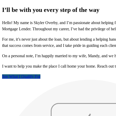
I’ll be with you every step of the way
Hello! My name is Skyler Overby, and I’m passionate about helping fa
Mortgage Lender. Throughout my career, I’ve had the privilege of helpi
For me, it’s never just about the loan, but about lending a helping ha
that success comes from service, and I take pride in guiding each cli
On a personal note, I’m happily married to my wife, Mandy, and we h
I want to help you make the place I call home your home. Reach out 
See What I Qualify For