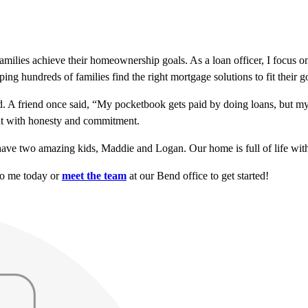
milies achieve their homeownership goals. As a loan officer, I focus on
ng hundreds of families find the right mortgage solutions to fit their g
nd. A friend once said, “My pocketbook gets paid by doing loans, but my 
ent with honesty and commitment.
ave two amazing kids, Maddie and Logan. Our home is full of life wit
to me today or
meet the team
at our Bend office to get started!