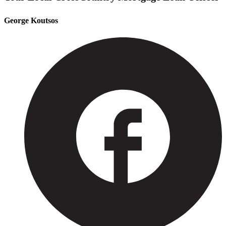
George Koutsos