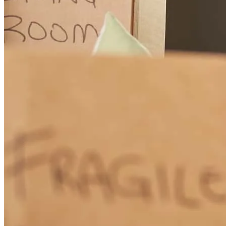
George was fantastic and a great partner who helped us win our
house against multiple other competitive offers. George calls the
selling agent and endorses you to the realtor and confirms that the
buyer is pre-approved and ready to go, making the close swift and
low risk for the sellers. This is a very powerful competitive edge that
moves your offer ahead of others, even some offers that may be
higher than yours. We would not have gotten this house without
both the hard work from Amy Copeland Potamis of Potamis
Properties as well as George Koutsos of Cross Country Mortgage!
Thank you!
haley
F.
Topsfield
,
MA
Review on
July 5, 2026