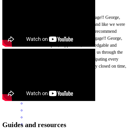
Absolutely incredible team at CrossCountry Mortgage!! George,
Lexie and Nicole always made us feel like family and like we were
the most important people in the world. We highly recommend
George, Lexie and Nicole and CrossCountry Mortgage!! George,
Lexie and Nicole were helpful, supportive , knowledgable and
compassionate every step of the way. They walked us through the
mortgage process while taking care of us and anticipating every
scenario to ensure the mortgage easily and smoothly closed on time,
without any issues. Great team
brett
I.
Lunenburg
,
MA
Review on
July 20, 2026
Guides and resources