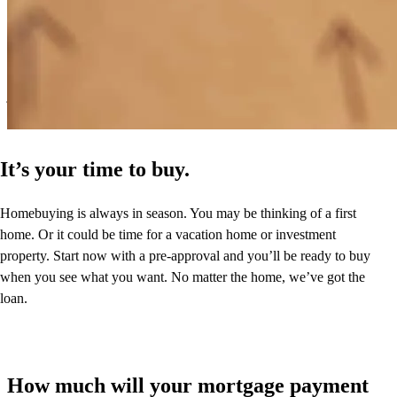
Very helpful for first time buyers, very prompt throughout the whole
process
jeremy
B.
Derry
,
NH
Review on
July 4, 2026
It’s your time to buy.
Homebuying is always in season. You may be thinking of a first
home. Or it could be time for a vacation home or investment
property. Start now with a pre-approval and you’ll be ready to buy
when you see what you want. No matter the home, we’ve got the
loan.
How much will your mortgage payment