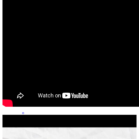
Everything was great from start to finish! Amazing communication .
ashley
D.
Lynn
,
MA
Review on
July 30, 2026
George has received a 5.0 star rating from Nick D.
Nick
D.
Review on
July 27, 2026