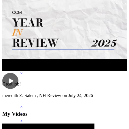
Anna was AMAZING! She answered our questions so quickly and
even answered questions that were not specific to our loan, but part
of the home buying process. SHE ROCKS! Thanks to everyone at
CCM! :)
nicholas
D.
Salem
,
MA
Review on
July 27, 2026
Great job!
meredith
Z.
Salem
,
NH
Review on
July 24, 2026
My Videos