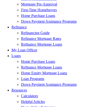
Mortgage Pre-Approval
First-Time Homebuyers
Home Purchase Loans
Down Payment Assistance Programs
Refinance
Refinancing Guide
Refinance Mortgage Rates
Refinance Mortgage Loans
My Loan Officer
Loans
Home Purchase Loans
Refinance Mortgage Loans
Home Equity Mortgage Loans
Loan Programs
Down Payment Assistance Programs
Resources
Calculators
Helpful Articles