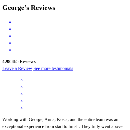
George’s Reviews
4.98
465
Reviews
Leave a Review
See more testimonials
Working with George, Anna, Kosta, and the entire team was an
exceptional experience from start to finish. They truly went above