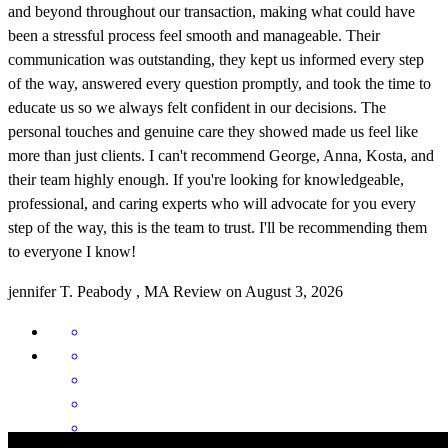
and beyond throughout our transaction, making what could have
been a stressful process feel smooth and manageable. Their
communication was outstanding, they kept us informed every step
of the way, answered every question promptly, and took the time to
educate us so we always felt confident in our decisions. The
personal touches and genuine care they showed made us feel like
more than just clients. I can't recommend George, Anna, Kosta, and
their team highly enough. If you're looking for knowledgeable,
professional, and caring experts who will advocate for you every
step of the way, this is the team to trust. I'll be recommending them
to everyone I know!
jennifer
T.
Peabody
,
MA
Review on
August 3, 2026