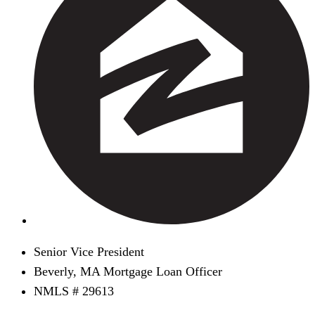
Senior Vice President
Beverly, MA Mortgage Loan Officer
NMLS # 29613