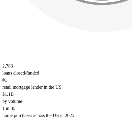
2,783
loans closed/funded
#1
retail mortgage lender in the US
$1.1B
by volume
1 in 35
home purchases across the US in 2025