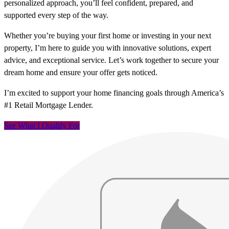
personalized approach, you’ll feel confident, prepared, and
supported every step of the way.
Whether you’re buying your first home or investing in your next
property, I’m here to guide you with innovative solutions, expert
advice, and exceptional service. Let’s work together to secure your
dream home and ensure your offer gets noticed.
I’m excited to support your home financing goals through America’s
#1 Retail Mortgage Lender.
See What I Qualify For