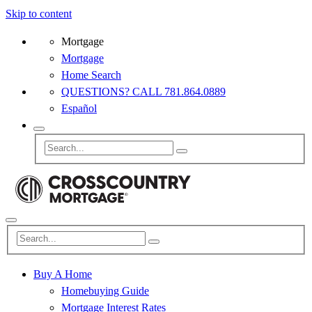
Skip to content
Mortgage
Mortgage
Home Search
QUESTIONS? CALL 781.864.0889
Español
Buy A Home
Homebuying Guide
Mortgage Interest Rates