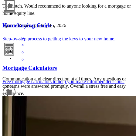
Top notch. Would recommend to anyone looking for a mortgage or
home equity line.
Homebuying Guide
Ryan
J.
Review on
July 15, 2026
Step-by-step process to getting the keys to your new home.
Mortgage Calculators
Communication and clear direction at all times. Any questions or
Free mortgage calculators to help you make informed decisions.
concerns were answered promptly. Overall a stress free and easy
experience.
ryan
J.
Wilmington
,
MA
Review on
July 15, 2026
Refinance Guide
For a smooth refinancing experience, know the facts.