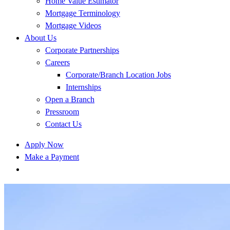
Home Value Estimator
Mortgage Terminology
Mortgage Videos
About Us
Corporate Partnerships
Careers
Corporate/Branch Location Jobs
Internships
Open a Branch
Pressroom
Contact Us
Apply Now
Make a Payment