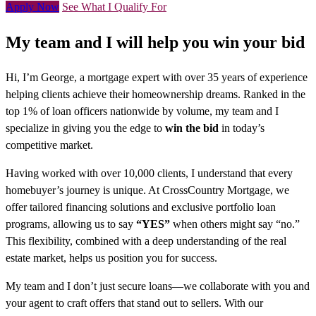
Apply Now
See What I Qualify For
My team and I will help you win your bid
Hi, I’m George, a mortgage expert with over 35 years of experience
helping clients achieve their homeownership dreams. Ranked in the
top 1% of loan officers nationwide by volume, my team and I
specialize in giving you the edge to
win the bid
in today’s
competitive market.
Having worked with over 10,000 clients, I understand that every
homebuyer’s journey is unique. At CrossCountry Mortgage, we
offer tailored financing solutions and exclusive portfolio loan
programs, allowing us to say
“YES”
when others might say “no.”
This flexibility, combined with a deep understanding of the real
estate market, helps us position you for success.
My team and I don’t just secure loans—we collaborate with you and
your agent to craft offers that stand out to sellers. With our