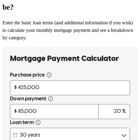
be?
Enter the basic loan terms (and additional information if you wish)
to calculate your monthly mortgage payment and see a breakdown
by category.