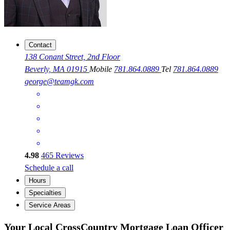
Contact
138 Conant Street, 2nd Floor
Beverly, MA 01915
Mobile
781.864.0889
Tel
781.864.0889
george@teamgk.com
4.98
465
Reviews
Schedule a call
Hours
Specialties
Service Areas
Your Local CrossCountry Mortgage Loan Officer