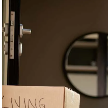
George has received a 5.0 star rating from Meghan S.
Meghan
S.
Review on
July 6, 2026
Lexie was outstanding and super helpful!
meghan
B.
Boston
,
MA
Review on
July 6, 2026