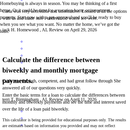
Homebuying is always in season. You may be thinking of a first
home. Or it could be time for a vacation home or investment
Carla was very accessible and informative. Looked at all the options
property. Start now with a pre-approval and you’ll be ready to buy
with us and made sure I understood where we were.
when you see what you want. No matter the home, we’ve got the
jack
H.
Homewood
,
AL
Review on
April 29, 2026
loan.
Calculate the difference between
biweekly and monthly mortgage
payments.
Carla was through, competent, and had great follow through She
answered all of our questions very quickly.
Enter the basic terms for a loan to calculate the differences between
terri
T.
Birmingham
,
AL
Review on
April 11, 2026
monthly and biweekly payments and see the time and interest saved
over the life of a loan paid biweekly.
This calculator is being provided for educational purposes only. The results
are estimates based on information you provided and may not reflect