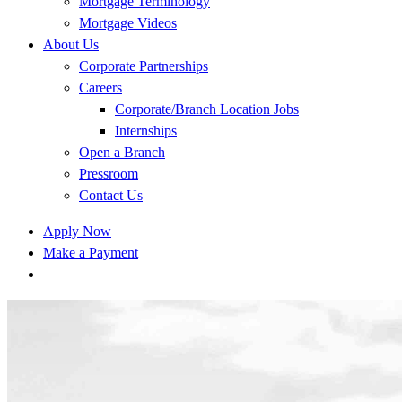
Mortgage Terminology
Mortgage Videos
About Us
Corporate Partnerships
Careers
Corporate/Branch Location Jobs
Internships
Open a Branch
Pressroom
Contact Us
Apply Now
Make a Payment