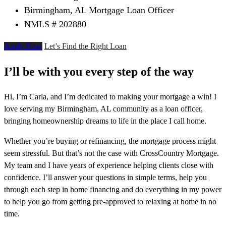
Birmingham, AL Mortgage Loan Officer
NMLS # 202880
Apply Now
Let’s Find the Right Loan
I’ll be with you every step of the way
Hi, I’m Carla, and I’m dedicated to making your mortgage a win! I
love serving my Birmingham, AL community as a loan officer,
bringing homeownership dreams to life in the place I call home.
Whether you’re buying or refinancing, the mortgage process might
seem stressful. But that’s not the case with CrossCountry Mortgage.
My team and I have years of experience helping clients close with
confidence. I’ll answer your questions in simple terms, help you
through each step in home financing and do everything in my power
to help you go from getting pre-approved to relaxing at home in no
time.