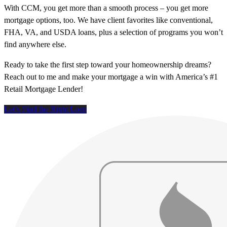
With CCM, you get more than a smooth process – you get more
mortgage options, too. We have client favorites like conventional,
FHA, VA, and USDA loans, plus a selection of programs you won’t
find anywhere else.
Ready to take the first step toward your homeownership dreams?
Reach out to me and make your mortgage a win with America’s #1
Retail Mortgage Lender!
Let’s Find the Right Loan