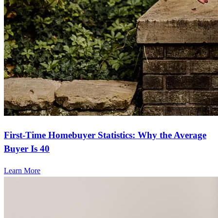
First-Time Homebuyer Statistics: Why the Average
Buyer Is 40
Learn More