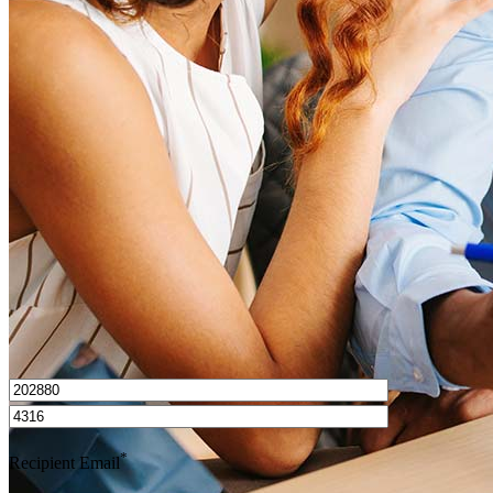
What is a HELOC?
How do I calculate mortgage payments?
Get Preapproved
I’d love to hear from you.
*
Recipient Email