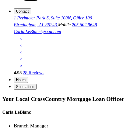
Contact
1 Perimeter Park S, Suite 100N, Office 106
Birmingham, AL 35243
Mobile
205.602.9648
Carla.LeBlanc@ccm.com
4.98
28
Reviews
Hours
Specialties
Your Local CrossCountry Mortgage Loan Officer
Carla LeBlanc
Branch Manager