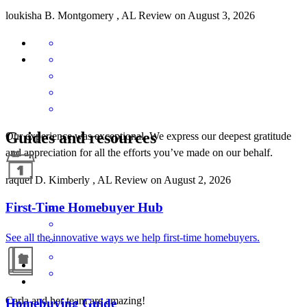
loukisha
B.
Montgomery
,
AL
Review on
August 3, 2026
Guides and resources
Our experience was exceptional. We express our deepest gratitude
and appreciation for all the efforts you’ve made on our behalf.
raquel
D.
Kimberly
,
AL
Review on
August 2, 2026
First-Time Homebuyer Hub
See all the innovative ways we help first-time homebuyers.
Carla and her team are amazing!
Homebuying Guide