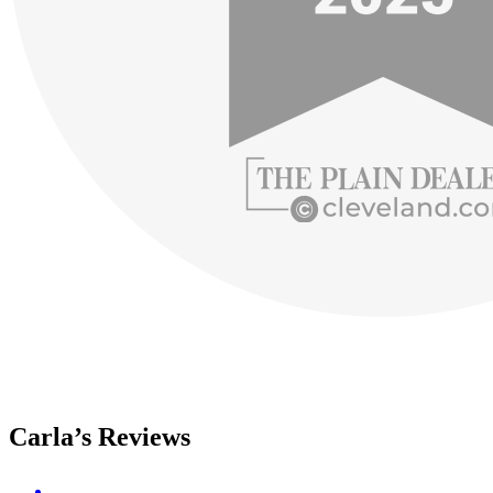
Carla’s Reviews