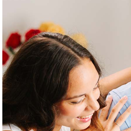
Frequently asked questions
How much does it cost to refinance?
Refinancing costs typically range from 2% to 6% of the loan
amount and include fees such as appraisal, title insurance, and
closing costs. Factors like your loan type, location, and credit
score can significantly impact these expenses. Our team can
help to provide strategies that can help minimize costs.
Learn more
How much house can I afford?
What is a good credit score?