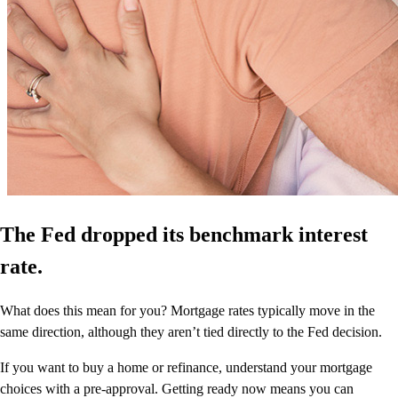
The Fed dropped its benchmark interest
rate.
What does this mean for you? Mortgage rates typically move in the
same direction, although they aren’t tied directly to the Fed decision.
If you want to buy a home or refinance, understand your mortgage
choices with a pre-approval. Getting ready now means you can