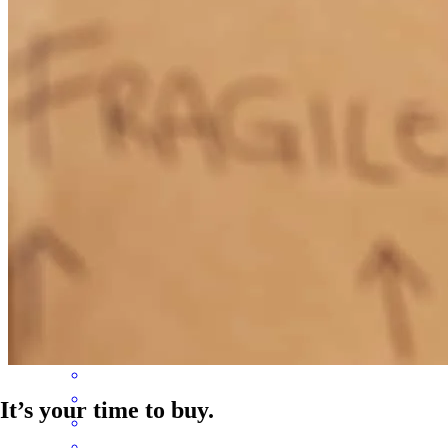
myself, but for my daughter as well and I will forever be grateful for
their support. Thank you so much for helping make me a first time
homeowner!!
rekashua
L.
Birmingham
,
AL
Review on
June 7, 2026
Awesome service great experience
lorenza
V.
Piedmont
,
AL
Review on
May 21, 2026
It’s your time to buy.