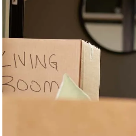
Carla was in touch often with updates and just checking in. That
meant the world to us and gave us peace. Simply put, ANY
mortgage loan or lending need I ever have going forward, Carla will
be called first. We only want Carla. We are customers for life as long
as she is in the business.
eric
W.
ALABASTER
,
AL
Review on
June 23, 2026
Carla and her team were wonderful! All of my questions were
answered promptly. She walked me through every step of the
process and kept me informed. Between her team and my agent,
they did everything they could to make sure I made it to the closing
table. This was a goal I'd set at the beginning of the year not only for