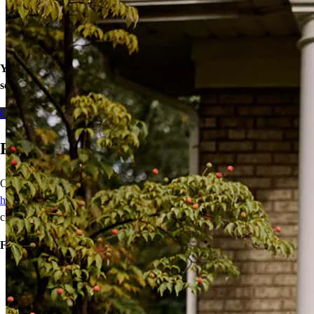
Closed End Second Loan
Home Equity Line of Credit (HELOC)
Cash-Out Refinance
Your equity may be the key to greater financial wellness. Let’s
see what doors our home loans can open for you today.
Contact me
Ready to Buy Your First Home?
Our wide range of mortgage options can help
first-time
homebuyers
achieve homeownership with reduced down payments,
closing cost assistance, or temporary rate relief.
Financing options:
Home loans with as little as 3% down
Temporary buydowns to lower your mortgage rate at the start
of your loan