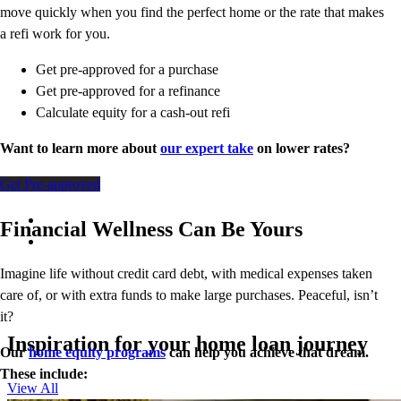
move quickly when you find the perfect home or the rate that makes
a refi work for you.
Get pre-approved for a purchase
Get pre-approved for a refinance
Calculate equity for a cash-out refi
Want to learn more about
our expert take
on lower rates?
Get Pre-approved
Financial Wellness Can Be Yours
Imagine life without credit card debt, with medical expenses taken
care of, or with extra funds to make large purchases. Peaceful, isn’t
it?
Inspiration for your home loan journey
Our
home equity programs
can help you achieve that dream.
These include:
View All