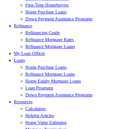
First-Time Homebuyers
Home Purchase Loans
Down Payment Assistance Programs
Refinance
Refinancing Guide
Refinance Mortgage Rates
Refinance Mortgage Loans
My Loan Officer
Loans
Home Purchase Loans
Refinance Mortgage Loans
Home Equity Mortgage Loans
Loan Programs
Down Payment Assistance Programs
Resources
Calculators
Helpful Articles
Home Value Estimator