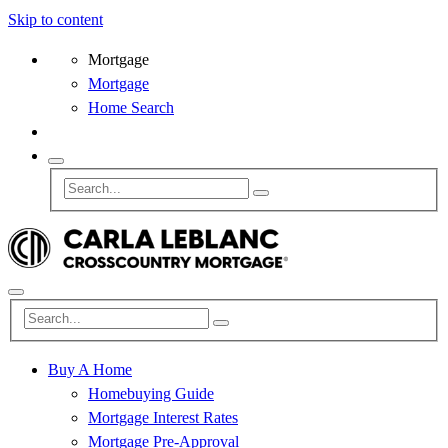
Skip to content
Mortgage
Mortgage
Home Search
Buy A Home
Homebuying Guide
Mortgage Interest Rates
Mortgage Pre-Approval