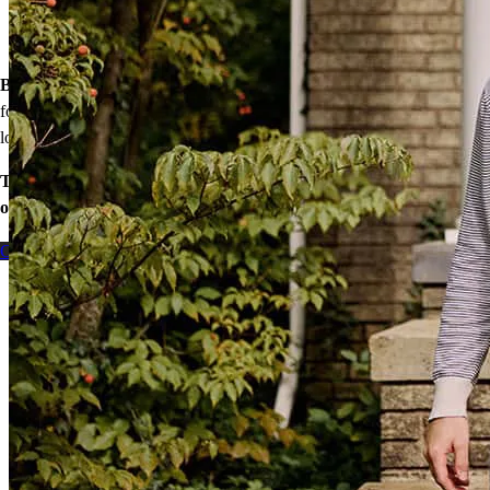
Down payment assistance from national and state programs
Personalized home financing solutions
Bonus:
If your household’s qualifying income meets the standards
for your county’s area median income, you may be eligible for a
lower mortgage r
ate!
Take the first step toward homeownership. Let’s discuss your
options today.
Contact me