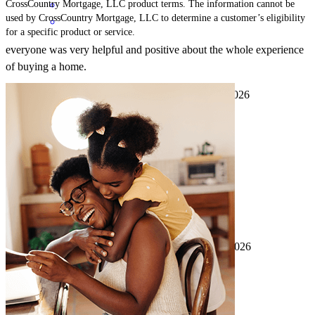
CrossCountry Mortgage, LLC product terms. The information cannot be
used by CrossCountry Mortgage, LLC to determine a customer’s eligibility
for a specific product or service.
everyone was very helpful and positive about the whole experience
of buying a home.
whitney
K.
Birmingham
,
AL
Review on
April 9, 2026
Great loan officer with a spirit of excellence!
chatman
H.
Birmingham
,
AL
Review on
April 9, 2026