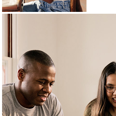
Carla, was very knowledgeable and helpful during the entire proces.
She went over and beyond to ensure I closed on my home! Thank
you, Carla!
adrian
S.
Birmingham
,
AL
Review on
March 12, 2026