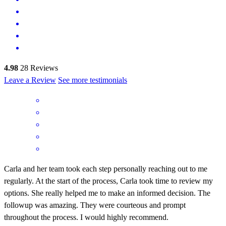
4.98
28
Reviews
Leave a Review
See more testimonials
Carla and her team took each step personally reaching out to me
regularly. At the start of the process, Carla took time to review my
options. She really helped me to make an informed decision. The
followup was amazing. They were courteous and prompt
throughout the process. I would highly recommend.