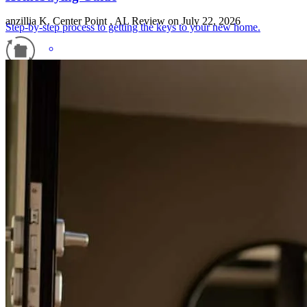
anzillia
K.
Center Point
,
AL
Review on
July 22, 2026
Step-by-step process to getting the keys to your new home.
Refinance Guide
For a smooth refinancing experience, know the facts.
Carla was knowledgeable and helpful with my clients. She was in
touch with them every step of the way. She made their financing so
easy and stress free. Highly recommend.
betty
W.
ALABASTER
,
AL
Review on
June 27, 2026