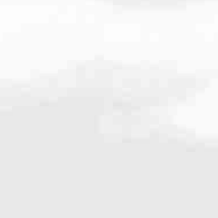
661
very mortgage feel like a win. And when you work with us, we’re dedi
es. From first-time homebuyers building a new life to homeowners impro
nd serving their communities. We each offer our own individual specialt
g in. But in the end, we all come together to provide an exceptional e