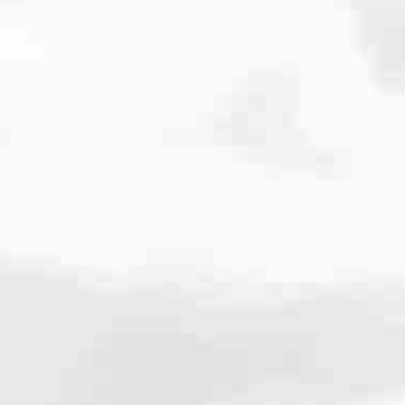
cated to one thing: You.
ving their finances using home equity, we’re dedicated to helping
ies, from expert knowledge of home loan programs and the mortgage
xperience and get it done for you.