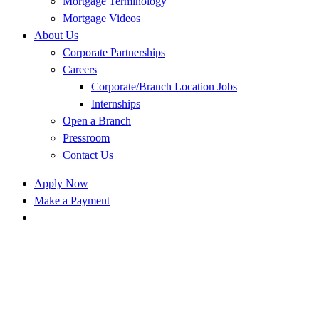
Mortgage Terminology
Mortgage Videos
About Us
Corporate Partnerships
Careers
Corporate/Branch Location Jobs
Internships
Open a Branch
Pressroom
Contact Us
Apply Now
Make a Payment