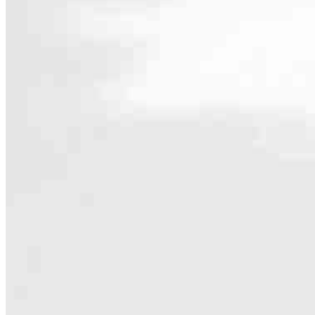
Contact
12301 Central Ave NE, Suite 201
Blaine, MN 55434
Branch NMLS #2061665
Phone
763.235.7
4.99
49
Reviews
Hours
Specialties
As America’s #1 Retail Mortgage Lender, we work together to make e
Home financing is more than a single loan – it’s about our communiti
people prosper.
Our team is filled with dedicated loan officers living, supporting a
process to personal knowledge of the neighborhood you’re house huntin