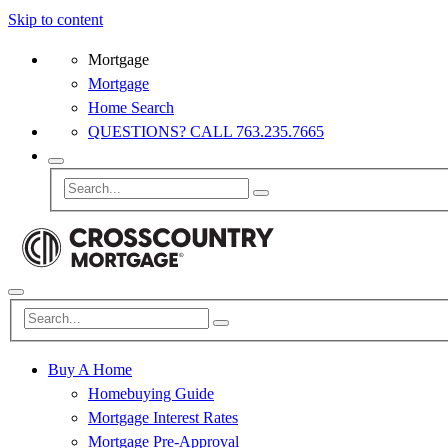
Skip to content
Mortgage
Mortgage
Home Search
QUESTIONS? CALL 763.235.7665
Buy A Home
Homebuying Guide
Mortgage Interest Rates
Mortgage Pre-Approval