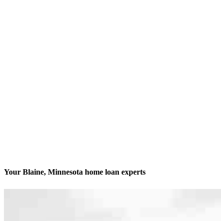
Your Blaine, Minnesota home loan experts
We’ll be with you every step of the way