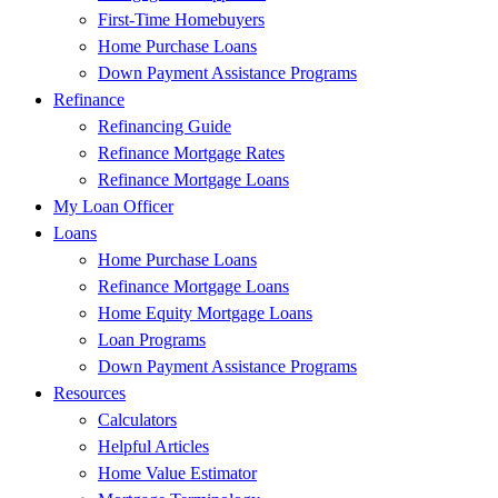
First-Time Homebuyers
Home Purchase Loans
Down Payment Assistance Programs
Refinance
Refinancing Guide
Refinance Mortgage Rates
Refinance Mortgage Loans
My Loan Officer
Loans
Home Purchase Loans
Refinance Mortgage Loans
Home Equity Mortgage Loans
Loan Programs
Down Payment Assistance Programs
Resources
Calculators
Helpful Articles
Home Value Estimator