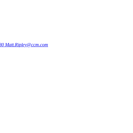
780
Matt.Ripley@ccm.com