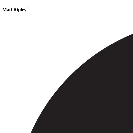
Matt Ripley