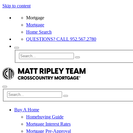
Skip to content
Mortgage
Mortgage
Home Search
QUESTIONS? CALL 952.567.2780
Buy A Home
Homebuying Guide
Mortgage Interest Rates
Mortgage Pre-Approval