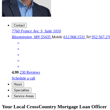
Contact
7760 France Ave. S, Suite 1010
Bloomington, MN 55435
Mobile
612.968.1531
Tel
952.567.2
4.99
230
Reviews
Schedule a call
Hours
Specialties
Service Areas
Your Local CrossCountry Mortgage Loan Officer