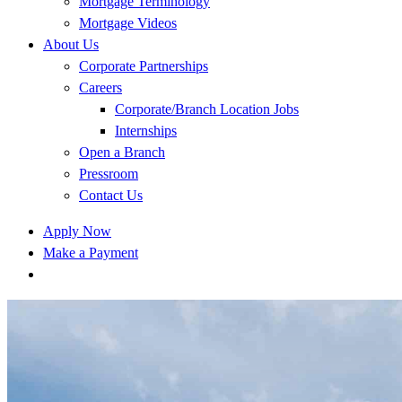
Mortgage Terminology
Mortgage Videos
About Us
Corporate Partnerships
Careers
Corporate/Branch Location Jobs
Internships
Open a Branch
Pressroom
Contact Us
Apply Now
Make a Payment