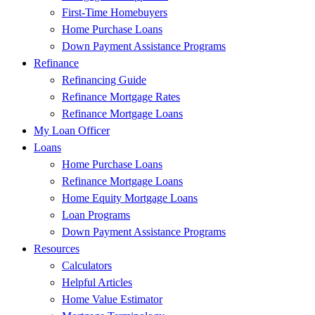
First-Time Homebuyers
Home Purchase Loans
Down Payment Assistance Programs
Refinance
Refinancing Guide
Refinance Mortgage Rates
Refinance Mortgage Loans
My Loan Officer
Loans
Home Purchase Loans
Refinance Mortgage Loans
Home Equity Mortgage Loans
Loan Programs
Down Payment Assistance Programs
Resources
Calculators
Helpful Articles
Home Value Estimator