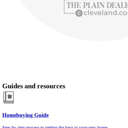
Guides and resources
Homebuying Guide
Step-by-step process to getting the keys to your new home.