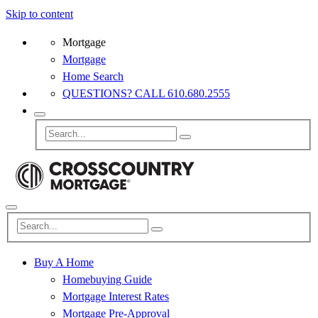
Skip to content
Mortgage
Mortgage
Home Search
QUESTIONS? CALL 610.680.2555
Buy A Home
Homebuying Guide
Mortgage Interest Rates
Mortgage Pre-Approval