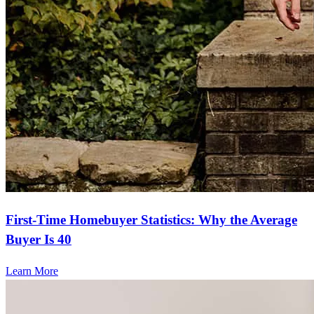
First-Time Homebuyer Statistics: Why the Average
Buyer Is 40
Learn More