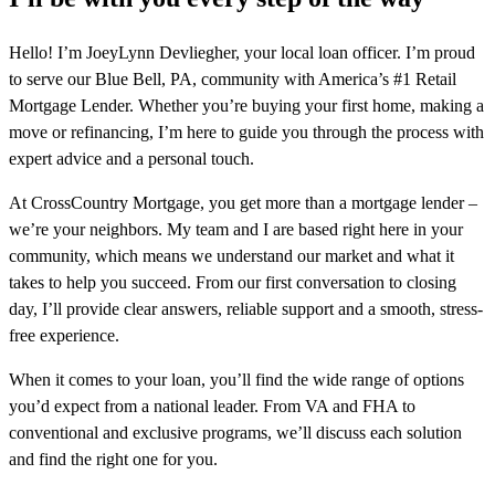
Hello! I’m JoeyLynn Devliegher, your local loan officer. I’m proud
to serve our Blue Bell, PA, community with America’s #1 Retail
Mortgage Lender. Whether you’re buying your first home, making a
move or refinancing, I’m here to guide you through the process with
expert advice and a personal touch.
At CrossCountry Mortgage, you get more than a mortgage lender –
we’re your neighbors. My team and I are based right here in your
community, which means we understand our market and what it
takes to help you succeed. From our first conversation to closing
day, I’ll provide clear answers, reliable support and a smooth, stress-
free experience.
When it comes to your loan, you’ll find the wide range of options
you’d expect from a national leader. From VA and FHA to
conventional and exclusive programs, we’ll discuss each solution
and find the right one for you.