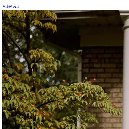
View All