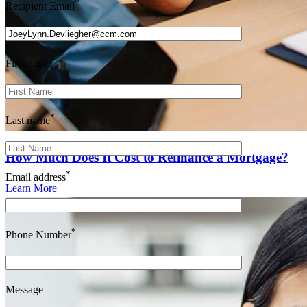
*
Recipient Email
*
First name
*
Last name
How Much Does It Cost to Refinance a Mortgage?
*
Email address
Learn More
*
Phone Number
Message