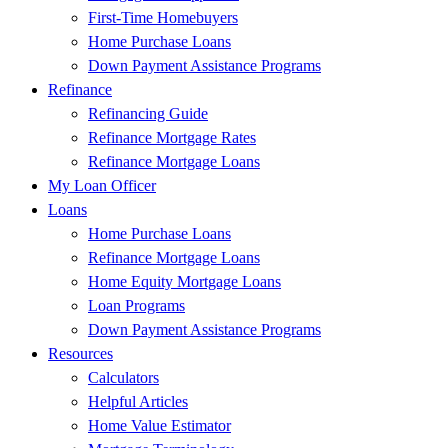
First-Time Homebuyers
Home Purchase Loans
Down Payment Assistance Programs
Refinance
Refinancing Guide
Refinance Mortgage Rates
Refinance Mortgage Loans
My Loan Officer
Loans
Home Purchase Loans
Refinance Mortgage Loans
Home Equity Mortgage Loans
Loan Programs
Down Payment Assistance Programs
Resources
Calculators
Helpful Articles
Home Value Estimator