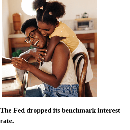
The Fed dropped its benchmark interest
rate.