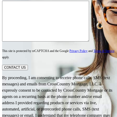
This site is protected by reCAPTCHA and the Google
Privacy Policy
and
Terms of Service
apply.
CONTACT US
By proceeding, I am consenting to receive phone calls, SMS (text
messages) and emails from CrossCountry Mortgage, LLC. I
expressly consent to be contacted by CrossCountry Mortgage or its
agents on a recurring basis at the phone number and/or email
address I provided regarding products or services via live,
automated, artificial, or prerecorded phone calls, SMS (text
messages) or email. I understand that my telephone company may