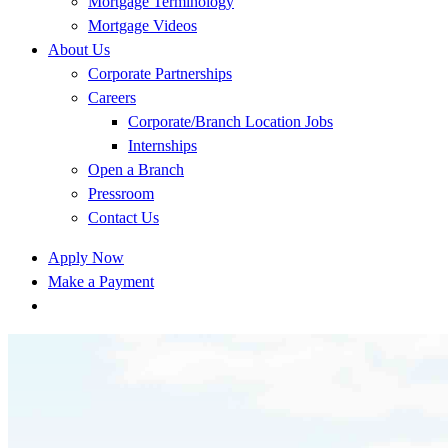
Mortgage Terminology
Mortgage Videos
About Us
Corporate Partnerships
Careers
Corporate/Branch Location Jobs
Internships
Open a Branch
Pressroom
Contact Us
Apply Now
Make a Payment