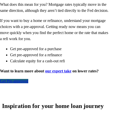
What does this mean for you? Mortgage rates typically move in the
same direction, although they aren’t tied directly to the Fed decision.
If you want to buy a home or refinance, understand your mortgage
choices with a pre-approval. Getting ready now means you can
move quickly when you find the perfect home or the rate that makes
a refi work for you.
Get pre-approved for a purchase
Get pre-approved for a refinance
Calculate equity for a cash-out refi
Want to learn more about
our expert take
on lower rates?
Get Pre-approved
Inspiration for your home loan journey