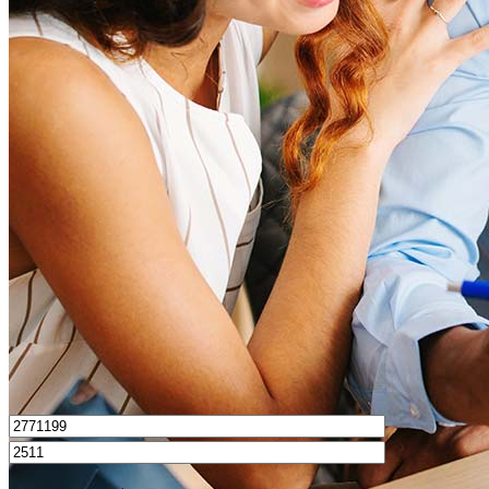
What is a good credit score?
What is a HELOC?
How do I calculate mortgage payments?
Get Preapproved
I’d love to hear from you.