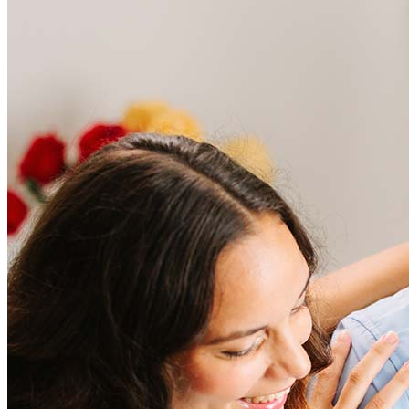
Frequently asked questions
How much does it cost to refinance?
Refinancing costs typically range from 2% to 6% of the loan
amount and include fees such as appraisal, title insurance, and
closing costs. Factors like your loan type, location, and credit
score can significantly impact these expenses. Our team can
help to provide strategies that can help minimize costs.
Learn more
How much house can I afford?