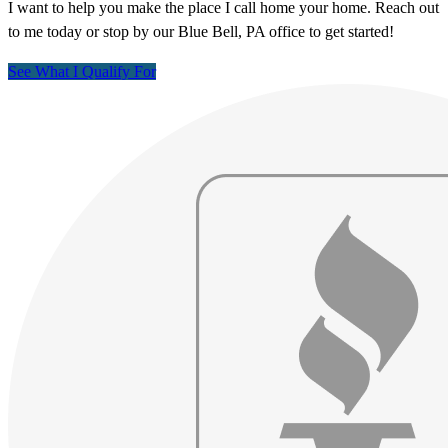
I want to help you make the place I call home your home. Reach out
to me today or stop by our Blue Bell, PA office to get started!
See What I Qualify For