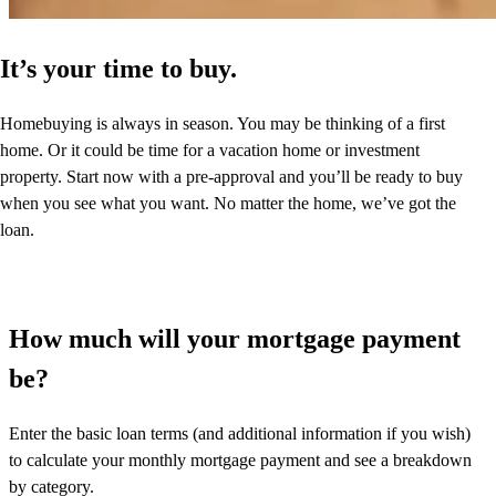
It’s your time to buy.
Homebuying is always in season. You may be thinking of a first
home. Or it could be time for a vacation home or investment
property. Start now with a pre-approval and you’ll be ready to buy
when you see what you want. No matter the home, we’ve got the
loan.
How much will your mortgage payment
be?
Enter the basic loan terms (and additional information if you wish)
to calculate your monthly mortgage payment and see a breakdown
by category.