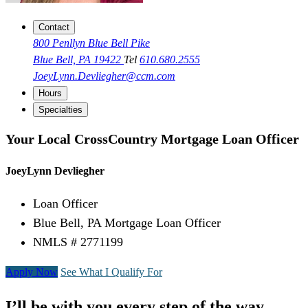
Contact
800 Penllyn Blue Bell Pike
Blue Bell, PA 19422
Tel
610.680.2555
JoeyLynn.Devliegher@ccm.com
Hours
Specialties
Your Local CrossCountry Mortgage Loan Officer
JoeyLynn Devliegher
Loan Officer
Blue Bell, PA Mortgage Loan Officer
NMLS # 2771199
Apply Now
See What I Qualify For
I’ll be with you every step of the way