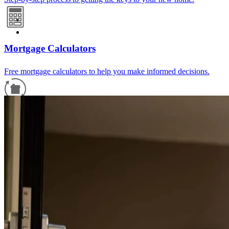
Mortgage Calculators
Free mortgage calculators to help you make informed decisions.
Refinance Guide
For a smooth refinancing experience, know the facts.