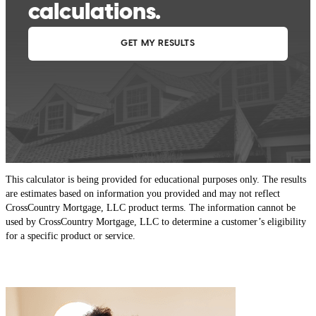
This calculator is being provided for educational purposes only. The results
are estimates based on information you provided and may not reflect
CrossCountry Mortgage, LLC product terms. The information cannot be
used by CrossCountry Mortgage, LLC to determine a customer’s eligibility
for a specific product or service.