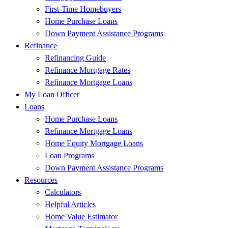
First-Time Homebuyers
Home Purchase Loans
Down Payment Assistance Programs
Refinance
Refinancing Guide
Refinance Mortgage Rates
Refinance Mortgage Loans
My Loan Officer
Loans
Home Purchase Loans
Refinance Mortgage Loans
Home Equity Mortgage Loans
Loan Programs
Down Payment Assistance Programs
Resources
Calculators
Helpful Articles
Home Value Estimator