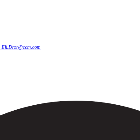
0
Eli.Dror@ccm.com