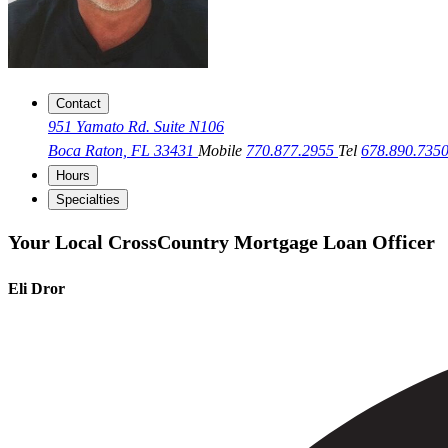
Contact
951 Yamato Rd. Suite N106
Boca Raton, FL 33431
Mobile
770.877.2955
Tel
678.890.735
Hours
Specialties
Your Local CrossCountry Mortgage Loan Officer
Eli Dror