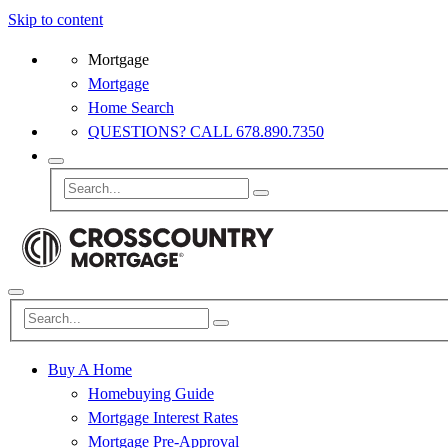
Skip to content
Mortgage
Mortgage
Home Search
QUESTIONS? CALL 678.890.7350
Buy A Home
Homebuying Guide
Mortgage Interest Rates
Mortgage Pre-Approval