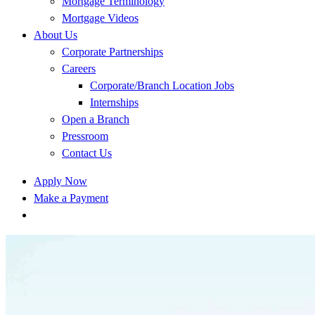
Mortgage Terminology
Mortgage Videos
About Us
Corporate Partnerships
Careers
Corporate/Branch Location Jobs
Internships
Open a Branch
Pressroom
Contact Us
Apply Now
Make a Payment