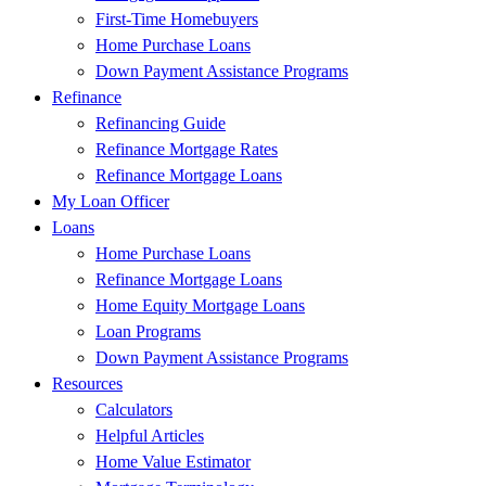
First-Time Homebuyers
Home Purchase Loans
Down Payment Assistance Programs
Refinance
Refinancing Guide
Refinance Mortgage Rates
Refinance Mortgage Loans
My Loan Officer
Loans
Home Purchase Loans
Refinance Mortgage Loans
Home Equity Mortgage Loans
Loan Programs
Down Payment Assistance Programs
Resources
Calculators
Helpful Articles
Home Value Estimator