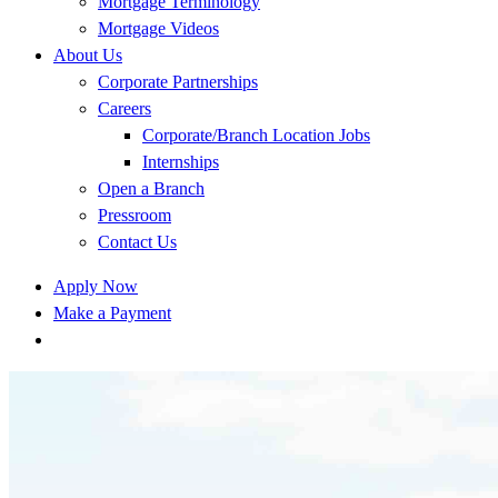
Mortgage Terminology
Mortgage Videos
About Us
Corporate Partnerships
Careers
Corporate/Branch Location Jobs
Internships
Open a Branch
Pressroom
Contact Us
Apply Now
Make a Payment