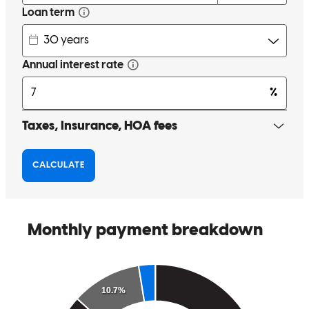
traditional office hours. I appreciate her so much!!! Thank you
Wendy you are amazing
kimberly
O.
Review on
September 16, 2025
I have worked with Wendy for 20 years! She has refinanced my
homes repeatedly and also served several of my family members
through the years. She is a top flight professional and always strives
to serve the customer. I recommend her highly.
arun
B.
Review on
June 8, 2024