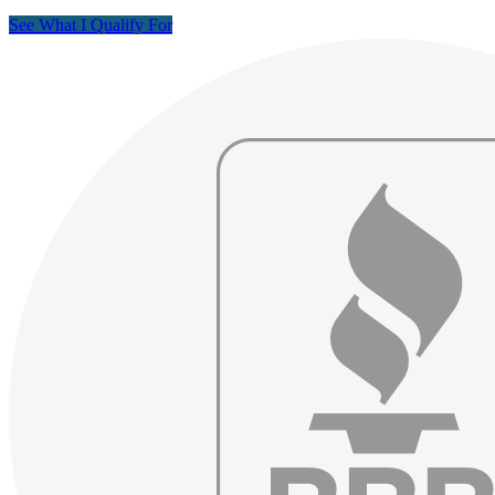
See What I Qualify For