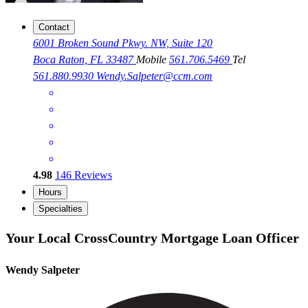
Contact
6001 Broken Sound Pkwy. NW, Suite 120
Boca Raton, FL 33487
Mobile
561.706.5469
Tel
561.880.9930
Wendy.Salpeter@ccm.com
4.98
146
Reviews
Hours
Specialties
Your Local CrossCountry Mortgage Loan Officer
Wendy Salpeter