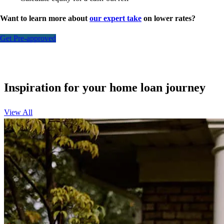
Want to learn more about
our expert take
on lower rates?
Get Pre-approved
Inspiration for your home loan journey
View All