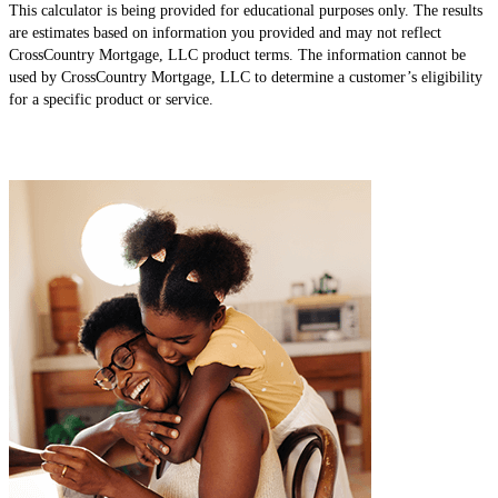
This calculator is being provided for educational purposes only. The results
are estimates based on information you provided and may not reflect
CrossCountry Mortgage, LLC product terms. The information cannot be
used by CrossCountry Mortgage, LLC to determine a customer’s eligibility
for a specific product or service.