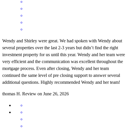
Wendy and Shirley were great. We had spoken with Wendy about
several properties over the last 2-3 years but didn’t find the right
investment property for us until this year. Wendy and her team were
very efficient and the communication was excellent throughout the
mortgage process. Even after closing, Wendy and her team
continued the same level of pre closing support to answer several
additional questions. Highly recommended Wendy and her team!
thomas
H.
Review on
June 26, 2026