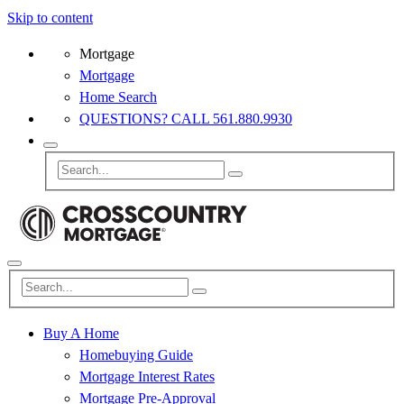
Skip to content
Mortgage
Mortgage
Home Search
QUESTIONS? CALL 561.880.9930
Buy A Home
Homebuying Guide
Mortgage Interest Rates
Mortgage Pre-Approval