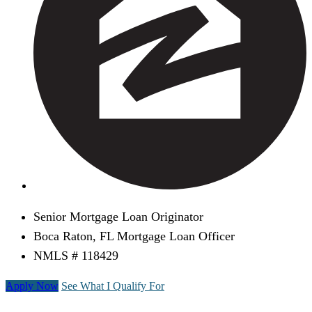
Senior Mortgage Loan Originator
Boca Raton, FL Mortgage Loan Officer
NMLS # 118429
Apply Now
See What I Qualify For