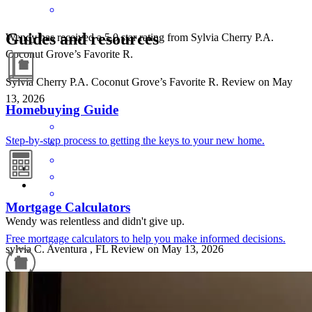
Guides and resources
Wendy has received a 5.0 star rating from Sylvia Cherry P.A.
Coconut Grove’s Favorite R.
Sylvia Cherry P.A. Coconut Grove’s Favorite
R.
Review on
May
13, 2026
Homebuying Guide
Step-by-step process to getting the keys to your new home.
Mortgage Calculators
Wendy was relentless and didn't give up.
Free mortgage calculators to help you make informed decisions.
sylvia
C.
Aventura
,
FL
Review on
May 13, 2026
Refinance Guide