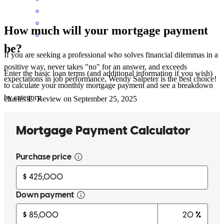
How much will your mortgage payment
be?
If you are seeking a professional who solves financial dilemmas in a
positive way, never takes "no" for an answer, and exceeds
Enter the basic loan terms (and additional information if you wish)
expectations in job performance, Wendy Salpeter is the best choice!
to calculate your monthly mortgage payment and see a breakdown
by category.
charles
E.
Review on
September 25, 2025
Wendy is amazing she helped me refinance my house after my
divorce. She was able to secure a loan from me when I was is a
difficult spot. She is so patient and knowledgeable. I have a crazy
schedule and she was always willing to work with me during non