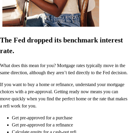
The Fed dropped its benchmark interest
rate.
What does this mean for you? Mortgage rates typically move in the
same direction, although they aren’t tied directly to the Fed decision.
If you want to buy a home or refinance, understand your mortgage
choices with a pre-approval. Getting ready now means you can
move quickly when you find the perfect home or the rate that makes
a refi work for you.
Get pre-approved for a purchase
Get pre-approved for a refinance
Calculate equity for a cash-out refi