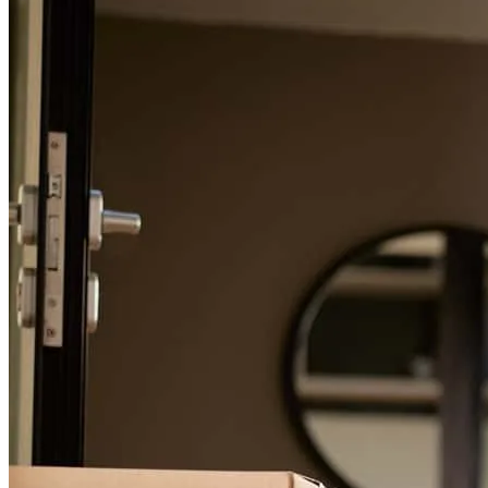
For a smooth refinancing experience, know the facts.
Wendy has received a 5.0 star rating from diane J.
diane
j.
Review on
May 10, 2026
Wendy is the only onw who brought us to the finish line!!
diane
J.
Aventura
,
FL
Review on
May 10, 2026