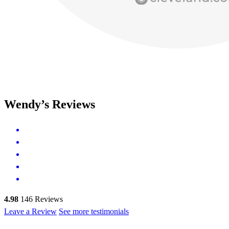
Wendy’s Reviews
4.98
146
Reviews
Leave a Review
See more testimonials