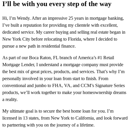
I’ll be with you every step of the way
Hi, I’m Wendy. After an impressive 25 years in mortgage banking,
I’ve built a reputation for providing my clientele with excellent,
dedicated service. My career buying and selling real estate began in
New York City before relocating to Florida, where I decided to
pursue a new path in residential finance.
As part of our Boca Raton, FL branch of America’s #1 Retail
Mortgage Lender, I understand a mortgage company must provide
the best mix of great prices, products, and services. That’s why I’m
personally involved in your loan from start to finish. From
conventional and jumbo to FHA, VA, and CCM’s Signature Series
products, we’ll work together to make your homeownership dreams
a reality.
My ultimate goal is to secure the best home loan for you. I’m
licensed in 13 states, from New York to California, and look forward
to partnering with you on the journey of a lifetime.