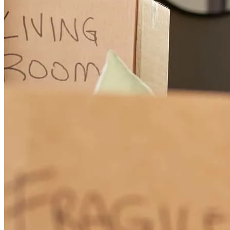
Wendy has received a 5.0 star rating from Zachary Z.
Zachary
Z.
Review on
November 25, 2025
Wendy and Shirley were amazing. Great communication and went
above and beyond to get it done for us. Would highly recommend.
zachary
Z.
Tenafly
,
NJ
Review on
November 25, 2025