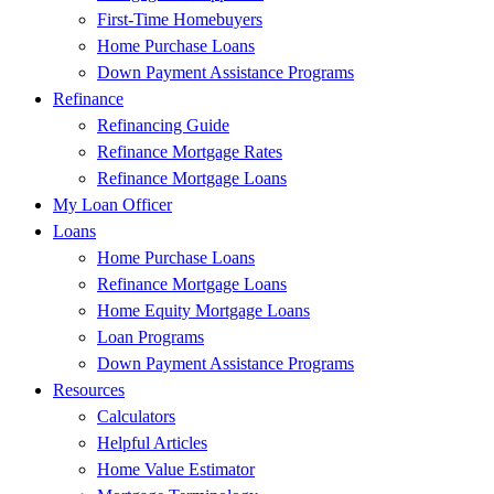
First-Time Homebuyers
Home Purchase Loans
Down Payment Assistance Programs
Refinance
Refinancing Guide
Refinance Mortgage Rates
Refinance Mortgage Loans
My Loan Officer
Loans
Home Purchase Loans
Refinance Mortgage Loans
Home Equity Mortgage Loans
Loan Programs
Down Payment Assistance Programs
Resources
Calculators
Helpful Articles
Home Value Estimator