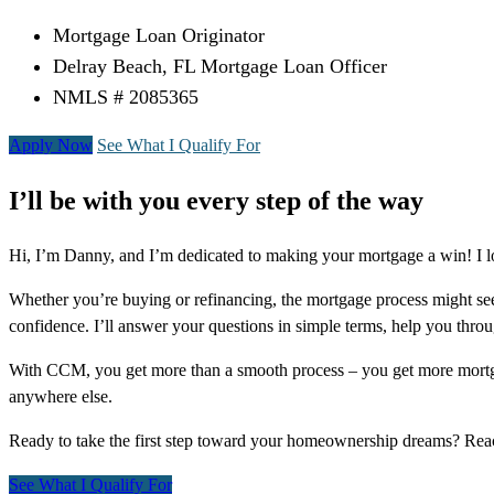
Mortgage Loan Originator
Delray Beach, FL Mortgage Loan Officer
NMLS # 2085365
Apply Now
See What I Qualify For
I’ll be with you every step of the way
Hi, I’m Danny, and I’m dedicated to making your mortgage a win! I l
Whether you’re buying or refinancing, the mortgage process might see
confidence. I’ll answer your questions in simple terms, help you thr
With CCM, you get more than a smooth process – you get more mortga
anywhere else.
Ready to take the first step toward your homeownership dreams? Re
See What I Qualify For