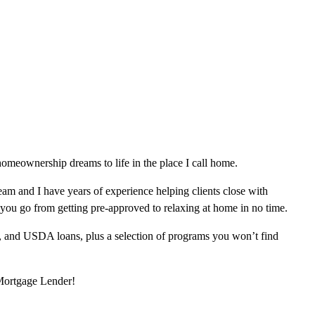
omeownership dreams to life in the place I call home.
am and I have years of experience helping clients close with
 you go from getting pre-approved to relaxing at home in no time.
, and USDA loans, plus a selection of programs you won’t find
 Mortgage Lender!