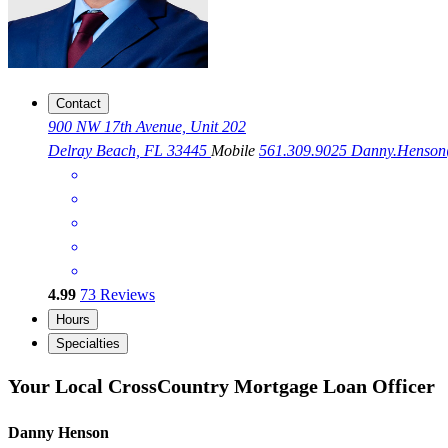
Contact
900 NW 17th Avenue, Unit 202
Delray Beach, FL 33445
Mobile
561.309.9025
Danny.Henso
4.99
73
Reviews
Hours
Specialties
Your Local CrossCountry Mortgage Loan Officer
Danny Henson