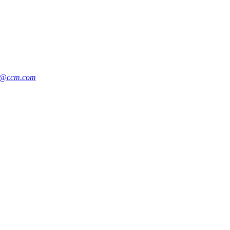
n@ccm.com