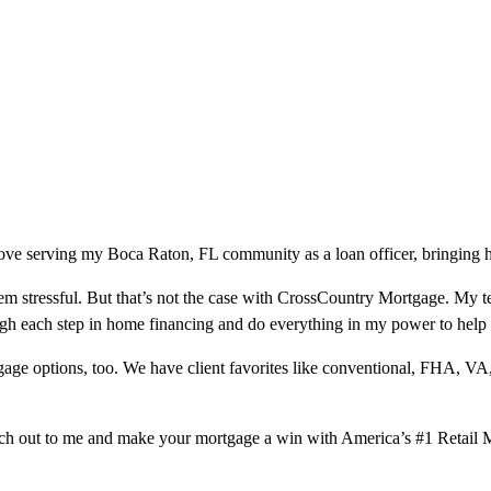
ove serving my Boca Raton, FL community as a loan officer, bringing h
m stressful. But that’s not the case with CrossCountry Mortgage. My te
ough each step in home financing and do everything in my power to help
ge options, too. We have client favorites like conventional, FHA, VA
ach out to me and make your mortgage a win with America’s #1 Retail