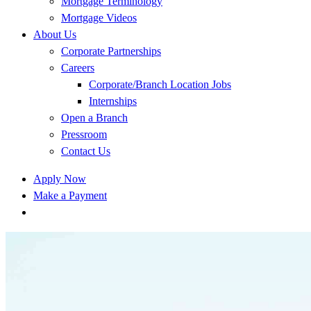
Mortgage Terminology
Mortgage Videos
About Us
Corporate Partnerships
Careers
Corporate/Branch Location Jobs
Internships
Open a Branch
Pressroom
Contact Us
Apply Now
Make a Payment