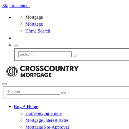
Skip to content
Mortgage
Mortgage
Home Search
Buy A Home
Homebuying Guide
Mortgage Interest Rates
Mortgage Pre-Approval