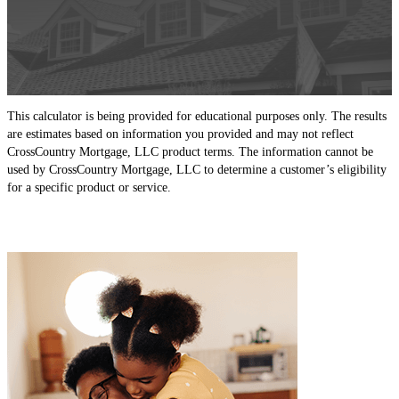
This calculator is being provided for educational purposes only. The results
are estimates based on information you provided and may not reflect
CrossCountry Mortgage, LLC product terms. The information cannot be
used by CrossCountry Mortgage, LLC to determine a customer’s eligibility
for a specific product or service.