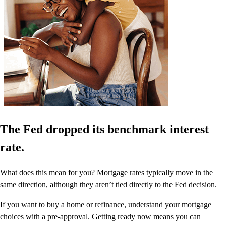
The Fed dropped its benchmark interest
rate.
What does this mean for you? Mortgage rates typically move in the
same direction, although they aren’t tied directly to the Fed decision.
If you want to buy a home or refinance, understand your mortgage
choices with a pre-approval. Getting ready now means you can