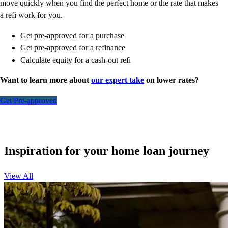
move quickly when you find the perfect home or the rate that makes
a refi work for you.
Get pre-approved for a purchase
Get pre-approved for a refinance
Calculate equity for a cash-out refi
Want to learn more about
our expert take
on lower rates?
Get Pre-approved
Inspiration for your home loan journey
View All