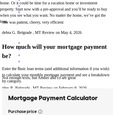
home. Or it could be time for a vacation home or investment
property. Start now with a pre-approval and you’ll be ready to buy
when you see what you want. No matter the home, we’ve got the
loan.
She was patient, cheery, very efficient
debra
G.
Belgrade
,
MT
Review on
May 4, 2026
How much will your mortgage payment
be?
Enter the basic loan terms (and additional information if you wish)
to calculate your monthly mortgage payment and see a breakdown
Not enough texts, but Amber and co are great
by category.
riley
R.
Belgrade
,
MT
Review on
February 9, 2026