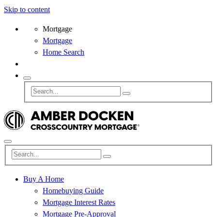
Skip to content
Mortgage
Mortgage
Home Search
Buy A Home
Homebuying Guide
Mortgage Interest Rates
Mortgage Pre-Approval