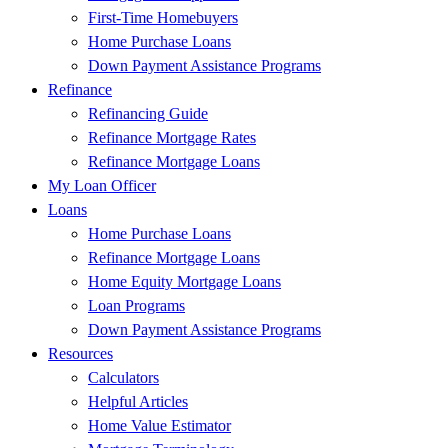
First-Time Homebuyers
Home Purchase Loans
Down Payment Assistance Programs
Refinance
Refinancing Guide
Refinance Mortgage Rates
Refinance Mortgage Loans
My Loan Officer
Loans
Home Purchase Loans
Refinance Mortgage Loans
Home Equity Mortgage Loans
Loan Programs
Down Payment Assistance Programs
Resources
Calculators
Helpful Articles
Home Value Estimator