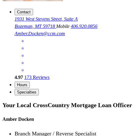
Contact
1931 West Stevens Street, Suite A
Bozeman, MT 59718
Mobile
406.920.0856
Amber.Docken@ccm.com
4.97
173
Reviews
Hours
Specialties
Your Local CrossCountry Mortgage Loan Officer
Amber Docken
Branch Manager / Reverse Specialist