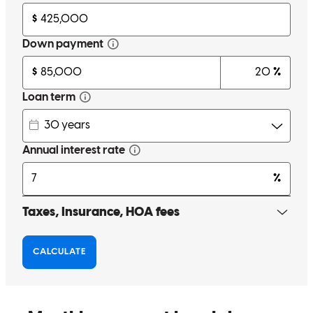
Amber Doken is wonderful to work with. She communicates with
all parties through out each process and is always happy to advise
along the way. Great customer service.
kathleen
V.
Bozeman
,
MT
Review on
January 17, 2026
Amber and her team were with me every step of the way. As a first-
time homebuyer, she made the entire process feel straightforward
and seamless. I couldn’t have asked for a better team!
Zoya
S.
Review on
December 1, 2025