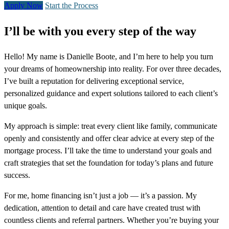
Apply Now
Start the Process
I’ll be with you every step of the way
Hello! My name is Danielle Boote, and I’m here to help you turn
your dreams of homeownership into reality. For over three decades,
I’ve built a reputation for delivering exceptional service,
personalized guidance and expert solutions tailored to each client’s
unique goals.
My approach is simple: treat every client like family, communicate
openly and consistently and offer clear advice at every step of the
mortgage process. I’ll take the time to understand your goals and
craft strategies that set the foundation for today’s plans and future
success.
For me, home financing isn’t just a job — it’s a passion. My
dedication, attention to detail and care have created trust with
countless clients and referral partners. Whether you’re buying your