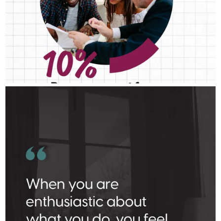
DANIELLE BOOTE HOME LENDING TEAM
Aug 3
Danielle Boote Home Lending Team
Where there’s a spark, there’s a fire.