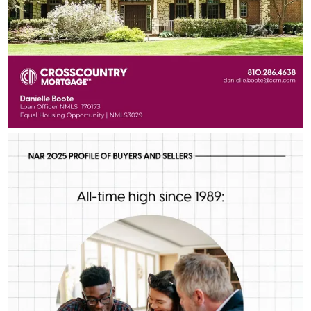
DANIELLE BOOTE HOME LENDING TEAM
Aug 5
Danielle Boote Home Lending Team
First-time buyers are putting more money down than they have
in decades. Multiple factors might be driving that trend, but one
thing is for sure: we should be talking more about down
payment planning, low down payment loan options and
assistance programs.