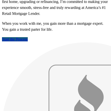
first home, upgrading or refinancing, I’m committed to making your
experience smooth, stress-free and truly rewarding at America’s #1
Retail Mortgage Lender.
When you work with me, you gain more than a mortgage expert.
You gain a trusted parter for life.
Start the Process