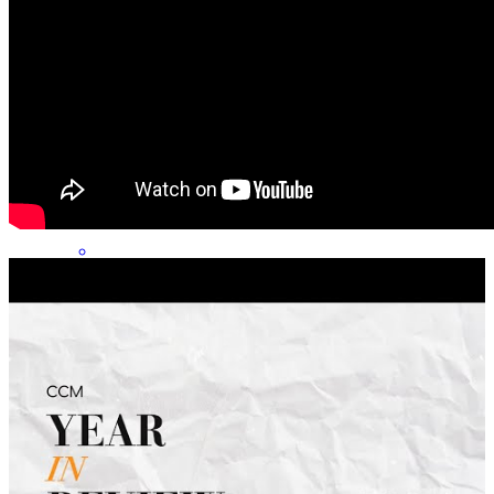
Danielle has received a 5.0 star rating from Dawn L.
Dawn
L.
Review on
June 30, 2026
My experience with Danielle and her team was excellent! Their
consistent and clear communication throughout this whole process
was much appreciated!