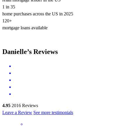
1 in 35
home purchases across the US in 2025
120+
mortgage loans available
Danielle’s Reviews
4.95
2016
Reviews
Leave a Review
See more testimonials