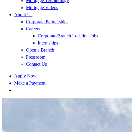
Mortgage Terminology
Mortgage Videos
About Us
Corporate Partnerships
Careers
Corporate/Branch Location Jobs
Internships
Open a Branch
Pressroom
Contact Us
Apply Now
Make a Payment