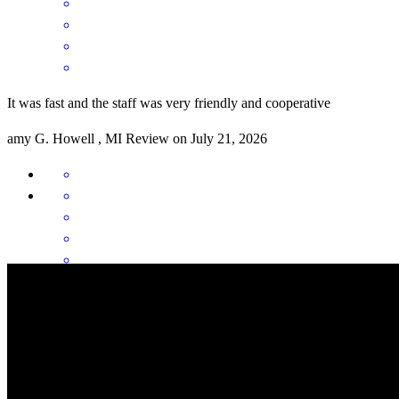
It was fast and the staff was very friendly and cooperative
amy
G.
Howell
,
MI
Review on
July 21, 2026
You were very helpful and kept me up to date at all times. The
process went quickly and smoothly, I want to thank you all very
much.
mark
N.
Fowlerville
,
MI
Review on
July 3, 2026