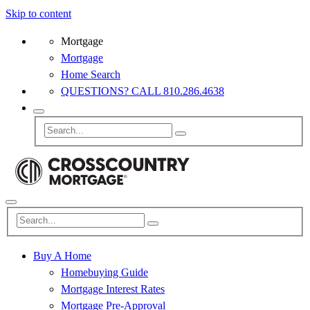
Skip to content
Mortgage
Mortgage
Home Search
QUESTIONS? CALL 810.286.4638
Buy A Home
Homebuying Guide
Mortgage Interest Rates
Mortgage Pre-Approval