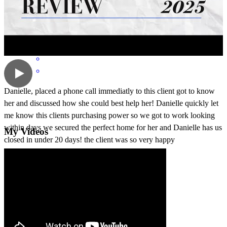
dawn
L.
Howell
,
MI
Review on
June 30, 2026
Danielle, placed a phone call immediatly to this client got to know
her and discussed how she could best help her! Danielle quickly let
me know this clients purchasing power so we got to work looking
within days we secured the perfect home for her and Danielle has us
My Videos
closed in under 20 days! the client was so very happy
robin
L.
Howell
,
MI
Review on
June 26, 2026