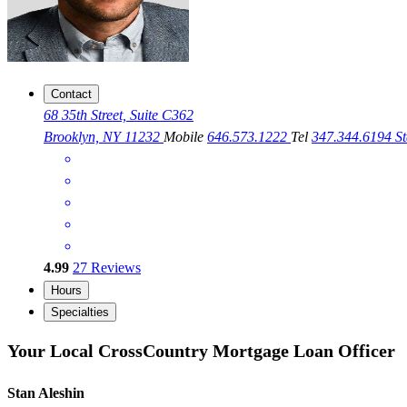
Contact
68 35th Street, Suite C362
Brooklyn, NY 11232
Mobile
646.573.1222
Tel
347.344.6194
S
4.99
27
Reviews
Hours
Specialties
Your Local CrossCountry Mortgage Loan Officer
Stan Aleshin