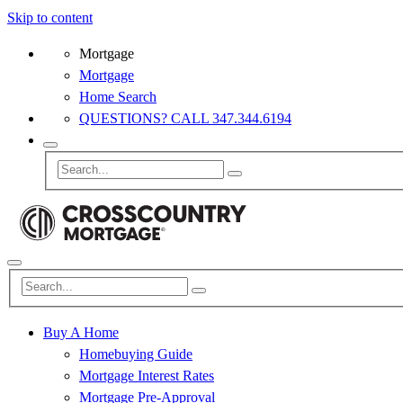
Skip to content
Mortgage
Mortgage
Home Search
QUESTIONS? CALL 347.344.6194
Buy A Home
Homebuying Guide
Mortgage Interest Rates
Mortgage Pre-Approval