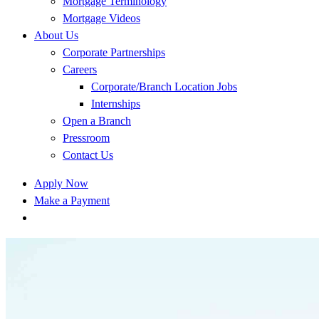
Mortgage Terminology
Mortgage Videos
About Us
Corporate Partnerships
Careers
Corporate/Branch Location Jobs
Internships
Open a Branch
Pressroom
Contact Us
Apply Now
Make a Payment