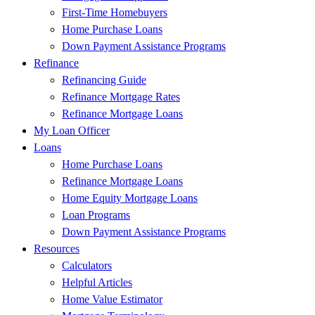
First-Time Homebuyers
Home Purchase Loans
Down Payment Assistance Programs
Refinance
Refinancing Guide
Refinance Mortgage Rates
Refinance Mortgage Loans
My Loan Officer
Loans
Home Purchase Loans
Refinance Mortgage Loans
Home Equity Mortgage Loans
Loan Programs
Down Payment Assistance Programs
Resources
Calculators
Helpful Articles
Home Value Estimator