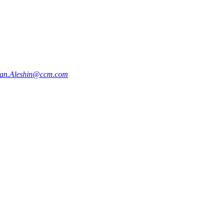
tan.Aleshin@ccm.com