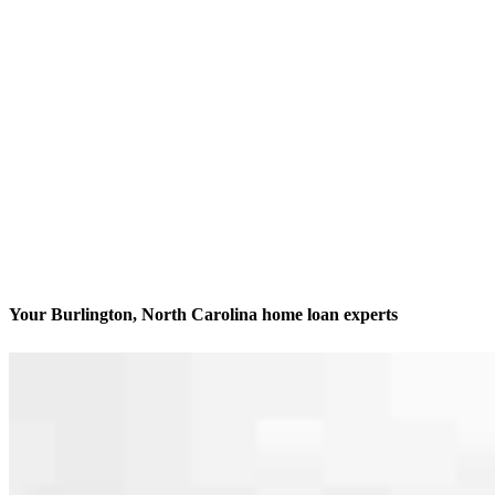
Your Burlington, North Carolina home loan experts
We’ll be with you every step of the way
Contact
2280 South Church Street, Suite 206, Office 100, 200, 33 &
10