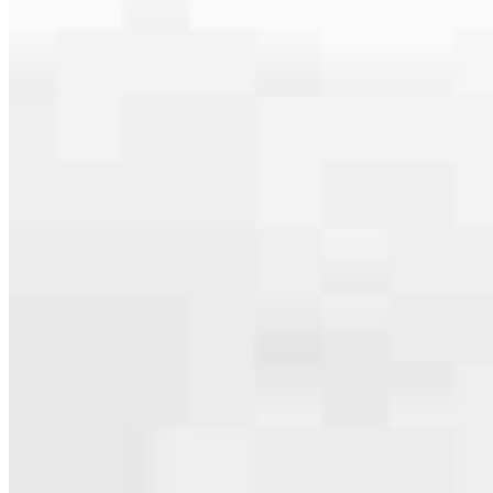
Apply Now