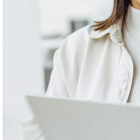
Meet our team