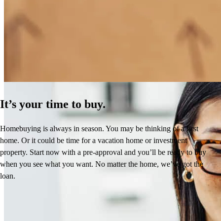
How Much Does It Cost to Refinance a Mortgage?
Learn More
It’s your time to buy.
Homebuying is always in season. You may be thinking of a first
home. Or it could be time for a vacation home or investment
property. Start now with a pre-approval and you’ll be ready to buy
when you see what you want. No matter the home, we’ve got the
loan.