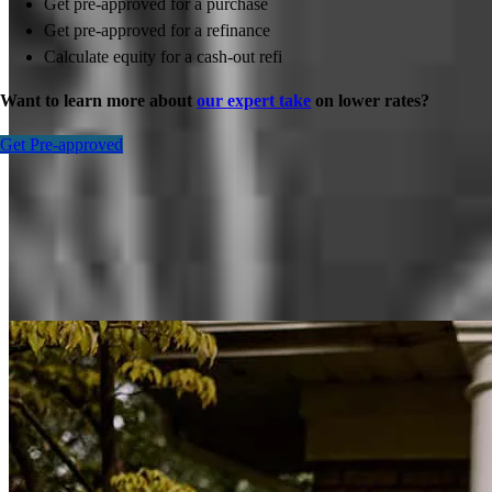
Get pre-approved for a purchase
Get pre-approved for a refinance
Calculate equity for a cash-out refi
Want to learn more about
our expert take
on lower rates?
Get Pre-approved
Inspiration for your home loan journey
View All