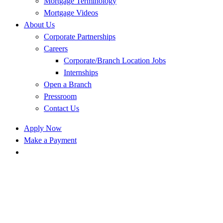
Mortgage Terminology
Mortgage Videos
About Us
Corporate Partnerships
Careers
Corporate/Branch Location Jobs
Internships
Open a Branch
Pressroom
Contact Us
Apply Now
Make a Payment