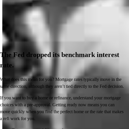
The Fed dropped its benchmark interest
rate.
What does this mean for you? Mortgage rates typically move in the
same direction, although they aren’t tied directly to the Fed decision.
If you want to buy a home or refinance, understand your mortgage
choices with a pre-approval. Getting ready now means you can
move quickly when you find the perfect home or the rate that makes
a refi work for you.