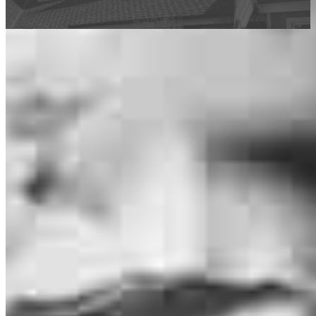
This calculator is being provided for educational purposes only. The results
are estimates based on information you provided and may not reflect
CrossCountry Mortgage, LLC product terms. The information cannot be
used by CrossCountry Mortgage, LLC to determine a customer’s eligibility
for a specific product or service.