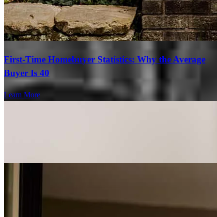
First-Time Homebuyer Statistics: Why the Average
Buyer Is 40
Learn More