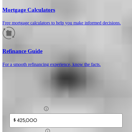
Mortgage Calculators
Free mortgage calculators to help you make informed decisions.
How much will your mortgage payment
be?
Refinance Guide
Enter the basic loan terms (and additional information if you wish)
For a smooth refinancing experience, know the facts.
to calculate your monthly mortgage payment and see a breakdown
by category.