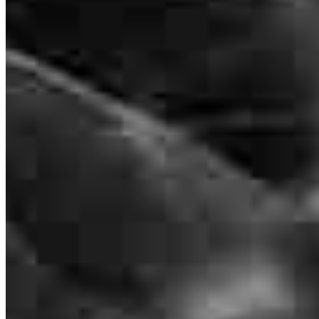
NMLS #
2298124