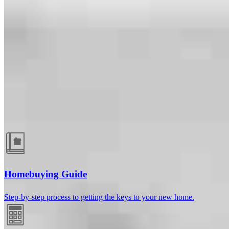
Guides and resources
Homebuying Guide
Step-by-step process to getting the keys to your new home.