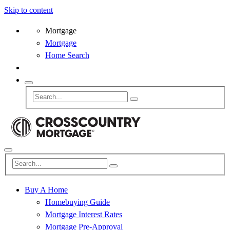
Skip to content
Mortgage
Mortgage
Home Search
Buy A Home
Homebuying Guide
Mortgage Interest Rates
Mortgage Pre-Approval