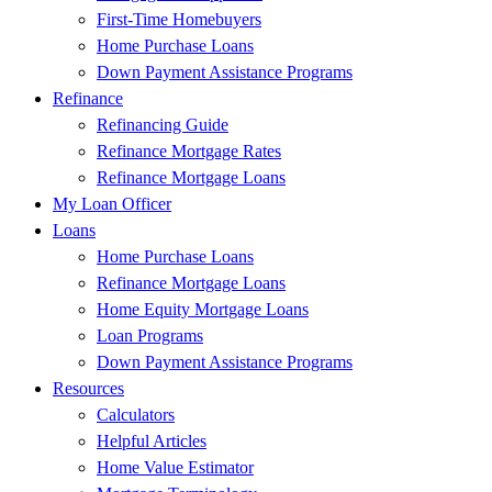
First-Time Homebuyers
Home Purchase Loans
Down Payment Assistance Programs
Refinance
Refinancing Guide
Refinance Mortgage Rates
Refinance Mortgage Loans
My Loan Officer
Loans
Home Purchase Loans
Refinance Mortgage Loans
Home Equity Mortgage Loans
Loan Programs
Down Payment Assistance Programs
Resources
Calculators
Helpful Articles
Home Value Estimator