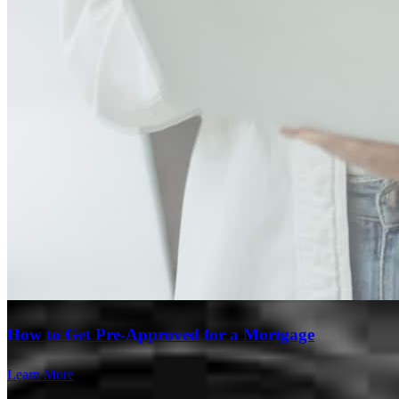
Branch Leader
How to Get Pre-Approved for a Mortgage
Ryan Hays
Learn More
Senior Loan Officer