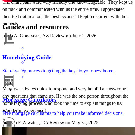
The entire staff were very friendly and knowledgeable. They kept us
on track and communicated with us the entrie time. I appreciated
their text notifications the best because it kept me current with their
requests.
Guides and resources
maria
A.
Goodyear
,
AZ
Review on
June 1, 2026
Homebuying Guide
Step-by-step process to getting the keys to your new home.
Mark was always quick to respond and very helpful at answering
any questions that came up. He was the one person throughout the
Mortgage Calculators
home buyibg process who took the time to explain things to us.
Wonderful experience!
Free mortgage calculators to help you make informed decisions.
morgan
F.
Atwater
,
CA
Review on
May 31, 2026