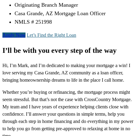
Originating Branch Manager
Casa Grande, AZ Mortgage Loan Officer
NMLS # 251998
Apply Now
Let’s Find the Right Loan
I’ll be with you every step of the way
Hi, I’m Mark, and I’m dedicated to making your mortgage a win! I
love serving my Casa Grande, AZ community as a loan officer,
bringing homeownership dreams to life in the place I call home.
Whether you’re buying or refinancing, the mortgage process might
seem stressful. But that’s not the case with CrossCountry Mortgage.
My team and I have years of experience helping clients close with
confidence. I’ll answer your questions in simple terms, help you
through each step in home financing and do everything in my power
to help you go from getting pre-approved to relaxing at home in no
time.