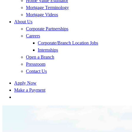
Home Value Estimator
Mortgage Terminology
Mortgage Videos
About Us
Corporate Partnerships
Careers
Corporate/Branch Location Jobs
Internships
Open a Branch
Pressroom
Contact Us
Apply Now
Make a Payment