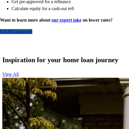
Get pre-approved for a refinance
Calculate equity for a cash-out refi
Want to learn more about
our expert take
on lower rates?
Get Pre-approved
Inspiration for your home loan journey
View All