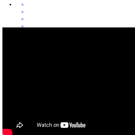
I got all the help I needed and everyone was very nice and help very
much. Thank you all for everything I really appreciate it 🙏
antonia
R.
Arizona City
,
AZ
Review on
July 20, 2026
Mark always closes on time and it's super smooth and easy and I
don't have to deal with scheduling anything with title, docs are
always there early. Always a great time!!