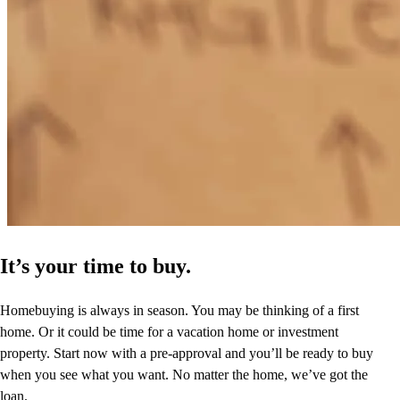
can't put in word the gratitude I feel. I will be telling my friends and
family to come see Mark. Mark thank you for believing in me and
my husband.
linda
L.
Arizona City
,
AZ
Review on
May 2, 2026
It’s your time to buy.
Homebuying is always in season. You may be thinking of a first
home. Or it could be time for a vacation home or investment
property. Start now with a pre-approval and you’ll be ready to buy
when you see what you want. No matter the home, we’ve got the
loan.