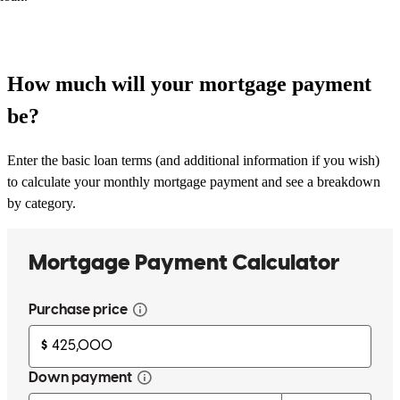
How much will your mortgage payment
be?
Enter the basic loan terms (and additional information if you wish)
to calculate your monthly mortgage payment and see a breakdown
by category.