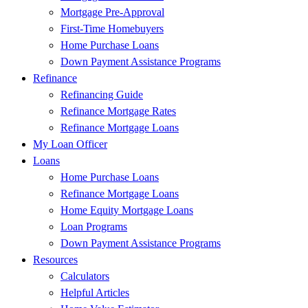
Mortgage Pre-Approval
First-Time Homebuyers
Home Purchase Loans
Down Payment Assistance Programs
Refinance
Refinancing Guide
Refinance Mortgage Rates
Refinance Mortgage Loans
My Loan Officer
Loans
Home Purchase Loans
Refinance Mortgage Loans
Home Equity Mortgage Loans
Loan Programs
Down Payment Assistance Programs
Resources
Calculators
Helpful Articles