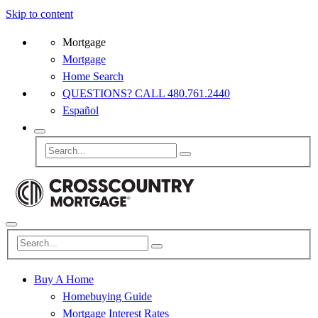
Skip to content
Mortgage
Mortgage
Home Search
QUESTIONS? CALL 480.761.2440
Español
Buy A Home
Homebuying Guide
Mortgage Interest Rates