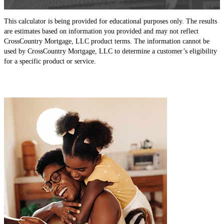
This calculator is being provided for educational purposes only. The results
are estimates based on information you provided and may not reflect
CrossCountry Mortgage, LLC product terms. The information cannot be
used by CrossCountry Mortgage, LLC to determine a customer’s eligibility
for a specific product or service.