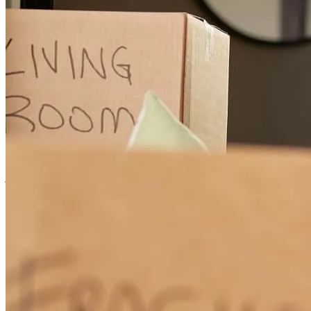
prospero
E.
San Tan Valley
,
AZ
Review on
May 12, 2026
MArk, Trece and Lizette always do a great job even when the client
is difficult to work with
jami
T.
Sun City West
,
AZ
Review on
May 8, 2026
Thank you so much for all you do did for me and my husband I