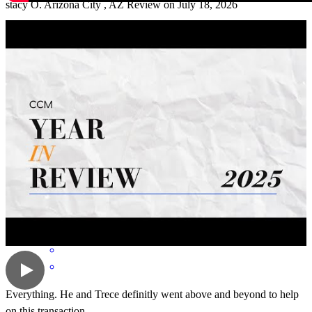
stacy
O.
Arizona City
,
AZ
Review on
July 18, 2026
Everyone was helpful. Explain everything to me.Talk to me
whenever I need to talk about things. Thank you Mark.
pamela
A.
Casa Grande
,
AZ
Review on
July 3, 2026
Everything. He and Trece definitly went above and beyond to help
on this transaction.