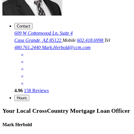
Contact
609 W Cottonwood Ln. Suite 4
Casa Grande, AZ 85122
Mobile
602.418.6998
Tel
480.761.2440
Mark.Herbold@ccm.com
4.96
158
Reviews
Hours
Your Local CrossCountry Mortgage Loan Officer
Mark Herbold