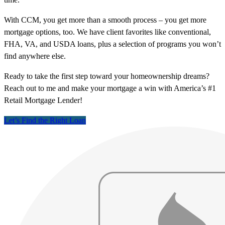
With CCM, you get more than a smooth process – you get more
mortgage options, too. We have client favorites like conventional,
FHA, VA, and USDA loans, plus a selection of programs you won’t
find anywhere else.
Ready to take the first step toward your homeownership dreams?
Reach out to me and make your mortgage a win with America’s #1
Retail Mortgage Lender!
Let’s Find the Right Loan