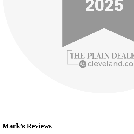
Mark’s Reviews