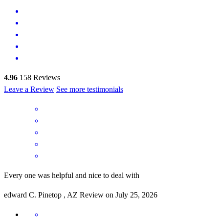
4.96
158
Reviews
Leave a Review
See more testimonials
Every one was helpful and nice to deal with
edward
C.
Pinetop
,
AZ
Review on
July 25, 2026