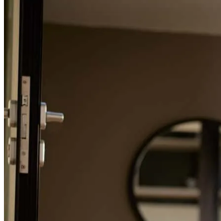
Refinance Guide
For a smooth refinancing experience, know the facts.
Mark and his entire team were extremely helpful throughout the
entire process, they were always available and had no problem
answering questions or clarifying each step of the process.
anthony
M.
Casa Grande
,
AZ
Review on
May 26, 2026
The process was very seemless, and the communication was
excellent.