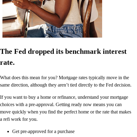
The Fed dropped its benchmark interest
rate.
What does this mean for you? Mortgage rates typically move in the
same direction, although they aren’t tied directly to the Fed decision.
If you want to buy a home or refinance, understand your mortgage
choices with a pre-approval. Getting ready now means you can
move quickly when you find the perfect home or the rate that makes
a refi work for you.
Get pre-approved for a purchase