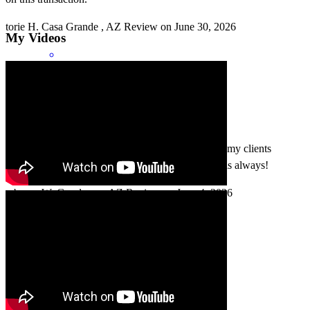
torie
H.
Casa Grande
,
AZ
Review on
June 30, 2026
My Videos
Mark and his team always do a great job servicing my clients
through their real estate loan process. Thank you, as always!
rebecca
W.
Goodyear
,
AZ
Review on
June 4, 2026