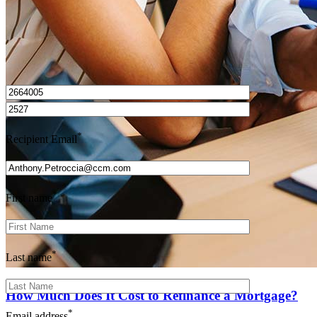
I’d love to hear from you.
*
Recipient Email
*
First name
*
Last name
How Much Does It Cost to Refinance a Mortgage?
*
Email address