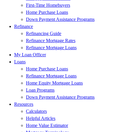
First-Time Homebuyers
Home Purchase Loans
Down Payment Assistance Programs
Refinance
Refinancing Guide
Refinance Mortgage Rates
Refinance Mortgage Loans
My Loan Officer
Loans
Home Purchase Loans
Refinance Mortgage Loans
Home Equity Mortgage Loans
Loan Programs
Down Payment Assistance Programs
Resources
Calculators
Helpful Articles
Home Value Estimator