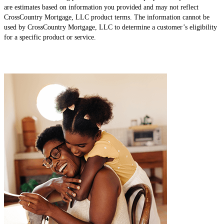
are estimates based on information you provided and may not reflect
CrossCountry Mortgage, LLC product terms. The information cannot be
used by CrossCountry Mortgage, LLC to determine a customer’s eligibility
for a specific product or service.