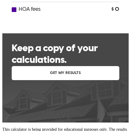
This calculator is being provided for educational purposes only. The results