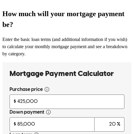
How much will your mortgage payment
be?
Enter the basic loan terms (and additional information if you wish)
to calculate your monthly mortgage payment and see a breakdown
by category.