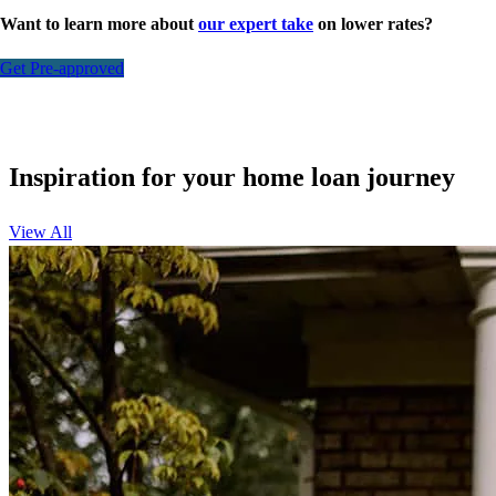
Want to learn more about
our expert take
on lower rates?
Get Pre-approved
Inspiration for your home loan journey
View All