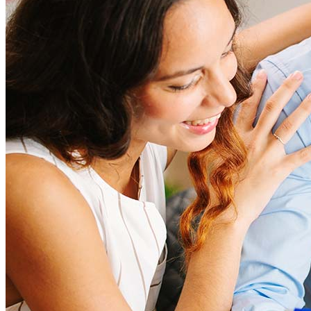
closing costs. Factors like your loan type, location, and credit
score can significantly impact these expenses. Our team can
help to provide strategies that can help minimize costs.
Learn more
How much house can I afford?
What is a good credit score?
What is a HELOC?
How do I calculate mortgage payments?
Get Preapproved