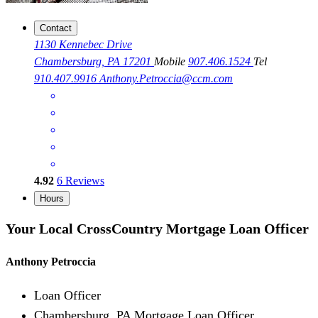
Contact
1130 Kennebec Drive
Chambersburg, PA 17201
Mobile
907.406.1524
Tel
910.407.9916
Anthony.Petroccia@ccm.com
4.92
6
Reviews
Hours
Your Local CrossCountry Mortgage Loan Officer
Anthony Petroccia
Loan Officer
Chambersburg, PA Mortgage Loan Officer