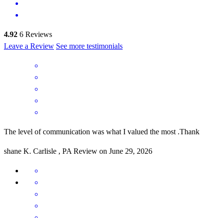
4.92
6
Reviews
Leave a Review
See more testimonials
The level of communication was what I valued the most .Thank
shane
K.
Carlisle
,
PA
Review on
June 29, 2026