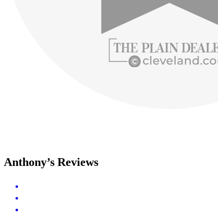
Anthony’s Reviews