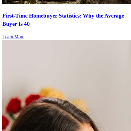
First-Time Homebuyer Statistics: Why the Average
Buyer Is 40
Learn More
Frequently asked questions
How much does it cost to refinance?
Refinancing costs typically range from 2% to 6% of the loan
amount and include fees such as appraisal, title insurance, and