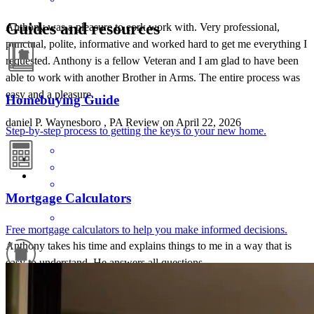
Guides and resources
Anthony was a pleasure to eork work with. Very professional,
punctual, polite, informative and worked hard to get me everything I
requested. Anthony is a fellow Veteran and I am glad to have been
able to work with another Brother in Arms. The entire process was
easy and a pleasure.
Homebuying Guide
daniel
P.
Waynesboro
,
PA
Review on
April 22, 2026
Step-by-step process to getting the keys to your new home.
Mortgage Calculators
Free mortgage calculators to help you make informed decisions.
Anthony takes his time and explains things to me in a way that is
easy to understand. He answers all questions
cheri
B.
Chambersburg
,
PA
Review on
April 13, 2026
Refinance Guide