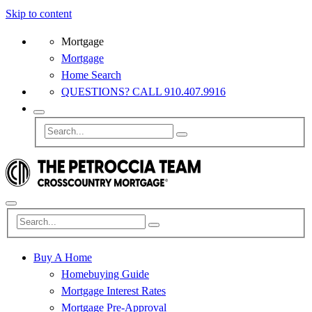
Skip to content
Mortgage
Mortgage
Home Search
QUESTIONS? CALL 910.407.9916
Buy A Home
Homebuying Guide
Mortgage Interest Rates
Mortgage Pre-Approval