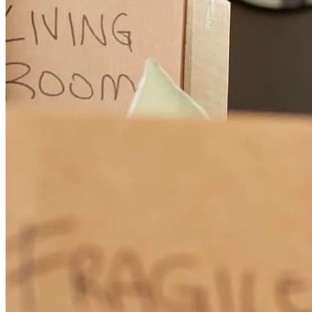
Tony was amazing! However, underwriting and the closing
department seemed to not have a clue as to what was happening,
needed or efficient.
holley
M.
Chambersburg
,
PA
Review on
November 5, 2025