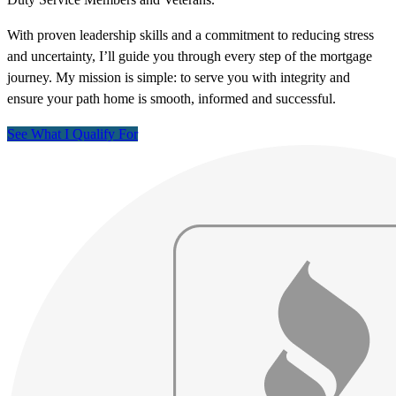
With proven leadership skills and a commitment to reducing stress
and uncertainty, I’ll guide you through every step of the mortgage
journey. My mission is simple: to serve you with integrity and
ensure your path home is smooth, informed and successful.
See What I Qualify For