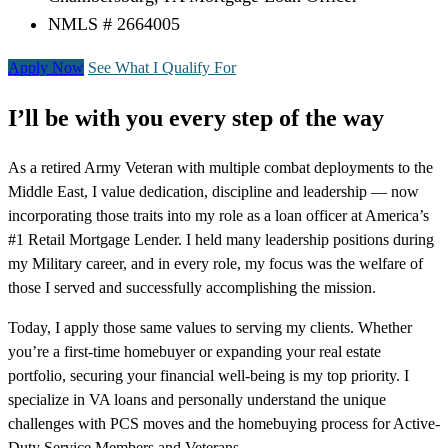
NMLS # 2664005
Apply Now
See What I Qualify For
I’ll be with you every step of the way
As a retired Army Veteran with multiple combat deployments to the
Middle East, I value dedication, discipline and leadership — now
incorporating those traits into my role as a loan officer at America’s
#1 Retail Mortgage Lender. I held many leadership positions during
my Military career, and in every role, my focus was the welfare of
those I served and successfully accomplishing the mission.
Today, I apply those same values to serving my clients. Whether
you’re a first-time homebuyer or expanding your real estate
portfolio, securing your financial well-being is my top priority. I
specialize in VA loans and personally understand the unique
challenges with PCS moves and the homebuying process for Active-
Duty Service Members and Veterans.