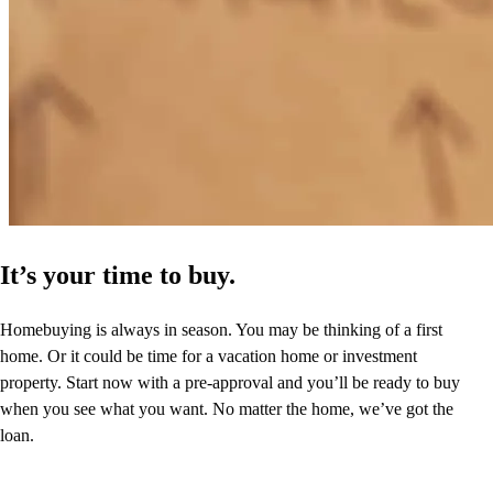
It’s your time to buy.
Homebuying is always in season. You may be thinking of a first
home. Or it could be time for a vacation home or investment
property. Start now with a pre-approval and you’ll be ready to buy
when you see what you want. No matter the home, we’ve got the
loan.