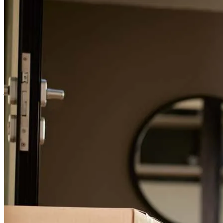
For a smooth refinancing experience, know the facts.
Great communicator.
jacinto
V.
Chambersburg
,
PA
Review on
April 12, 2026
everyone i delt with was wonderful Tony was a big help
donald
M.
Mount Joy
,
PA
Review on
March 14, 2026