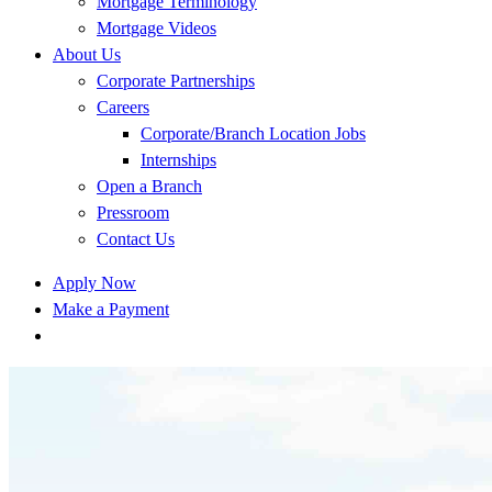
Mortgage Terminology
Mortgage Videos
About Us
Corporate Partnerships
Careers
Corporate/Branch Location Jobs
Internships
Open a Branch
Pressroom
Contact Us
Apply Now
Make a Payment