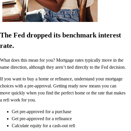
The Fed dropped its benchmark interest
rate.
What does this mean for you? Mortgage rates typically move in the
same direction, although they aren’t tied directly to the Fed decision.
If you want to buy a home or refinance, understand your mortgage
choices with a pre-approval. Getting ready now means you can
move quickly when you find the perfect home or the rate that makes
a refi work for you.
Get pre-approved for a purchase
Get pre-approved for a refinance
Calculate equity for a cash-out refi