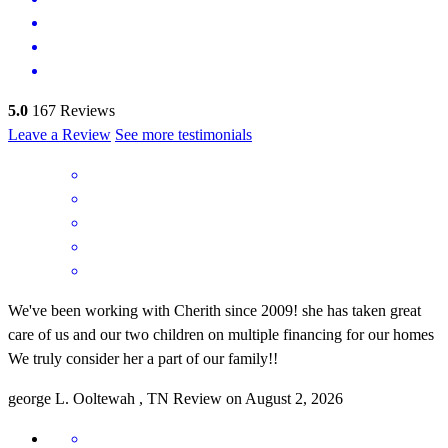
5.0
167
Reviews
Leave a Review
See more testimonials
We've been working with Cherith since 2009! she has taken great
care of us and our two children on multiple financing for our homes
We truly consider her a part of our family!!
george
L.
Ooltewah
,
TN
Review on
August 2, 2026