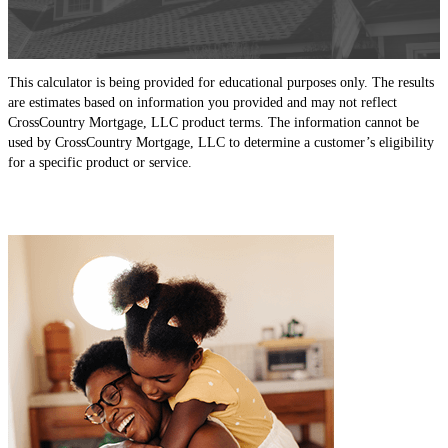
This calculator is being provided for educational purposes only. The results
are estimates based on information you provided and may not reflect
CrossCountry Mortgage, LLC product terms. The information cannot be
used by CrossCountry Mortgage, LLC to determine a customer’s eligibility
for a specific product or service.