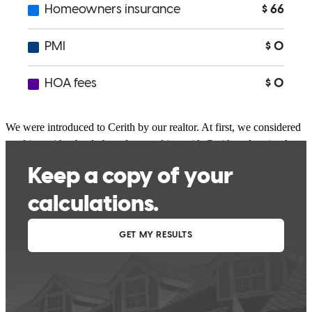
madelyn
B.
Harrison
,
TN
Review on
May 3, 2026
We were introduced to Cerith by our realtor. At first, we considered
working with a bank, but after speaking with Cerith and seeing how
hard she was willing to work for us, we decided to move forward
with her and her team.I felt comfortable being open with her about
every concern in our current situation, including credit scores, self-
employed income, and more. She answered all of my questions,
provided amazing advice, and guided us through the process with
confidence.She was always available whenever we needed her, and
if she wasn’t, she got back to us very quickly. I cannot recommend
her enough—she was absolutely fantastic!
Eliza
E.
Menlo
,
GA
Review on
April 24, 2026