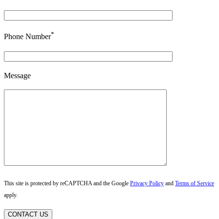
*
Phone Number
Message
This site is protected by reCAPTCHA and the Google
Privacy Policy
and
Terms of Service
apply.
CONTACT US