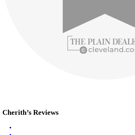
Cherith’s Reviews