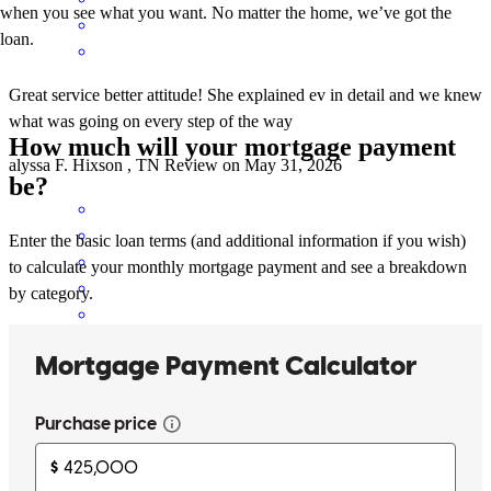
when you see what you want. No matter the home, we’ve got the
loan.
Great service better attitude! She explained ev in detail and we knew
what was going on every step of the way
How much will your mortgage payment
alyssa
F.
Hixson
,
TN
Review on
May 31, 2026
be?
Enter the basic loan terms (and additional information if you wish)
to calculate your monthly mortgage payment and see a breakdown
by category.
Cherith went above and beyond to protect us as clients. couldn't
recommend more.
austin
S.
Cleveland
,
TN
Review on
May 31, 2026