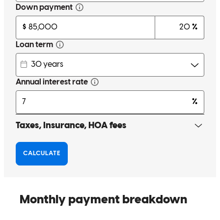
Cherish, You were so kind and very patient with us, during this
difficult time. Thank you and your team for this. I would
recommend you to anyone... Because of your hard work, we can
now move forward. Elaine Cook
elaine
C.
Cocoa
,
FL
Review on
May 20, 2026
To put it simply, Cherith took care of us in more ways than one. She
went above and beyond. We would not have a home without her