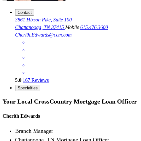
Contact
3861 Hixson Pike, Suite 100
Chattanooga, TN 37415
Mobile
615.476.3600
Cherith.Edwards@ccm.com
5.0
167
Reviews
Specialties
Your Local CrossCountry Mortgage Loan Officer
Cherith Edwards
Branch Manager
Chattanooga, TN Mortgage Loan Officer