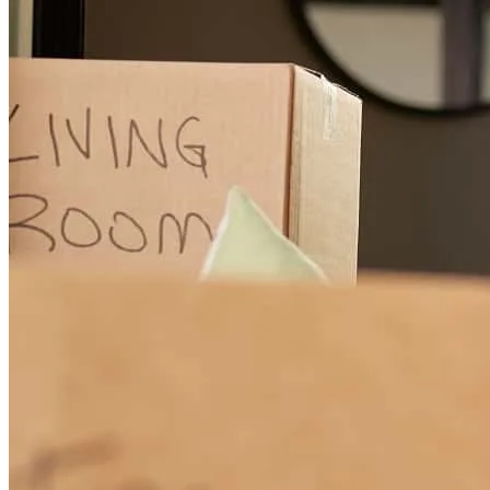
Working with Cherith Edwards was an outstanding experience from
start to finish. She was professional, knowledgeable, responsive, and
always willing to take the time to answer our questions throughout
the home-buying process. What stood out most was her
communication and dedication. She kept us informed every step of
the way, explained complex loan details in a way that was easy to
understand, and was always available when we needed guidance.
Even when unexpected challenges arose during our transaction,
Cherith remained patient, proactive, and focused on helping us
achieve the best possible outcome. She consistently advocated for
us, provided clear information about our loan options, and worked
diligently to keep everything moving forward. Buying a home can
be stressful, but Cherith's expertise and commitment gave us
confidence and peace of mind throughout the process. We are
incredibly grateful for all of her hard work and would highly
recommend Cherith Edwards to anyone looking for a lender who