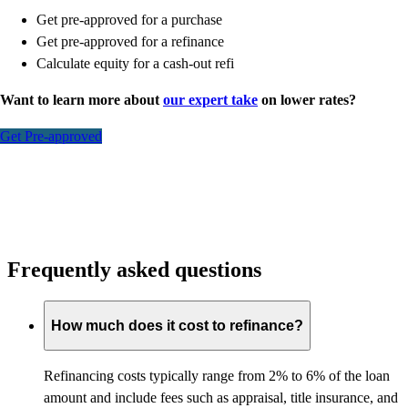
Get pre-approved for a purchase
Get pre-approved for a refinance
Calculate equity for a cash-out refi
Want to learn more about
our expert take
on lower rates?
Get Pre-approved
Frequently asked questions
How much does it cost to refinance?
Refinancing costs typically range from 2% to 6% of the loan
amount and include fees such as appraisal, title insurance, and