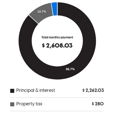
very unique expertise. She has a heart for people and truly wants to
help her clients find the best home for them, and keep it as painless
as possible. Shes She's amazing and id I'd recommend her to
anyone!
kayla
U.
Chattanooga
,
TN
Review on
May 6, 2026
Cherith and her team are wonderful! They are so kind and helpful!
We never had to worry about anything, they were always on top of
it! Everything was such a breeze with their help! We are grateful for
another great experience with Cherith. She is such a hard worker
and makes sure everything goes smoothly all the way through
closing!