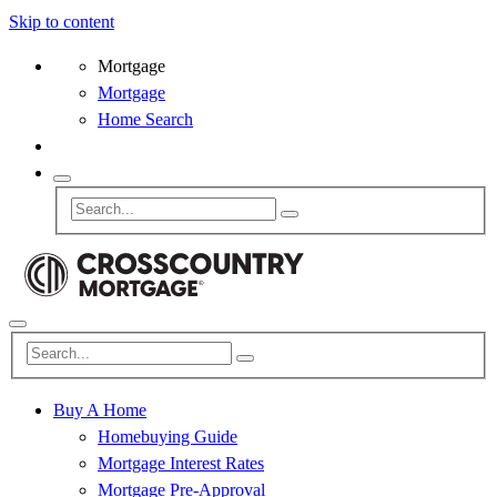
Skip to content
Mortgage
Mortgage
Home Search
Buy A Home
Homebuying Guide
Mortgage Interest Rates
Mortgage Pre-Approval