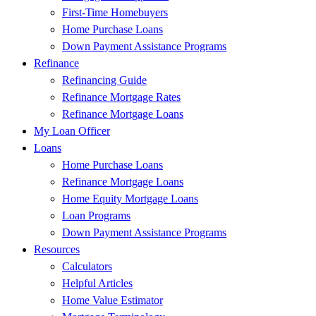
First-Time Homebuyers
Home Purchase Loans
Down Payment Assistance Programs
Refinance
Refinancing Guide
Refinance Mortgage Rates
Refinance Mortgage Loans
My Loan Officer
Loans
Home Purchase Loans
Refinance Mortgage Loans
Home Equity Mortgage Loans
Loan Programs
Down Payment Assistance Programs
Resources
Calculators
Helpful Articles
Home Value Estimator