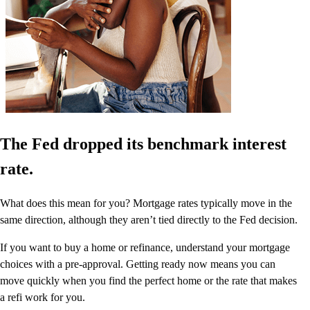
The Fed dropped its benchmark interest
rate.
What does this mean for you? Mortgage rates typically move in the
same direction, although they aren’t tied directly to the Fed decision.
If you want to buy a home or refinance, understand your mortgage
choices with a pre-approval. Getting ready now means you can
move quickly when you find the perfect home or the rate that makes
a refi work for you.