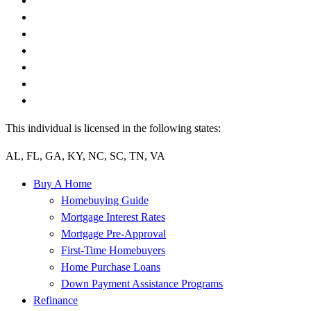
This individual is licensed in the following states:
AL, FL, GA, KY, NC, SC, TN, VA
Buy A Home
Homebuying Guide
Mortgage Interest Rates
Mortgage Pre-Approval
First-Time Homebuyers
Home Purchase Loans
Down Payment Assistance Programs
Refinance