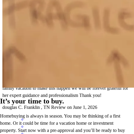
genuinely cares about her clients and goes above and beyond to help
them succeed.
willlow
S.
Cleveland
,
TN
Review on
June 5, 2026
Cherith and her team went way above and beyond to make sure our
loan closed on time i I know Cherith even sacrificed time on her
family vacation to make this happen we will be forever grateful for
her expert guidance and professionalism Thank you!
It’s your time to buy.
douglas
C.
Franklin
,
TN
Review on
June 1, 2026
Homebuying is always in season. You may be thinking of a first
home. Or it could be time for a vacation home or investment
property. Start now with a pre-approval and you’ll be ready to buy