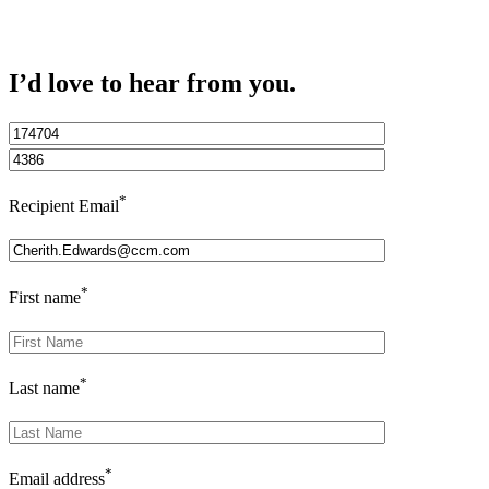
I’d love to hear from you.
*
Recipient Email
*
First name
*
Last name
*
Email address