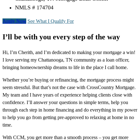
NMLS # 174704
Apply Now
See What I Qualify For
I’ll be with you every step of the way
Hi, I’m Cherith, and I’m dedicated to making your mortgage a win!
I love serving my Chattanooga, TN community as a loan officer,
bringing homeownership dreams to life in the place I call home.
Whether you’re buying or refinancing, the mortgage process might
seem stressful. But that’s not the case with CrossCountry Mortgage.
My team and I have years of experience helping clients close with
confidence. I’ll answer your questions in simple terms, help you
through each step in home financing and do everything in my power
to help you go from getting pre-approved to relaxing at home in no
time.
With CCM, you get more than a smooth process – you get more