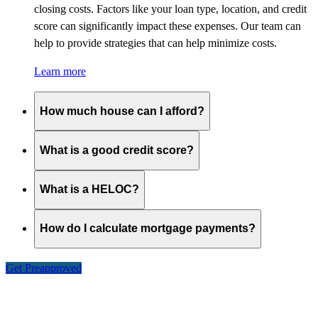
closing costs. Factors like your loan type, location, and credit
score can significantly impact these expenses. Our team can
help to provide strategies that can help minimize costs.
Learn more
How much house can I afford?
What is a good credit score?
What is a HELOC?
How do I calculate mortgage payments?
Get Preapproved