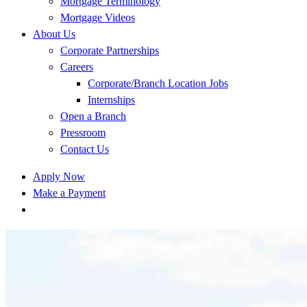
Mortgage Terminology
Mortgage Videos
About Us
Corporate Partnerships
Careers
Corporate/Branch Location Jobs
Internships
Open a Branch
Pressroom
Contact Us
Apply Now
Make a Payment