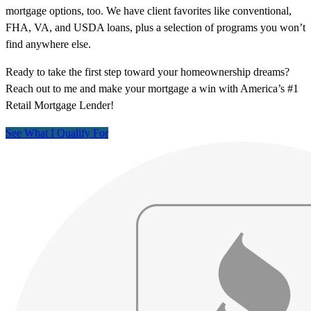
mortgage options, too. We have client favorites like conventional,
FHA, VA, and USDA loans, plus a selection of programs you won’t
find anywhere else.
Ready to take the first step toward your homeownership dreams?
Reach out to me and make your mortgage a win with America’s #1
Retail Mortgage Lender!
See What I Qualify For