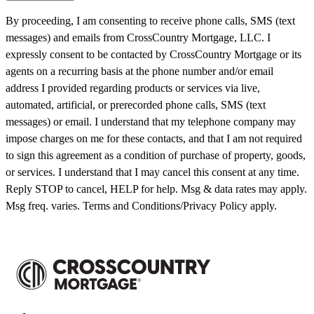
By proceeding, I am consenting to receive phone calls, SMS (text
messages) and emails from CrossCountry Mortgage, LLC. I
expressly consent to be contacted by CrossCountry Mortgage or its
agents on a recurring basis at the phone number and/or email
address I provided regarding products or services via live,
automated, artificial, or prerecorded phone calls, SMS (text
messages) or email. I understand that my telephone company may
impose charges on me for these contacts, and that I am not required
to sign this agreement as a condition of purchase of property, goods,
or services. I understand that I may cancel this consent at any time.
Reply STOP to cancel, HELP for help. Msg & data rates may apply.
Msg freq. varies. Terms and Conditions/Privacy Policy apply.