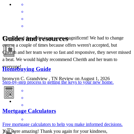
Guides and resources
Cherith and the entire team were magnificent! We had to change
course a couple of times because offers weren't accepted, but
Cherith and her team were so fast and responsive, they never missed
a beat. We would highly recommend Cherith and her team to
everyone!
Homebuying Guide
bronwyn
C.
Grandview
,
TN
Review on
August 1, 2026
Step-by-step process to getting the keys to your new home.
Mortgage Calculators
Free mortgage calculators to help you make informed decisions.
Yall were amazing! Thank you again for your kindness,