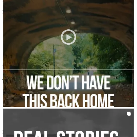
karen
L.
Tellico Plains
,
TN
Review on
July 20, 2026
Chris has received a 5.0 star rating from Judy A.
Judy
A.
Review on
July 19, 2026
AROUNDTHEKLOCMORTGAGETEAM
Aug 5
chrisklocmortgageteam
This is what we’re aiming for every time.
I worked with Chris and Alex and they are wonderful to work with.
Not just a smooth process, but people feeling updated, cared