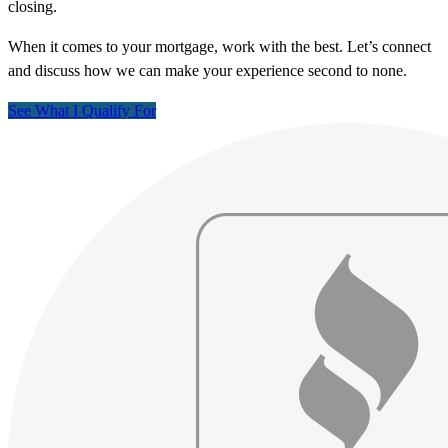
closing.
When it comes to your mortgage, work with the best. Let’s connect
and discuss how we can make your experience second to none.
See What I Qualify For