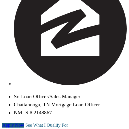
Sr. Loan Officer/Sales Manager
Chattanooga, TN Mortgage Loan Officer
NMLS # 2148867
Apply Now
See What I Qualify For