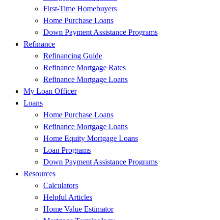
First-Time Homebuyers
Home Purchase Loans
Down Payment Assistance Programs
Refinance
Refinancing Guide
Refinance Mortgage Rates
Refinance Mortgage Loans
My Loan Officer
Loans
Home Purchase Loans
Refinance Mortgage Loans
Home Equity Mortgage Loans
Loan Programs
Down Payment Assistance Programs
Resources
Calculators
Helpful Articles
Home Value Estimator