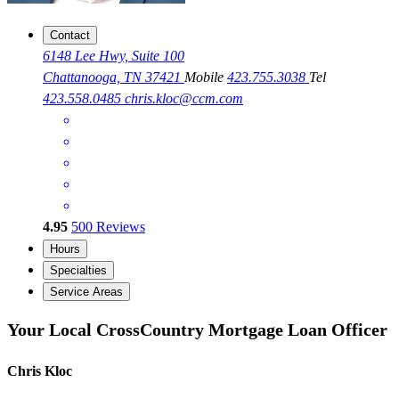
Contact
6148 Lee Hwy, Suite 100
Chattanooga, TN 37421
Mobile
423.755.3038
Tel
423.558.0485
chris.kloc@ccm.com
4.95
500
Reviews
Hours
Specialties
Service Areas
Your Local CrossCountry Mortgage Loan Officer
Chris Kloc