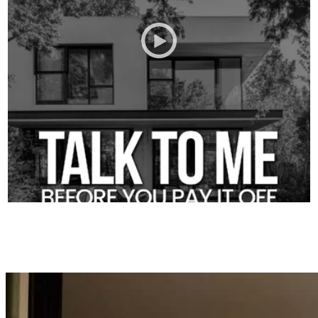
A quick conversation up front can save you a whole lot of stress
later.
Give us a call and let’s talk through the plan first.