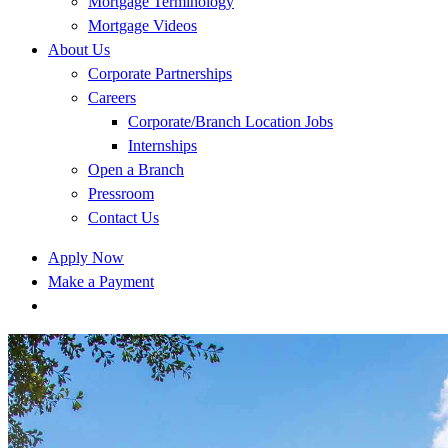
Mortgage Terminology
Mortgage Videos
About Us
Corporate Partnerships
Careers
Corporate/Branch Location Jobs
Internships
Open a Branch
Pressroom
Contact Us
Apply Now
Make a Payment