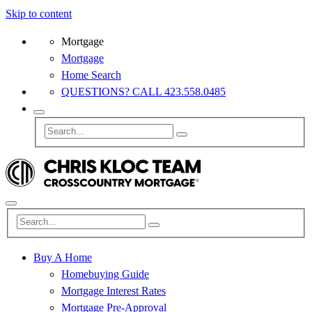
Skip to content
Mortgage
Mortgage
Home Search
QUESTIONS? CALL 423.558.0485
Buy A Home
Homebuying Guide
Mortgage Interest Rates
Mortgage Pre-Approval