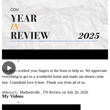
Absolutely outstanding. The quote team work makes the dream
work was based on this awesome team. They all work together to
make your dream a reality. I highly recommend Chris and his team.
rebecca
g.
Review on
July 26, 2026
You guys worked your fingers to the bone to help us. We appreciate
everything to get us a wonderful home and made our dream come
true. Grandkids love it here. Thank you from all of us.
rebecca
G.
Madisonville
,
TN
Review on
July 26, 2026
My Videos