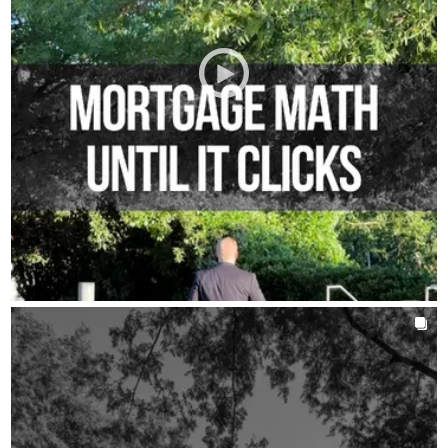
AROUNDTHEKLOCMORTGAGETEAM
Jul 30
chrisklocmortgageteam
Trying to get ready without a plan can cost you money.
We see it happen all the time, someone pays something off or
makes a move they did not actually need to make yet.