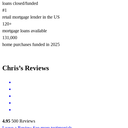
loans closed/funded
#1
retail mortgage lender in the US
120+
mortgage loans available
131,000
home purchases funded in 2025
Chris’s Reviews
4.95
500
Reviews
Leave a Review
See more testimonials