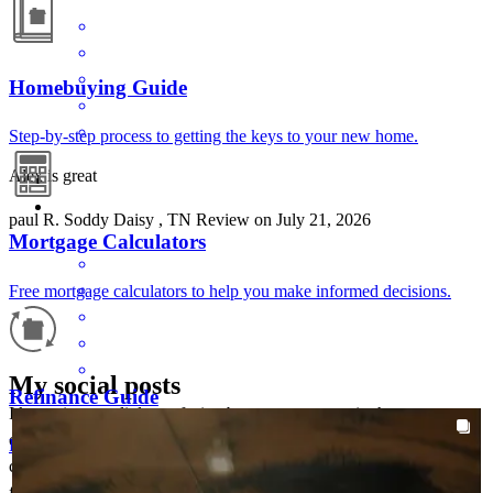
Homebuying Guide
Step-by-step process to getting the keys to your new home.
Alex is great
paul
R.
Soddy Daisy
,
TN
Review on
July 21, 2026
Mortgage Calculators
Free mortgage calculators to help you make informed decisions.
My social posts
Refinance Guide
I know it was a little confusing because you were in the process
AROUNDTHEKLOCMORTGAGETEAM
Aug 5
chrisklocmortgageteam
changing companies. Once setup everything went well. Great
For a smooth refinancing experience, know the facts.
Sometimes the little things make the whole trip.
communications! Everyone was pleasant and always had answers
for me.