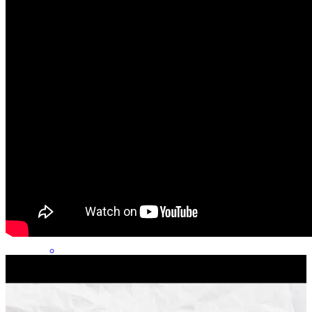
Chris’s Team: Chris was great - Alex was fine, would contact us
back more - Tina was unresponsive, caused some hiccups
geoffrey
R.
Ooltewah
,
TN
Review on
August 3, 2026
Phenomenal communcation and problem solving start to finish!!!
daniel
B.
Rossville
,
GA
Review on
July 30, 2026