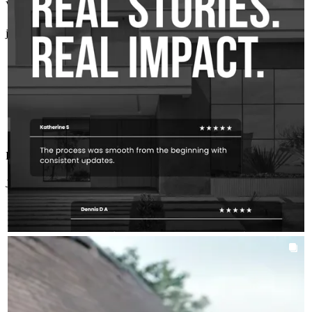
Very experienced and professional. Highly recommend!
for, and confident through a really big moment.
judy
A.
Soddy Daisy
,
TN
Review on
July 19, 2026
To every client who trusts our team with that, this is why we do
what we do.
Big thanks to you all.
Exceptional service and attention to detail!
Jordan Bowie
C.
Review on
July 13, 2026
AROUNDTHEKLOCMORTGAGETEAM
Aug 4
chrisklocmortgageteam
The best mortgage strategy isn't always the most obvious one.
Sometimes it's less about putting more money down and more