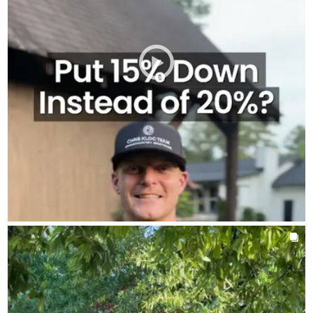
about putting your money in the right place.
Let's talk and see what makes the most sense for you.
AROUNDTHEKLOCMORTGAGETEAM
Aug 3
chrisklocmortgageteam
Ask me again if you need to. I promise, I’d rather you ask than
guess.