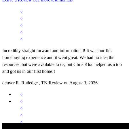
Incredibly straight forward and informational! It was our first
homebuying experience and it went great. We had no idea the
resources that were available to us, but Chris Kloc helped us a ton
and got us in our first home!!
denver
R.
Rutledge
,
TN
Review on
August 3, 2026