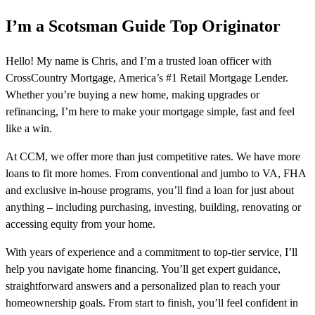
I’m a Scotsman Guide Top Originator
Hello! My name is Chris, and I’m a trusted loan officer with
CrossCountry Mortgage, America’s #1 Retail Mortgage Lender.
Whether you’re buying a new home, making upgrades or
refinancing, I’m here to make your mortgage simple, fast and feel
like a win.
At CCM, we offer more than just competitive rates. We have more
loans to fit more homes. From conventional and jumbo to VA, FHA
and exclusive in-house programs, you’ll find a loan for just about
anything – including purchasing, investing, building, renovating or
accessing equity from your home.
With years of experience and a commitment to top-tier service, I’ll
help you navigate home financing. You’ll get expert guidance,
straightforward answers and a personalized plan to reach your
homeownership goals. From start to finish, you’ll feel confident in