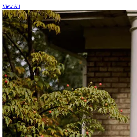
View All