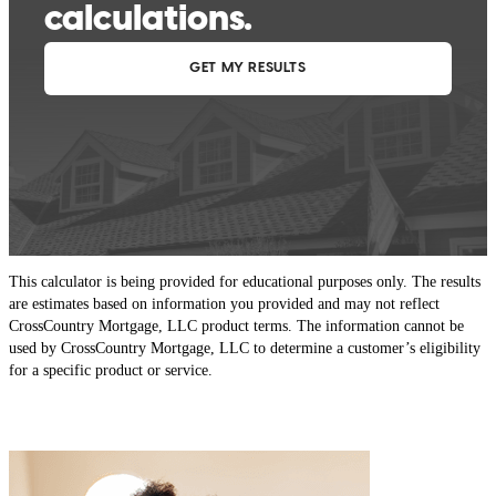
This calculator is being provided for educational purposes only. The results
are estimates based on information you provided and may not reflect
CrossCountry Mortgage, LLC product terms. The information cannot be
used by CrossCountry Mortgage, LLC to determine a customer’s eligibility
for a specific product or service.