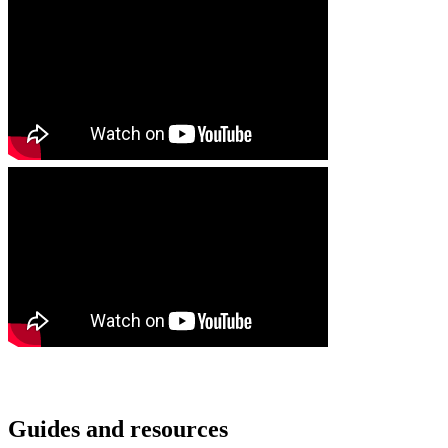
Guides and resources