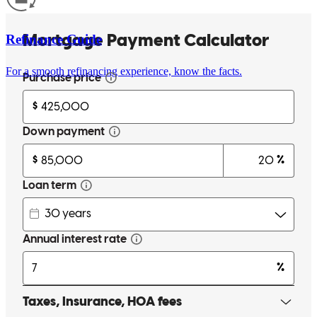
Refinance Guide
For a smooth refinancing experience, know the facts.