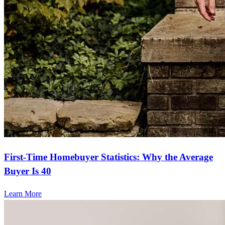
First-Time Homebuyer Statistics: Why the Average
Buyer Is 40
Learn More