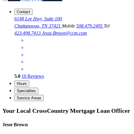
Contact
6148 Lee Hwy, Suite 100
Chattanooga, TN 37421
Mobile
508.479.2495
Tel
423.498.7413
Jesse.Brown@ccm.com
5.0
10
Reviews
Hours
Specialties
Service Areas
Your Local CrossCountry Mortgage Loan Officer
Jesse Brown