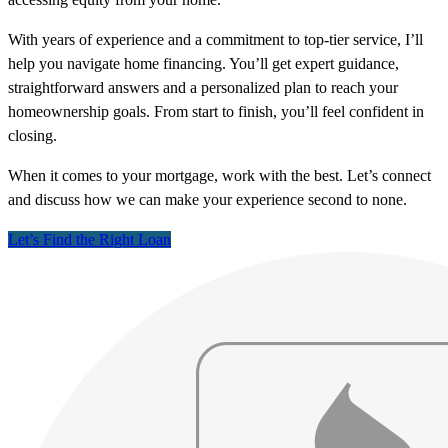
With years of experience and a commitment to top-tier service, I’ll
help you navigate home financing. You’ll get expert guidance,
straightforward answers and a personalized plan to reach your
homeownership goals. From start to finish, you’ll feel confident in
closing.
When it comes to your mortgage, work with the best. Let’s connect
and discuss how we can make your experience second to none.
Let’s Find the Right Loan