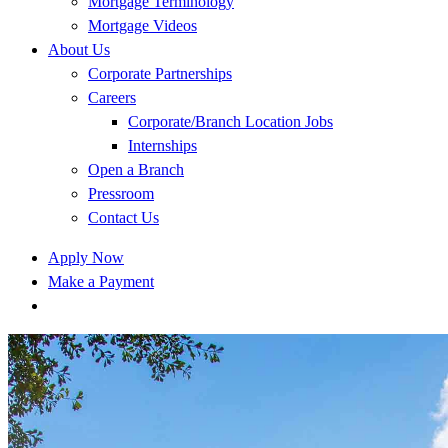
Mortgage Terminology
Mortgage Videos
About Us
Corporate Partnerships
Careers
Corporate/Branch Location Jobs
Internships
Open a Branch
Pressroom
Contact Us
Apply Now
Make a Payment