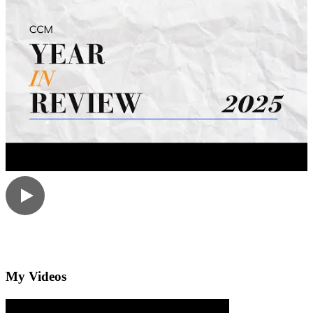
My Videos