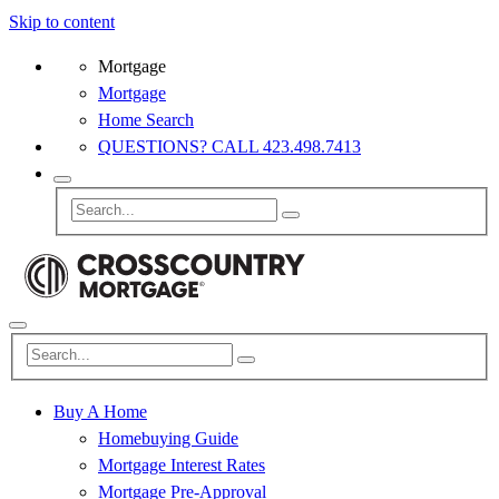
Skip to content
Mortgage
Mortgage
Home Search
QUESTIONS? CALL 423.498.7413
Buy A Home
Homebuying Guide
Mortgage Interest Rates
Mortgage Pre-Approval