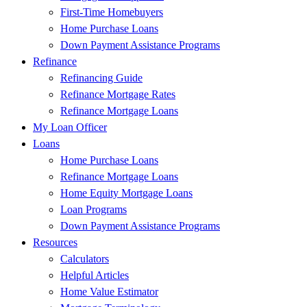
First-Time Homebuyers
Home Purchase Loans
Down Payment Assistance Programs
Refinance
Refinancing Guide
Refinance Mortgage Rates
Refinance Mortgage Loans
My Loan Officer
Loans
Home Purchase Loans
Refinance Mortgage Loans
Home Equity Mortgage Loans
Loan Programs
Down Payment Assistance Programs
Resources
Calculators
Helpful Articles
Home Value Estimator