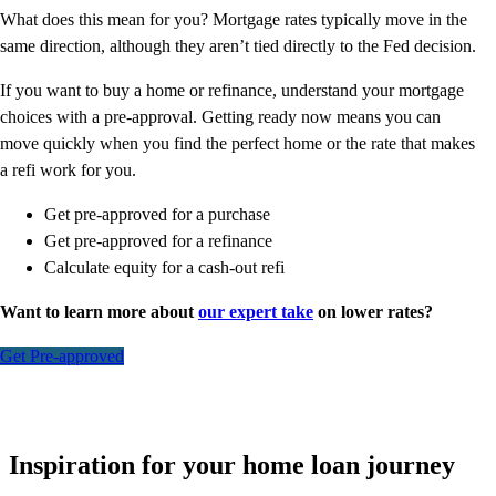
What does this mean for you? Mortgage rates typically move in the
same direction, although they aren’t tied directly to the Fed decision.
If you want to buy a home or refinance, understand your mortgage
choices with a pre-approval. Getting ready now means you can
move quickly when you find the perfect home or the rate that makes
a refi work for you.
Get pre-approved for a purchase
Get pre-approved for a refinance
Calculate equity for a cash-out refi
Want to learn more about
our expert take
on lower rates?
Get Pre-approved
Inspiration for your home loan journey