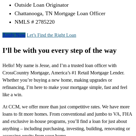
Outside Loan Originator
Chattanooga, TN Mortgage Loan Officer
NMLS # 2785220
Apply Now
Let’s Find the Right Loan
I’ll be with you every step of the way
Hello! My name is Jesse, and I’m a trusted loan officer with
CrossCountry Mortgage, America’s #1 Retail Mortgage Lender.
Whether you’re buying a new home, making upgrades or
refinancing, I’m here to make your mortgage simple, fast and feel
like a win.
At CCM, we offer more than just competitive rates. We have more
loans to fit more homes. From conventional and jumbo to VA, FHA
and exclusive in-house programs, you’ll find a loan for just about
anything – including purchasing, investing, building, renovating or
accessing equity from your home.