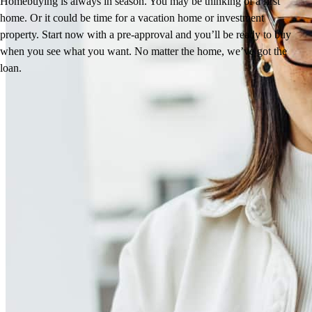
Homebuying is always in season. You may be thinking of a first
home. Or it could be time for a vacation home or investment
property. Start now with a pre-approval and you’ll be ready to buy
when you see what you want. No matter the home, we’ve got the
loan.
Jesse’s Reviews
5.0
10
Reviews
Leave a Review
See more testimonials