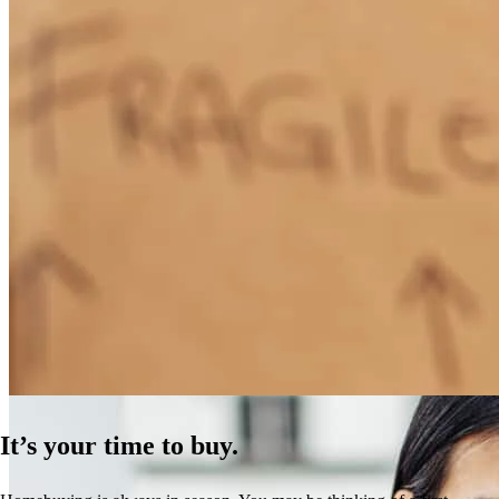
How Much Does It Cost to Refinance a Mortgage?
Learn More
It’s your time to buy.