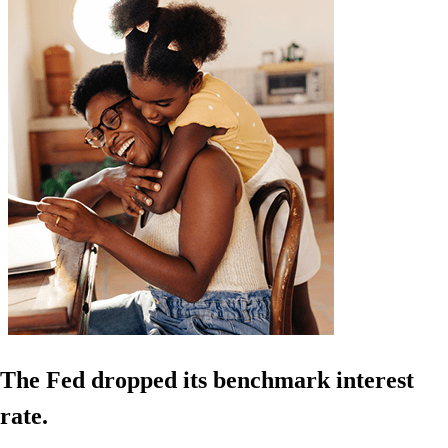
The Fed dropped its benchmark interest
rate.