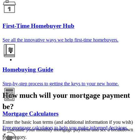
First-Time Homebuyer Hub
See all the innovative ways we help first-time homebuyers.
Homebuying Guide
Step-by-step process to getting the keys to your new home.
How much will your mortgage payment
be?
Mortgage Calculators
Enter the basic loan terms (and additional information if you wish)
Free mortgage calculators to help you make informed decisions.
to calculate your monthly mortgage payment and see a breakdown
by category.