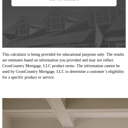
This calculator is being provided for educational purposes only. The results
are estimates based on information you provided and may not reflect
CrossCountry Mortgage, LLC product terms. The information cannot be
used by CrossCountry Mortgage, LLC to determine a customer’s eligibility
for a specific product or service.