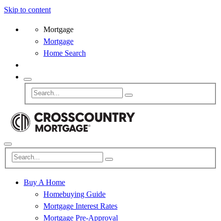
Skip to content
Mortgage
Mortgage
Home Search
Buy A Home
Homebuying Guide
Mortgage Interest Rates
Mortgage Pre-Approval