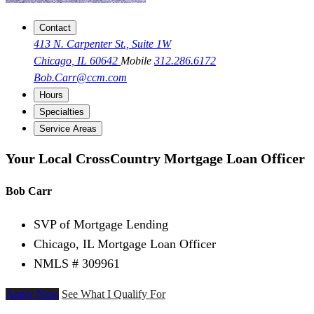
Contact
413 N. Carpenter St., Suite 1W
Chicago, IL 60642
Mobile
312.286.6172
Bob.Carr@ccm.com
Hours
Specialties
Service Areas
Your Local CrossCountry Mortgage Loan Officer
Bob Carr
SVP of Mortgage Lending
Chicago, IL Mortgage Loan Officer
NMLS # 309961
Apply Now
See What I Qualify For