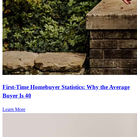
First-Time Homebuyer Statistics: Why the Average
Buyer Is 40
Learn More