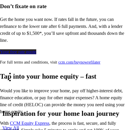
Don’t
fixate on rate
Get the home you want now. If rates fall in the future, you can
refinance to
the
lower rate after 6 full payments. And, with a lender
credit of up to $1,500*,
you’ll
save upfront and thousands down the
line.
Your free rate quote
For full terms and conditions, visit
ccm.com/buynowrefilater
Tap into your home equity – fast
Would you like to improve your home, pay off higher-interest debt,
finance education, or pay for other major expenses? A home equity
line of credit (HELOC) can provide the money you need using your
home equity.
Inspiration for your home loan journey
With
CCM Equity Express
,
the process is fast, secure, and fully
View All