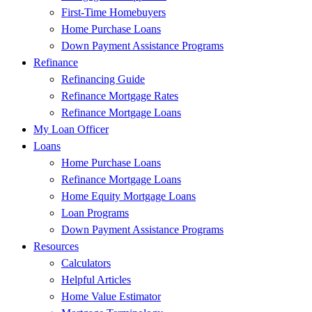
First-Time Homebuyers
Home Purchase Loans
Down Payment Assistance Programs
Refinance
Refinancing Guide
Refinance Mortgage Rates
Refinance Mortgage Loans
My Loan Officer
Loans
Home Purchase Loans
Refinance Mortgage Loans
Home Equity Mortgage Loans
Loan Programs
Down Payment Assistance Programs
Resources
Calculators
Helpful Articles
Home Value Estimator