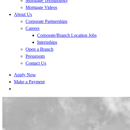
Mortgage Terminology
Mortgage Videos
About Us
Corporate Partnerships
Careers
Corporate/Branch Location Jobs
Internships
Open a Branch
Pressroom
Contact Us
Apply Now
Make a Payment