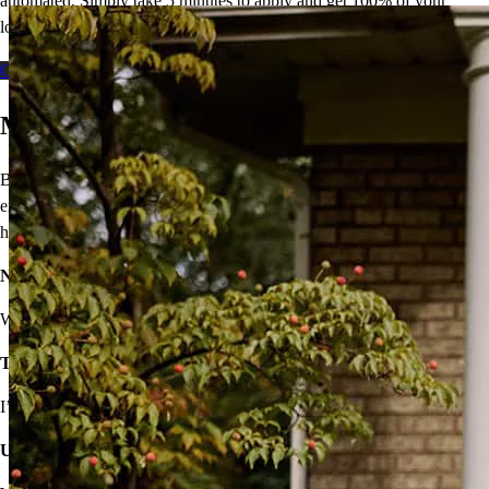
automated. Simply take 5 minutes to apply and get 100% of your
loan amount in as few as 5 days.
Get Started - Fixed
Get Started - Flex
Move On From Renting
Buying a home doesn’t seem easy, but that shouldn’t stop you from
enjoying the benefits of homeownership! I’ll provide solutions to
help you own your very own home.
Not sure you’re financially ready?
We’ll make a plan that fits your budget.
Think iffy credit will hold you back?
I’ve got options with flexible requirements.
Unsure about high rates, down payments, or closing costs?