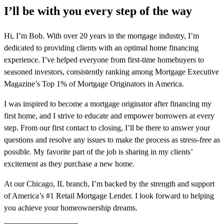
I’ll be with you every step of the way
Hi, I’m Bob. With over 20 years in the mortgage industry, I’m
dedicated to providing clients with an optimal home financing
experience. I’ve helped everyone from first-time homebuyers to
seasoned investors, consistently ranking among Mortgage Executive
Magazine’s Top 1% of Mortgage Originators in America.
I was inspired to become a mortgage originator after financing my
first home, and I strive to educate and empower borrowers at every
step. From our first contact to closing, I’ll be there to answer your
questions and resolve any issues to make the process as stress-free as
possible. My favorite part of the job is sharing in my clients’
excitement as they purchase a new home.
At our Chicago, IL branch, I’m backed by the strength and support
of America’s #1 Retail Mortgage Lender. I look forward to helping
you achieve your homeownership dreams.