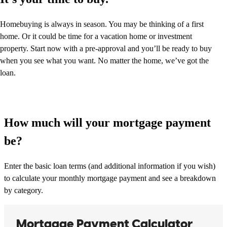
Homebuying is always in season. You may be thinking of a first
home. Or it could be time for a vacation home or investment
property. Start now with a pre-approval and you’ll be ready to buy
when you see what you want. No matter the home, we’ve got the
loan.
How much will your mortgage payment
be?
Enter the basic loan terms (and additional information if you wish)
to calculate your monthly mortgage payment and see a breakdown
by category.