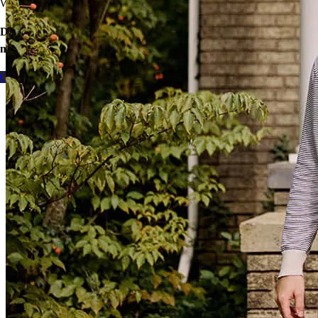
We’ll find ways to save.
Don’t wait – let’s start the process so you can make your big
move.
Contact me