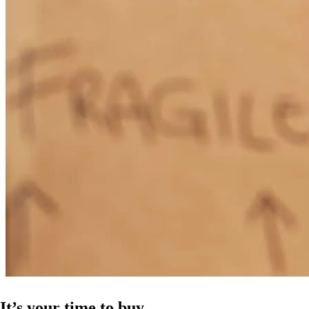
It’s your time to buy.