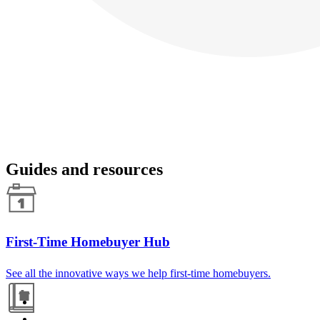
Guides and resources
First-Time Homebuyer Hub
See all the innovative ways we help first-time homebuyers.