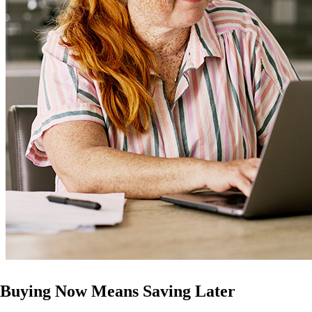
Buying Now Means Saving Later