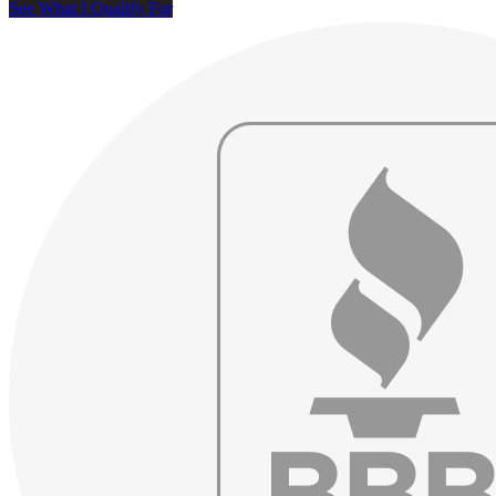
See What I Qualify For