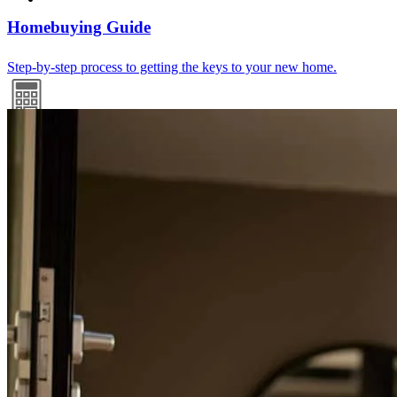
Homebuying Guide
Step-by-step process to getting the keys to your new home.
Mortgage Calculators
Free mortgage calculators to help you make informed decisions.
Mortgage Terminology
HELOC? Escrow? PMI? We break it all down into easy-to-
understand language.