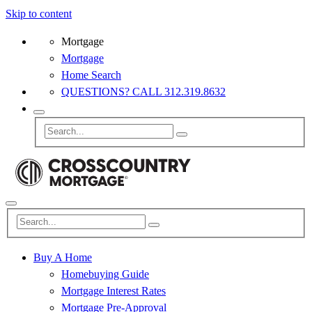
Skip to content
Mortgage
Mortgage
Home Search
QUESTIONS? CALL 312.319.8632
Buy A Home
Homebuying Guide
Mortgage Interest Rates
Mortgage Pre-Approval