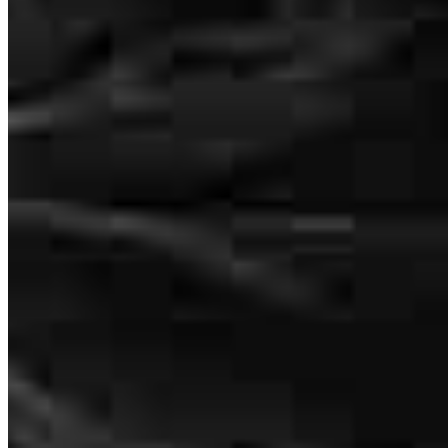
It really doesn’t get much better than John and his team, specifically
Sarah and Heidi. The patience, and dedication to making sure you
understand everything thoroughly as well as protecting you in the
process is unmatched. 10/10
Lana
S.
Review on
April 18, 2026
413 N. Carpenter St.
Suite 1W
Chicago, IL 60642
Manglardi@ccm.com
So glad I was referred to John and his team. I will speak highly of
mobile
847.636.9397
them any time the topic of mortgages and refinancing comes up.
tel
312.319.8632