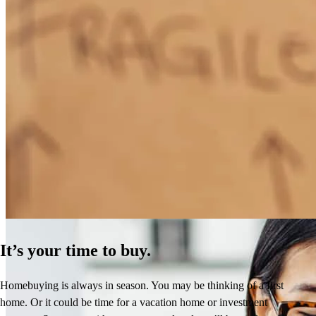
How Much Does It Cost to Refinance a Mortgage?
Learn More
It’s your time to buy.
Homebuying is always in season. You may be thinking of a first
home. Or it could be time for a vacation home or investment