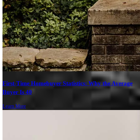
First-Time Homebuyer Statistics: Why the Average
Buyer Is 40
Learn More