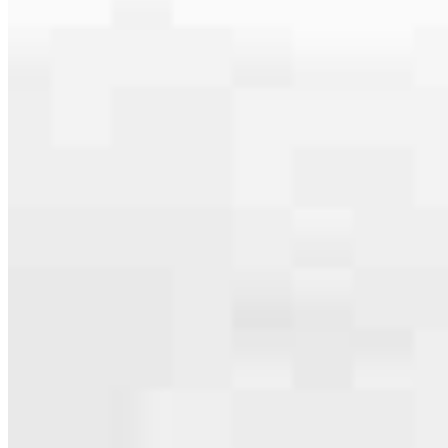
serving their communities. We each offer our own individual
specialties, from expert knowledge of home loan programs and the
mortgage process to personal knowledge of the neighborhood
you’re house hunting in. But in the end, we all come together to
provide an exceptional experience and get it done for you.
Apply Now