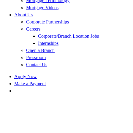
Mortgage Terminology
Mortgage Videos
About Us
Corporate Partnerships
Careers
Corporate/Branch Location Jobs
Internships
Open a Branch
Pressroom
Contact Us
Apply Now
Make a Payment