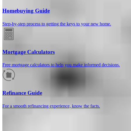
Homebuying Guide
Step-by-step process to getting the keys to your new home.
Mortgage Calculators
Free mortgage calculators to help you make informed decisions.
How much will your mortgage payment
be?
Refinance Guide
Enter the basic loan terms (and additional information if you wish)
For a smooth refinancing experience, know the facts.
to calculate your monthly mortgage payment and see a breakdown
by category.