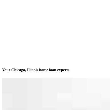
Your Chicago, Illinois home loan experts
We’ll be with you every step of the way
Contact
413 N. Carpenter St., Suite 1W
Chicago, IL 60642
Branch NMLS #1806506
Phone