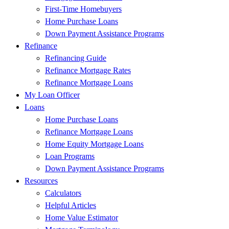
First-Time Homebuyers
Home Purchase Loans
Down Payment Assistance Programs
Refinance
Refinancing Guide
Refinance Mortgage Rates
Refinance Mortgage Loans
My Loan Officer
Loans
Home Purchase Loans
Refinance Mortgage Loans
Home Equity Mortgage Loans
Loan Programs
Down Payment Assistance Programs
Resources
Calculators
Helpful Articles
Home Value Estimator