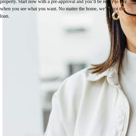
property. Start now with a pre-approval and you’ll be ready to buy
when you see what you want. No matter the home, we’ve got the
loan.
Reviews
5.0
113
Reviews
Leave a Review
See more testimonials