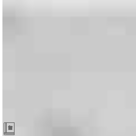
Guides and resources