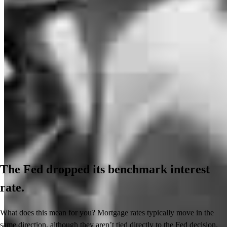
The Fed dropped its benchmark interest
rate.
What does this mean for you? Mortgage rates typically move in the
same direction, although they aren’t tied directly to the Fed decision.