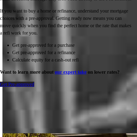
If you want to buy a home or refinance, understand your mortgage
choices with a pre-approval. Getting ready now means you can
move quickly when you find the perfect home or the rate that makes
a refi work for you.
Get pre-approved for a purchase
Get pre-approved for a refinance
Calculate equity for a cash-out refi
Want to learn more about
our expert take
on lower rates?
Get Pre-approved
Inspiration for your home loan journey
View All