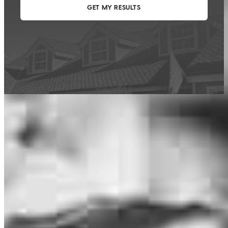
This calculator is being provided for educational purposes only. The results
are estimates based on information you provided and may not reflect
CrossCountry Mortgage, LLC product terms. The information cannot be
used by CrossCountry Mortgage, LLC to determine a customer’s eligibility
for a specific product or service.