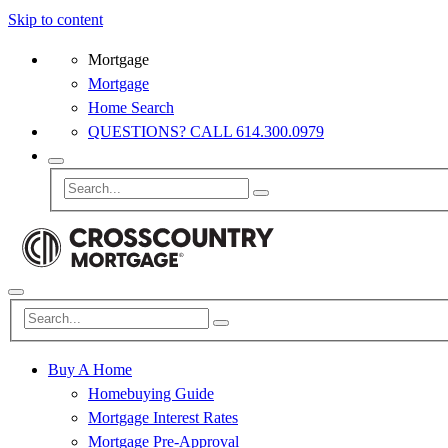
Skip to content
Mortgage
Mortgage
Home Search
QUESTIONS? CALL 614.300.0979
Buy A Home
Homebuying Guide
Mortgage Interest Rates
Mortgage Pre-Approval