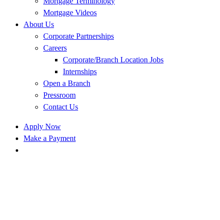
Mortgage Terminology
Mortgage Videos
About Us
Corporate Partnerships
Careers
Corporate/Branch Location Jobs
Internships
Open a Branch
Pressroom
Contact Us
Apply Now
Make a Payment