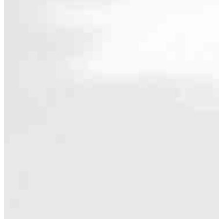
Contact
413 N. Carpenter St., Suite 1W
Chicago, IL 60642
Branch NMLS #1806506
Phone
614.300.0
4.98
669
Reviews
Hours
Specialties
As America’s #1 Retail Mortgage Lender, we work together to make e
Home financing is more than a single loan – it’s about our communiti
people prosper.
Our team is filled with dedicated loan officers living, supporting a
process to personal knowledge of the neighborhood you’re house huntin