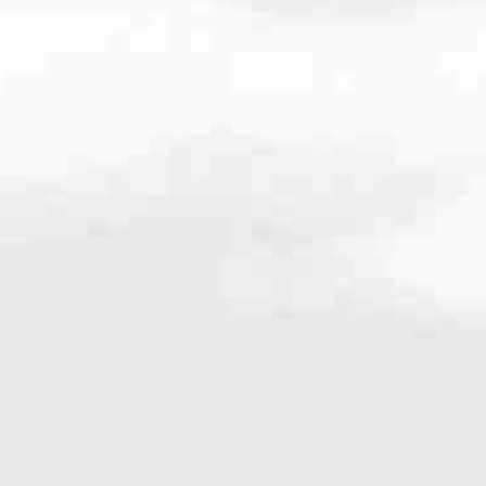
979
very mortgage feel like a win. And when you work with us, we’re dedi
es. From first-time homebuyers building a new life to homeowners impro
nd serving their communities. We each offer our own individual specialt
g in. But in the end, we all come together to provide an exceptional e