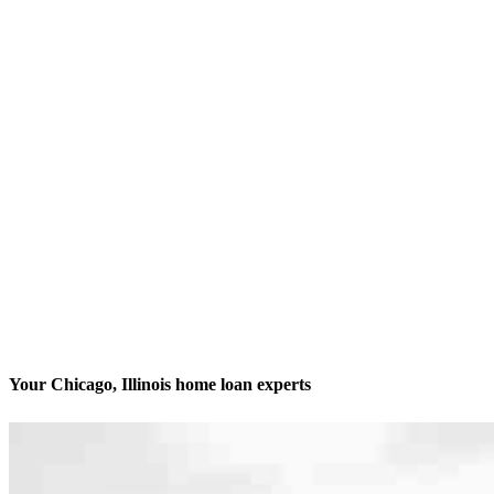
Your Chicago, Illinois home loan experts
We’ll be with you every step of the way