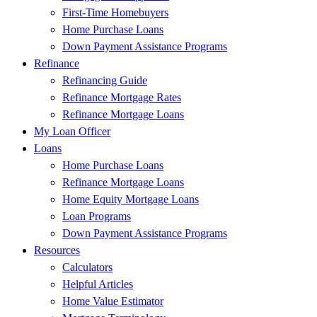
First-Time Homebuyers
Home Purchase Loans
Down Payment Assistance Programs
Refinance
Refinancing Guide
Refinance Mortgage Rates
Refinance Mortgage Loans
My Loan Officer
Loans
Home Purchase Loans
Refinance Mortgage Loans
Home Equity Mortgage Loans
Loan Programs
Down Payment Assistance Programs
Resources
Calculators
Helpful Articles
Home Value Estimator