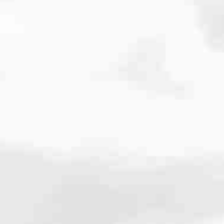
cated to one thing: You.
ving their finances using home equity, we’re dedicated to helping
ies, from expert knowledge of home loan programs and the mortgage
xperience and get it done for you.