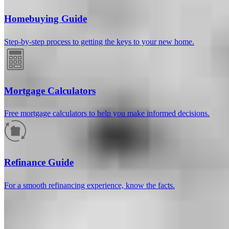
Homebuying Guide
Step-by-step process to getting the keys to your new home.
Mortgage Calculators
Free mortgage calculators to help you make informed decisions.
How much will your mortgage payment
be?
Refinance Guide
Enter the basic loan terms (and additional information if you wish)
For a smooth refinancing experience, know the facts.
to calculate your monthly mortgage payment and see a breakdown
by category.