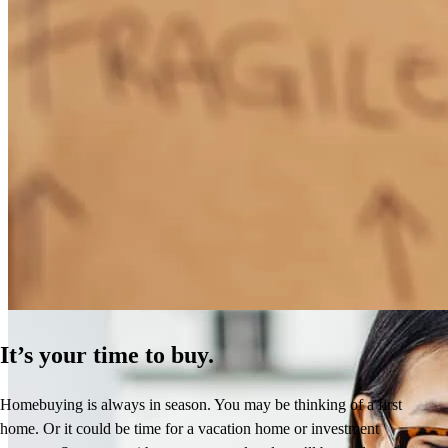
How Much Does It Cost to Refinance a Mortgage?
Learn More
It’s your time to buy.
Homebuying is always in season. You may be thinking of a first
home. Or it could be time for a vacation home or investment