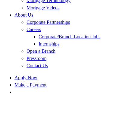
Mortgage Terminology
Mortgage Videos
About Us
Corporate Partnerships
Careers
Corporate/Branch Location Jobs
Internships
Open a Branch
Pressroom
Contact Us
Apply Now
Make a Payment