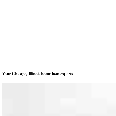
Your Chicago, Illinois home loan experts
We’ll be with you every step of the way
Contact
413 N. Carpenter St., Suite 1W
Chicago, IL 60642
Branch NMLS #1806506
Phone