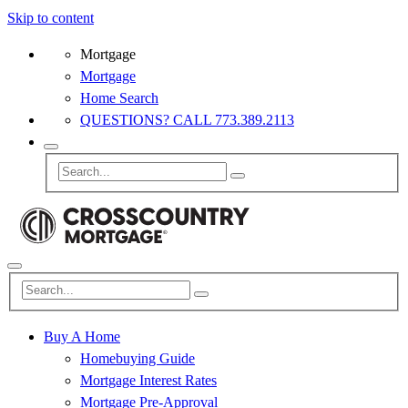
Skip to content
Mortgage
Mortgage
Home Search
QUESTIONS? CALL 773.389.2113
Buy A Home
Homebuying Guide
Mortgage Interest Rates
Mortgage Pre-Approval