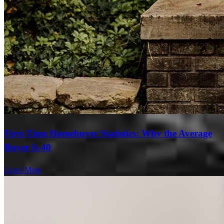
First-Time Homebuyer Statistics: Why the Average
Buyer Is 40
Learn More