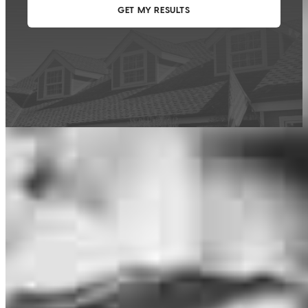
This calculator is being provided for educational purposes only. The results
are estimates based on information you provided and may not reflect
CrossCountry Mortgage, LLC product terms. The information cannot be
used by CrossCountry Mortgage, LLC to determine a customer’s eligibility
for a specific product or service.