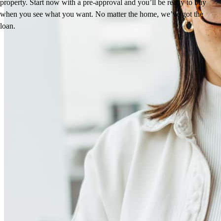
property. Start now with a pre-approval and you’ll be ready to buy
when you see what you want. No matter the home, we’ve got the
loan.
Reviews
4.97
116
Reviews
Leave a Review
See more testimonials