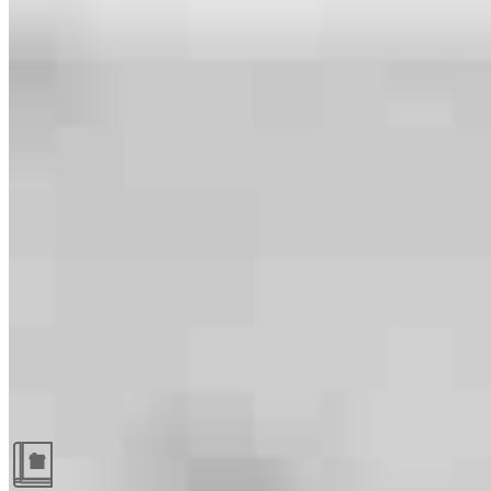
Guides and resources