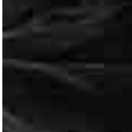
Shimmy was unbelievable, such a pleasure to work with . really
would use him again because he was so easy to work with and such
a nice guy .
avi
K.
Baltimore
,
MD
Review on
July 27, 2026
Shimmy is extremely helpful, knowledgeable, and communicative. I
spoke with a number of mortgage brokers before I chose him, and
he stood out! I highly recommend working with him!
Avraham
R.
Review on
July 13, 2026