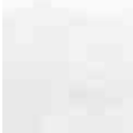
serving their communities. We each offer our own individual
specialties, from expert knowledge of home loan programs and the
mortgage process to personal knowledge of the neighborhood
you’re house hunting in. But in the end, we all come together to
provide an exceptional experience and get it done for you.
Apply Now