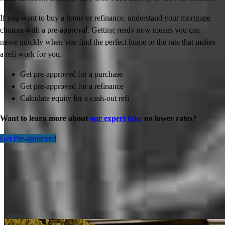
If you want to buy a home or refinance, understand your mortgage
choices with a pre-approval. Getting ready now means you can
move quickly when you find the perfect home or the rate that makes
a refi work for you.
Get pre-approved for a purchase
Get pre-approved for a refinance
Calculate equity for a cash-out refi
Want to learn more about
our expert take
on lower rates?
Get Pre-approved
Inspiration for your home loan journey
View All