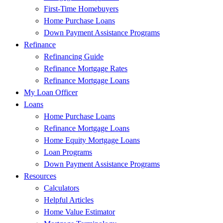
First-Time Homebuyers
Home Purchase Loans
Down Payment Assistance Programs
Refinance
Refinancing Guide
Refinance Mortgage Rates
Refinance Mortgage Loans
My Loan Officer
Loans
Home Purchase Loans
Refinance Mortgage Loans
Home Equity Mortgage Loans
Loan Programs
Down Payment Assistance Programs
Resources
Calculators
Helpful Articles
Home Value Estimator