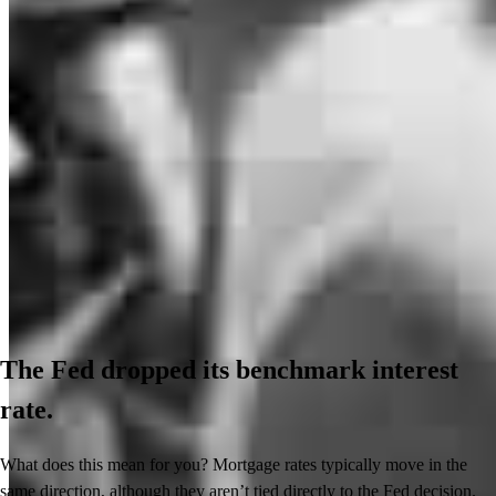
The Fed dropped its benchmark interest
rate.
What does this mean for you? Mortgage rates typically move in the
same direction, although they aren’t tied directly to the Fed decision.