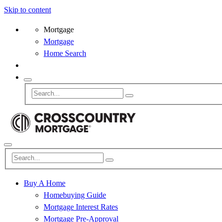
Skip to content
Mortgage
Mortgage
Home Search
Buy A Home
Homebuying Guide
Mortgage Interest Rates
Mortgage Pre-Approval