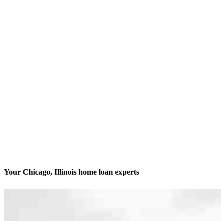
Your Chicago, Illinois home loan experts
We’ll be with you every step of the way