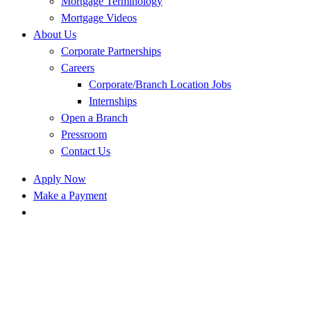
Mortgage Terminology
Mortgage Videos
About Us
Corporate Partnerships
Careers
Corporate/Branch Location Jobs
Internships
Open a Branch
Pressroom
Contact Us
Apply Now
Make a Payment