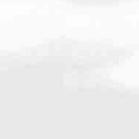
very mortgage feel like a win. And when you work with us, we’re dedi
es. From first-time homebuyers building a new life to homeowners impro
nd serving their communities. We each offer our own individual specialt
g in. But in the end, we all come together to provide an exceptional e