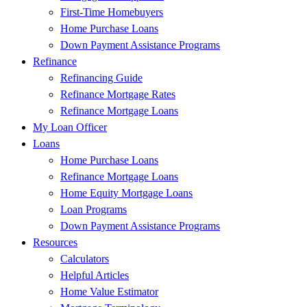
First-Time Homebuyers
Home Purchase Loans
Down Payment Assistance Programs
Refinance
Refinancing Guide
Refinance Mortgage Rates
Refinance Mortgage Loans
My Loan Officer
Loans
Home Purchase Loans
Refinance Mortgage Loans
Home Equity Mortgage Loans
Loan Programs
Down Payment Assistance Programs
Resources
Calculators
Helpful Articles
Home Value Estimator