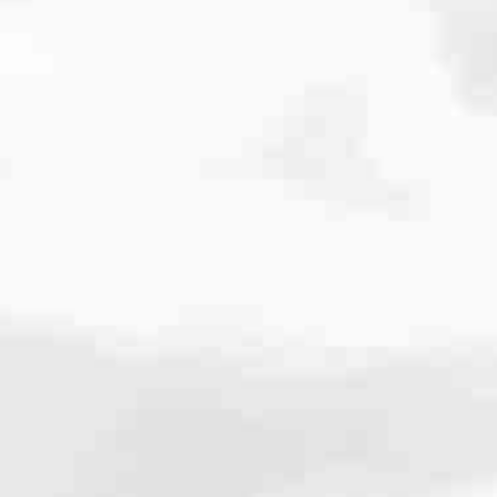
cated to one thing: You.
ving their finances using home equity, we’re dedicated to helping
ies, from expert knowledge of home loan programs and the mortgage
xperience and get it done for you.