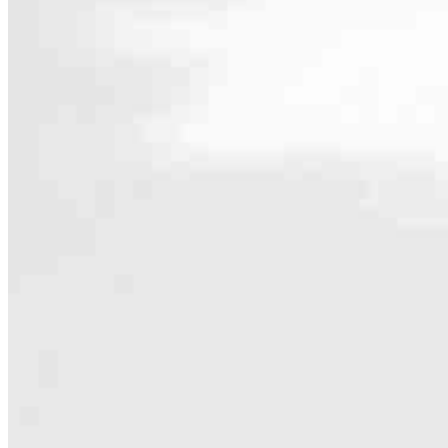
Contact
1701 N Ashland Ave., First Floor
Chicago, IL 60622
Branch NMLS #2831082
5.0
7
Reviews
Hours
Specialties
As America’s #1 Retail Mortgage Lender, we work together to make e
Home financing is more than a single loan – it’s about our communiti
people prosper.
Our team is filled with dedicated loan officers living, supporting a
process to personal knowledge of the neighborhood you’re house huntin