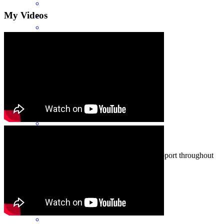
My Videos
The best of the best!
tim
L.
Chicago
,
IL
Review on
June 17, 2026
Really appreciate the great communication and support throughout
the process!
lyssa
R.
Chicago
,
IL
Review on
June 17, 2026