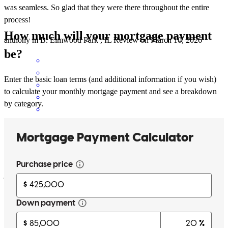
was seamless. So glad that they were there throughout the entire
process!
How much will your mortgage payment
anthony m
B.
Elmwood Park
,
IL
Review on
March 10, 2026
be?
Enter the basic loan terms (and additional information if you wish)
to calculate your monthly mortgage payment and see a breakdown
by category.
An obvious command of the process. Depth and knowledge deep
and strong. Incredible responsive ness. And an earnestly nice group
of people who care. Beyond excellent service !
jeff
G.
Chicago
,
IL
Review on
March 10, 2026