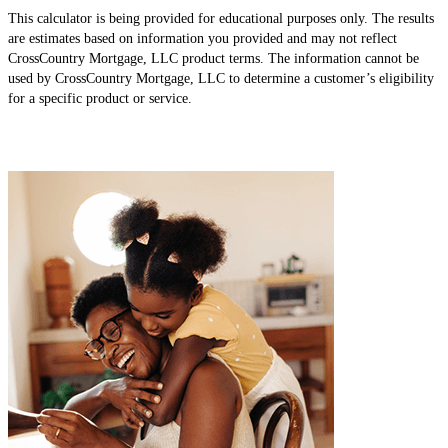
This calculator is being provided for educational purposes only. The results
are estimates based on information you provided and may not reflect
CrossCountry Mortgage, LLC product terms. The information cannot be
used by CrossCountry Mortgage, LLC to determine a customer’s eligibility
for a specific product or service.