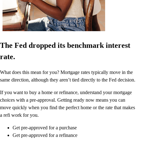
The Fed dropped its benchmark interest
rate.
What does this mean for you? Mortgage rates typically move in the
same direction, although they aren’t tied directly to the Fed decision.
If you want to buy a home or refinance, understand your mortgage
choices with a pre-approval. Getting ready now means you can
move quickly when you find the perfect home or the rate that makes
a refi work for you.
Get pre-approved for a purchase
Get pre-approved for a refinance