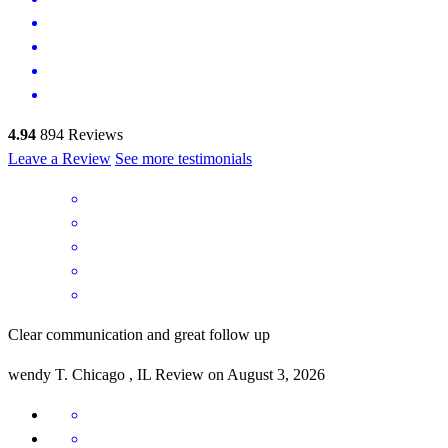
4.94
894
Reviews
Leave a Review
See more testimonials
Clear communication and great follow up
wendy
T.
Chicago
,
IL
Review on
August 3, 2026