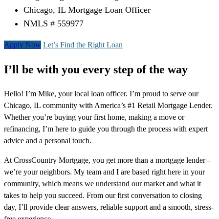
Chicago, IL Mortgage Loan Officer
NMLS # 559977
Apply Now
Let’s Find the Right Loan
I’ll be with you every step of the way
Hello! I’m Mike, your local loan officer. I’m proud to serve our
Chicago, IL community with America’s #1 Retail Mortgage Lender.
Whether you’re buying your first home, making a move or
refinancing, I’m here to guide you through the process with expert
advice and a personal touch.
At CrossCountry Mortgage, you get more than a mortgage lender –
we’re your neighbors. My team and I are based right here in your
community, which means we understand our market and what it
takes to help you succeed. From our first conversation to closing
day, I’ll provide clear answers, reliable support and a smooth, stress-
free experience.