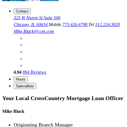
Contact
325 W Huron St Suite 506
Chicago, IL 60654
Mobile
773.426.6798
Tel
312.224.3820
Mike.Black@ccm.com
4.94
894
Reviews
Hours
Specialties
Your Local CrossCountry Mortgage Loan Officer
Mike Black
Originating Branch Manager