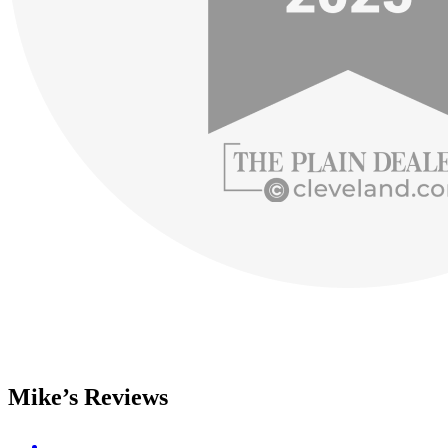
Mike’s Reviews