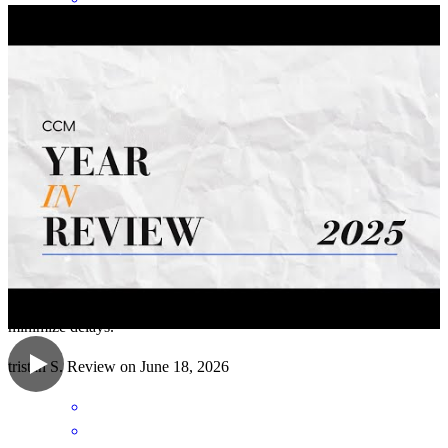
As an Account Executive, I've had the opportunity to work closely
with Mike on numerous 5–10 unit commercial apartment building
transactions. His knowledge of multifamily financing and extensive
industry experience consistently help move deals smoothly from
application to closing. What sets him apart is his ability to anticipate
and resolve potential issues before they become obstacles. His
proactive approach, attention to detail, and deep understanding of
underwriting requirements help keep transactions on track and
minimize delays.
tristan
S.
Review on
June 18, 2026