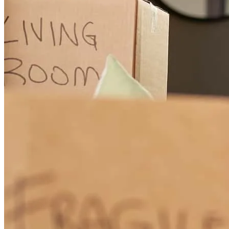
approval letter. In competitive multiple-offer situations, Mike works
closely with both the buyer and agent to build strong financing
strategies that make offers stand out. He knows how to structure
terms, communicate confidence to the listing side, and advise buyers
on how to position themselves against stronger cash offers and
aggressive competition. That kind of strategic insight is rare, and it
wins deals. What sets Mike apart is how well he serves both sides of
the transaction. He protects the buyer, educates them, keeps them
calm, and at the same time collaborates seamlessly with the realtor to
help create the strongest offer possible. He understands both the
emotional side of buying a home and the practical side of getting to
the closing table. Mike Black is not just an excellent lender—he is a
true partner, advocate, and trusted advisor. He is a special lender,
and I can honestly say he makes everyone around him better. I
would confidently recommend him to any home buyer or realtor.
matthew
R.
Chicago
,
IL
Review on
May 8, 2026