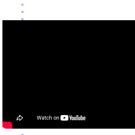
Mike and his team were the BEST! Could not have asked for a
better transaction!
michael
R.
Chicago
,
IL
Review on
July 31, 2026
Great communication and partnership. They align their goals with
the clients and they jump through hoops to make things happen
christopher
K.
Hinsdale
,
IL
Review on
July 2, 2026