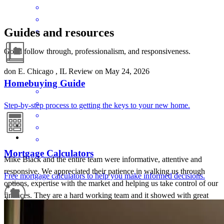
Guides and resources
Good follow through, professionalism, and responsiveness.
don
E.
Chicago
,
IL
Review on
May 24, 2026
Homebuying Guide
Step-by-step process to getting the keys to your new home.
Mortgage Calculators
Mike Black and the entire team were informative, attentive and
responsive. We appreciated their patience in walking us through
Free mortgage calculators to help you make informed decisions.
options, expertise with the market and helping us take control of our
finances. They are a hard working team and it showed with great
results. I trust they helped to get us a good rate and we had a
flawless , efficient and quick closing.
Refinance Guide