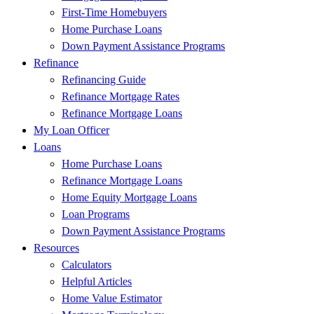
First-Time Homebuyers
Home Purchase Loans
Down Payment Assistance Programs
Refinance
Refinancing Guide
Refinance Mortgage Rates
Refinance Mortgage Loans
My Loan Officer
Loans
Home Purchase Loans
Refinance Mortgage Loans
Home Equity Mortgage Loans
Loan Programs
Down Payment Assistance Programs
Resources
Calculators
Helpful Articles
Home Value Estimator