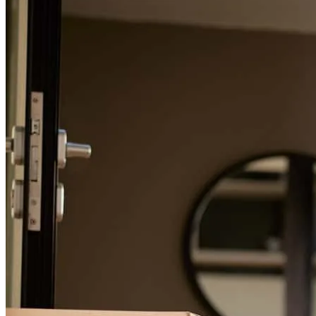
tracey
L.
Chicago
,
IL
Review on
May 22, 2026
For a smooth refinancing experience, know the facts.
Mike Black is truly one of a kind. As a realtor, working with a
lender like Mike makes all the difference-not only for me, but
especially for my buyers. What every home buyer wants is a lender
who is responsive, clear, trustworthy, and able to move quickly.
Mike delivers on all of that. He takes the time to explain every step
of the financing process in a way that makes buyers feel informed,
confident, and cared for instead of overwhelmed. He is patient with
questions, proactive with communication, and always available
when timing matters most. From the realtor side, Mike is the kind of
lending partner every agent hopes to have. He understands that
getting an offer accepted is about far more than just issuing a pre-