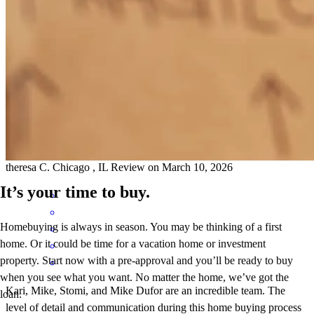
the whole team knowledge of the market and how much we qualify
for and to keep us within a budget. walking us through the whole
process step by step. It's a overwhelming time , everyone keeped us
calm and focused .
theresa
C.
Chicago
,
IL
Review on
March 10, 2026
It’s your time to buy.
Homebuying is always in season. You may be thinking of a first
home. Or it could be time for a vacation home or investment
property. Start now with a pre-approval and you’ll be ready to buy
when you see what you want. No matter the home, we’ve got the
Kari, Mike, Stomi, and Mike Dufor are an incredible team. The
loan.
level of detail and communication during this home buying process