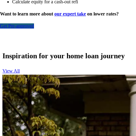
Calculate equity for a cash-out refi
Want to learn more about
our expert take
on lower rates?
Get Pre-approved
Inspiration for your home loan journey
View All