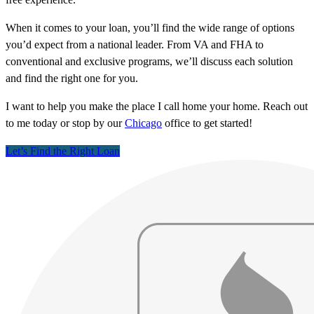
When it comes to your loan, you’ll find the wide range of options
you’d expect from a national leader. From VA and FHA to
conventional and exclusive programs, we’ll discuss each solution
and find the right one for you.
I want to help you make the place I call home your home. Reach out
to me today or stop by our
Chicago
office to get started!
Let’s Find the Right Loan