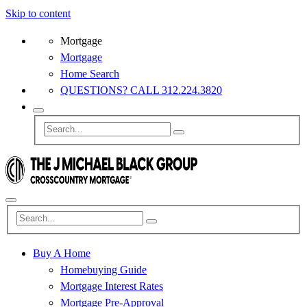
Skip to content
Mortgage
Mortgage
Home Search
QUESTIONS? CALL 312.224.3820
Buy A Home
Homebuying Guide
Mortgage Interest Rates
Mortgage Pre-Approval