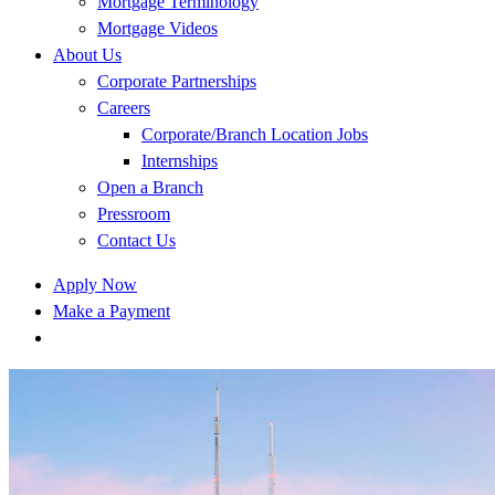
Mortgage Terminology
Mortgage Videos
About Us
Corporate Partnerships
Careers
Corporate/Branch Location Jobs
Internships
Open a Branch
Pressroom
Contact Us
Apply Now
Make a Payment