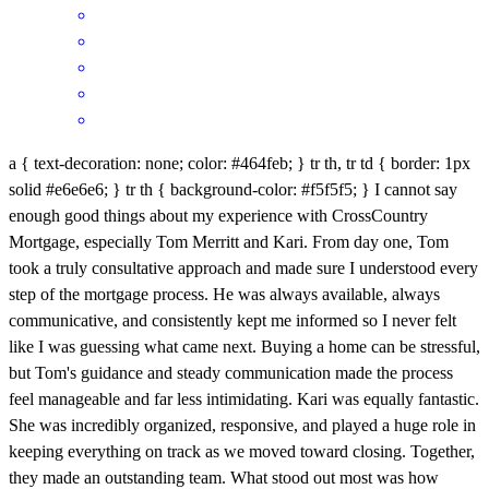
a { text-decoration: none; color: #464feb; } tr th, tr td { border: 1px
solid #e6e6e6; } tr th { background-color: #f5f5f5; } I cannot say
enough good things about my experience with CrossCountry
Mortgage, especially Tom Merritt and Kari. From day one, Tom
took a truly consultative approach and made sure I understood every
step of the mortgage process. He was always available, always
communicative, and consistently kept me informed so I never felt
like I was guessing what came next. Buying a home can be stressful,
but Tom's guidance and steady communication made the process
feel manageable and far less intimidating. Kari was equally fantastic.
She was incredibly organized, responsive, and played a huge role in
keeping everything on track as we moved toward closing. Together,
they made an outstanding team. What stood out most was how