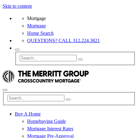
Skip to content
Mortgage
Mortgage
Home Search
QUESTIONS? CALL 312.224.3821
Buy A Home
Homebuying Guide
Mortgage Interest Rates
Mortgage Pre-Approval