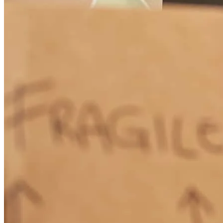
Good comms, not pushy
thomas
B.
Chicago
,
IL
Review on
February 28, 2026
Always room for improvement i feel like you did outstanding but
this is a good push for better use
kyle peyton
H.
Holly Ridge
,
NC
Review on
February 7, 2026