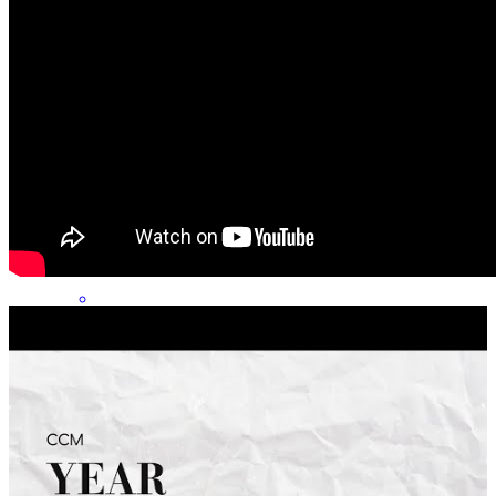
Easy and fast
calvin
K.
Hubert
,
NC
Review on
May 30, 2026
Tom and his team were great to work with! They were really
responsive, took time to walk us through the process, and really
made sure they understood our wants and needs to design the right
mortgage strategy