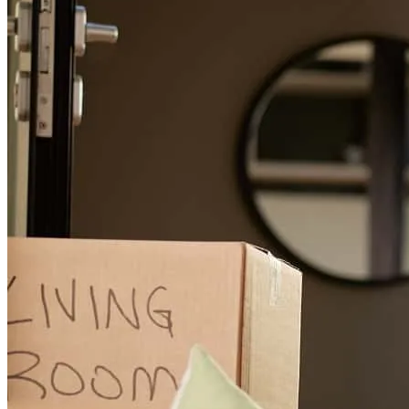
gabriel
T.
Chicago
,
IL
Review on
April 20, 2026
Tom went above and beyond to prepare paperwork for us on short
notice several times, helping us secure our new place in a
competitive market!
rex edwards
T.
Chicago
,
IL
Review on
March 3, 2026