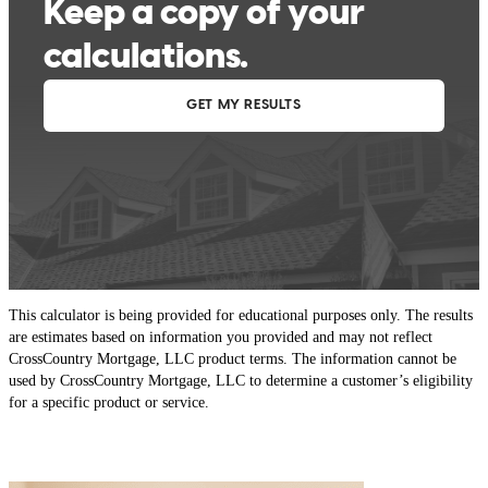
This calculator is being provided for educational purposes only. The results
are estimates based on information you provided and may not reflect
CrossCountry Mortgage, LLC product terms. The information cannot be
used by CrossCountry Mortgage, LLC to determine a customer’s eligibility
for a specific product or service.