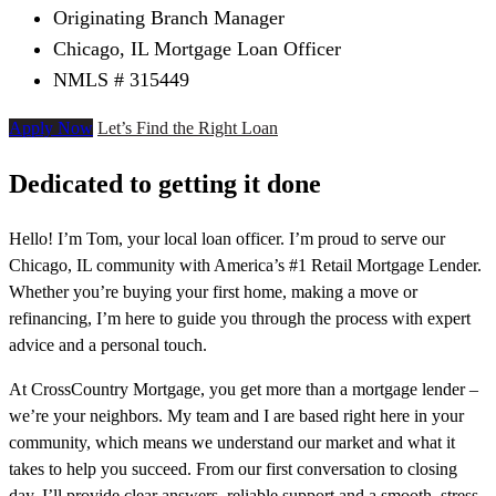
Originating Branch Manager
Chicago, IL Mortgage Loan Officer
NMLS # 315449
Apply Now
Let’s Find the Right Loan
Dedicated to getting it done
Hello! I’m Tom, your local loan officer. I’m proud to serve our
Chicago, IL community with America’s #1 Retail Mortgage Lender.
Whether you’re buying your first home, making a move or
refinancing, I’m here to guide you through the process with expert
advice and a personal touch.
At CrossCountry Mortgage, you get more than a mortgage lender –
we’re your neighbors. My team and I are based right here in your
community, which means we understand our market and what it
takes to help you succeed. From our first conversation to closing
day, I’ll provide clear answers, reliable support and a smooth, stress-