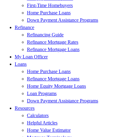
First-Time Homebuyers
Home Purchase Loans
Down Payment Assistance Programs
Refinance
Refinancing Guide
Refinance Mortgage Rates
Refinance Mortgage Loans
My Loan Officer
Loans
Home Purchase Loans
Refinance Mortgage Loans
Home Equity Mortgage Loans
Loan Programs
Down Payment Assistance Programs
Resources
Calculators
Helpful Articles
Home Value Estimator