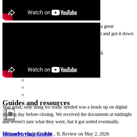
We had a few bumps at the end. But overall it was a great
experience with Tom and team. They came through and got it down
on time at the end when it mattered. Thank you!
jason
S.
Morton Grove
,
IL
Review on
May 3, 2026
Guides and resources
Was great, only thing we really needed was a heads up on digital
signing day before closing. We received the documents at midnight
and weren't sure what they were, but it got sorted eventually.
Homebuying Guide
william
M.
Highland Park
,
IL
Review on
May 2, 2026