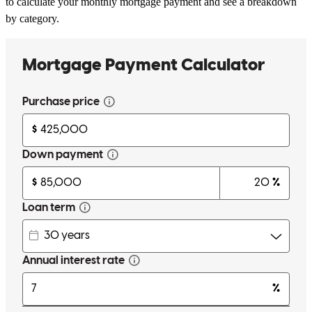
to calculate your monthly mortgage payment and see a breakdown
by category.