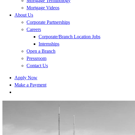
Mortgage Terminology
Mortgage Videos
About Us
Corporate Partnerships
Careers
Corporate/Branch Location Jobs
Internships
Open a Branch
Pressroom
Contact Us
Apply Now
Make a Payment