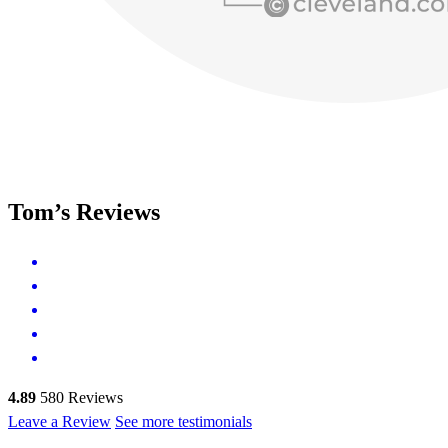
Tom’s Reviews
4.89
580
Reviews
Leave a Review
See more testimonials