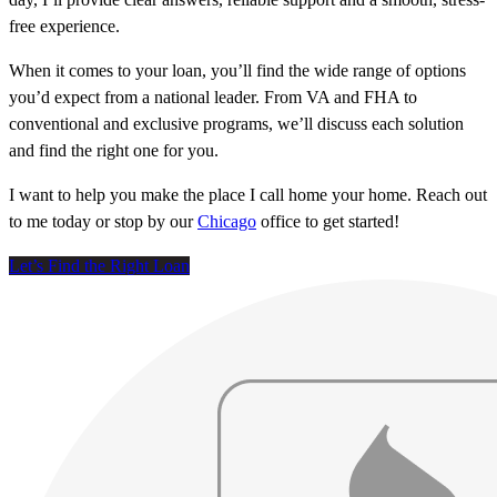
free experience.
When it comes to your loan, you’ll find the wide range of options
you’d expect from a national leader. From VA and FHA to
conventional and exclusive programs, we’ll discuss each solution
and find the right one for you.
I want to help you make the place I call home your home. Reach out
to me today or stop by our
Chicago
office to get started!
Let’s Find the Right Loan