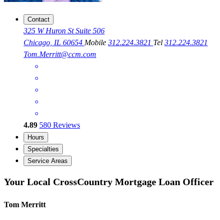
Contact
325 W Huron St Suite 506
Chicago, IL 60654
Mobile
312.224.3821
Tel
312.224.3821
Tom.Merritt@ccm.com
4.89
580
Reviews
Hours
Specialties
Service Areas
Your Local CrossCountry Mortgage Loan Officer
Tom Merritt