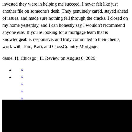
invested they were in helping me succeed. I never felt like just
another file on someone's desk. They genuinely cared, stayed ahead
of issues, and made sure nothing fell through the cracks. I closed on
my home yesterday, and I can honestly say I wouldn't recommend
anyone else. If you're looking for a mortgage team that is
knowledgeable, responsive, and truly committed to their clients,
work with Tom, Kari, and CrossCountry Mortgage.
daniel
H.
Chicago
,
IL
Review on
August 6, 2026
Great help and communication
jack
P.
Sanford
,
NC
Review on
June 6, 2026