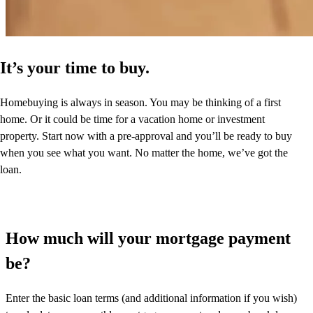
It’s your time to buy.
Homebuying is always in season. You may be thinking of a first
home. Or it could be time for a vacation home or investment
property. Start now with a pre-approval and you’ll be ready to buy
when you see what you want. No matter the home, we’ve got the
loan.
How much will your mortgage payment
be?
Enter the basic loan terms (and additional information if you wish)