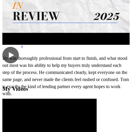
richard
E.
Evanston
,
IL
Review on
May 19, 2026
He was thoroughly professional from start to finish, and what stood
out most was his ability to help my buyers truly understand each
step of the process. He communicated clearly, kept everyone on the
same page, and never made the clients feel rushed or confused. Tom
is exactly the kind of lending partner every agent hopes to work
My Videos
with.
steven
G.
Chicago
,
IL
Review on
May 11, 2026