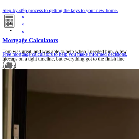
Step-by-step process to getting the keys to your new home.
Mortgage Calculators
Tom was great, and was able to help when I needed him. A few
Free mortgage calculators to help you make informed decisions.
hiccups on a tight timeline, but everything got to the finish line
alright.
wesley
M.
Naperville
,
IL
Review on
April 27, 2026
Refinance Guide
For a smooth refinancing experience, know the facts.
It was a smooth experience.