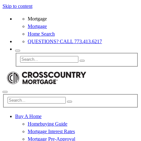
Skip to content
Mortgage
Mortgage
Home Search
QUESTIONS? CALL 773.413.6217
Buy A Home
Homebuying Guide
Mortgage Interest Rates
Mortgage Pre-Approval