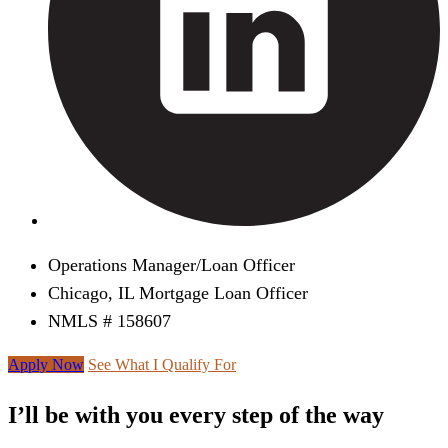
Operations Manager/Loan Officer
Chicago, IL Mortgage Loan Officer
NMLS # 158607
Apply Now
See What I Qualify For
I’ll be with you every step of the way