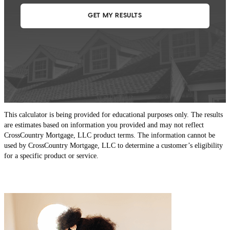
This calculator is being provided for educational purposes only. The results
are estimates based on information you provided and may not reflect
CrossCountry Mortgage, LLC product terms. The information cannot be
used by CrossCountry Mortgage, LLC to determine a customer’s eligibility
for a specific product or service.