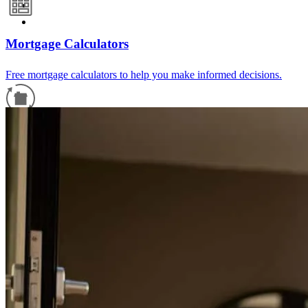
Mortgage Calculators
Free mortgage calculators to help you make informed decisions.
Refinance Guide
For a smooth refinancing experience, know the facts.