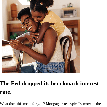
The Fed dropped its benchmark interest
rate.
What does this mean for you? Mortgage rates typically move in the