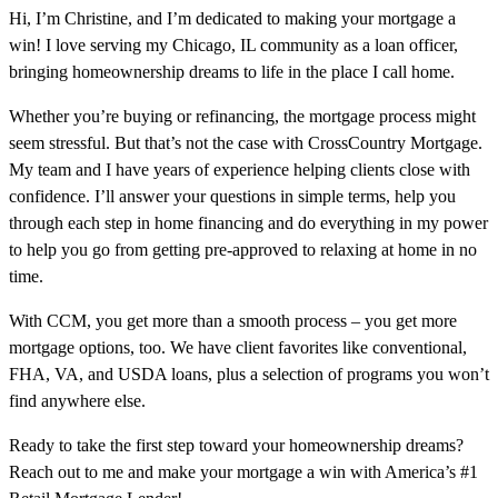
Hi, I’m Christine, and I’m dedicated to making your mortgage a
win! I love serving my Chicago, IL community as a loan officer,
bringing homeownership dreams to life in the place I call home.
Whether you’re buying or refinancing, the mortgage process might
seem stressful. But that’s not the case with CrossCountry Mortgage.
My team and I have years of experience helping clients close with
confidence. I’ll answer your questions in simple terms, help you
through each step in home financing and do everything in my power
to help you go from getting pre-approved to relaxing at home in no
time.
With CCM, you get more than a smooth process – you get more
mortgage options, too. We have client favorites like conventional,
FHA, VA, and USDA loans, plus a selection of programs you won’t
find anywhere else.
Ready to take the first step toward your homeownership dreams?
Reach out to me and make your mortgage a win with America’s #1