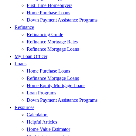
First-Time Homebuyers
Home Purchase Loans
Down Payment Assistance Programs
Refinance
Refinancing Guide
Refinance Mortgage Rates
Refinance Mortgage Loans
My Loan Officer
Loans
Home Purchase Loans
Refinance Mortgage Loans
Home Equity Mortgage Loans
Loan Programs
Down Payment Assistance Programs
Resources
Calculators
Helpful Articles
Home Value Estimator