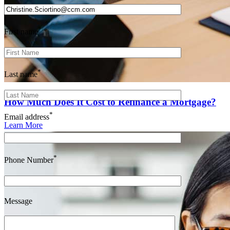
*
First name
*
Last name
How Much Does It Cost to Refinance a Mortgage?
*
Email address
Learn More
*
Phone Number
Message