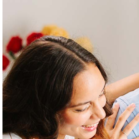
Frequently asked questions
How much does it cost to refinance?
Refinancing costs typically range from 2% to 6% of the loan
amount and include fees such as appraisal, title insurance, and
closing costs. Factors like your loan type, location, and credit
score can significantly impact these expenses. Our team can
help to provide strategies that can help minimize costs.
Learn more
How much house can I afford?