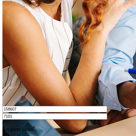
What is a good credit score?
What is a HELOC?
How do I calculate mortgage payments?
Get Preapproved
I’d love to hear from you.
*
Recipient Email