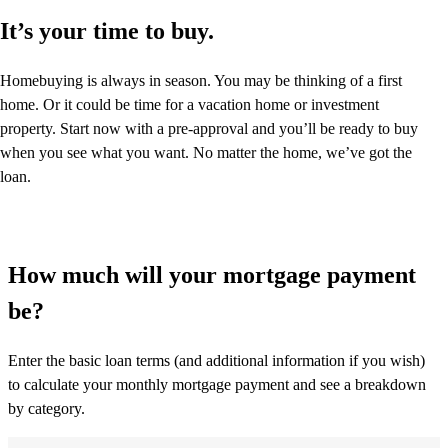
It’s your time to buy.
Homebuying is always in season. You may be thinking of a first
home. Or it could be time for a vacation home or investment
property. Start now with a pre-approval and you’ll be ready to buy
when you see what you want. No matter the home, we’ve got the
loan.
How much will your mortgage payment
be?
Enter the basic loan terms (and additional information if you wish)
to calculate your monthly mortgage payment and see a breakdown
by category.