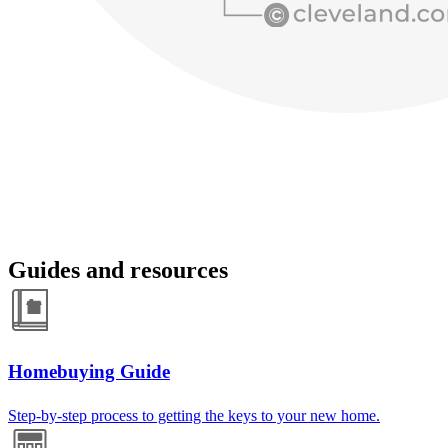
Guides and resources
Homebuying Guide
Step-by-step process to getting the keys to your new home.