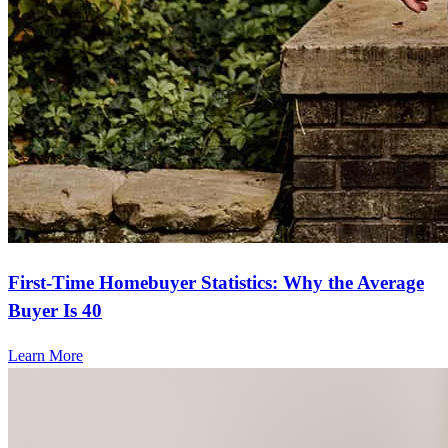
First-Time Homebuyer Statistics: Why the Average
Buyer Is 40
Learn More