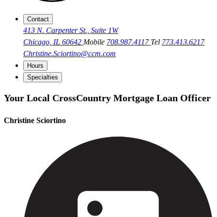
Contact
413 N. Carpenter St., Suite 1W
Chicago, IL 60642
Mobile
708.987.4117
Tel
773.413.6217
Christine.Sciortino@ccm.com
Hours
Specialties
Your Local CrossCountry Mortgage Loan Officer
Christine Sciortino