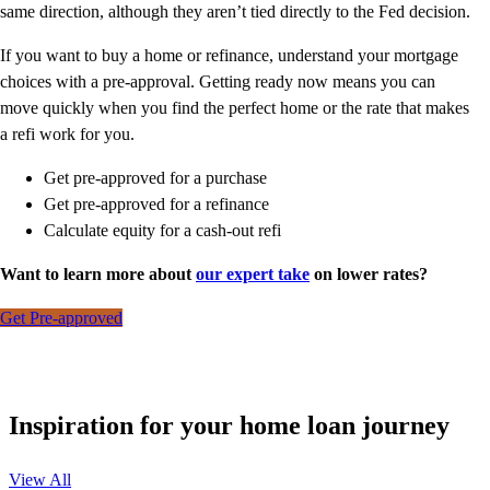
same direction, although they aren’t tied directly to the Fed decision.
If you want to buy a home or refinance, understand your mortgage
choices with a pre-approval. Getting ready now means you can
move quickly when you find the perfect home or the rate that makes
a refi work for you.
Get pre-approved for a purchase
Get pre-approved for a refinance
Calculate equity for a cash-out refi
Want to learn more about
our expert take
on lower rates?
Get Pre-approved
Inspiration for your home loan journey
View All