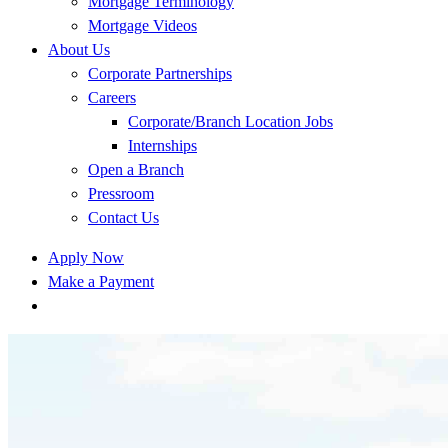
Mortgage Terminology
Mortgage Videos
About Us
Corporate Partnerships
Careers
Corporate/Branch Location Jobs
Internships
Open a Branch
Pressroom
Contact Us
Apply Now
Make a Payment