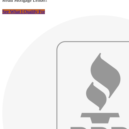
Retail Mortgage Lender!
See What I Qualify For