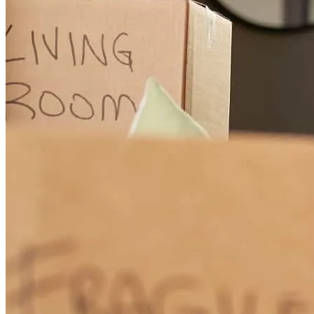
with Parker at CrossCountry Mortgage. The experience with night
and day! Their speed and communication was excellent and he
saved the day for both the Buyer and Seller on this transaction.
Highly recommend!!
Elyse
R.
Review on
July 15, 2026
Speed and communication were excellent!
elyse
R.
Clarksville
,
TN
Review on
July 15, 2026