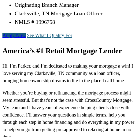
Originating Branch Manager
Clarksville, TN Mortgage Loan Officer
NMLS # 1996758
Apply Now
See What I Qualify For
America’s #1 Retail Mortgage Lender
Hi, I’m Parker, and I’m dedicated to making your mortgage a win! I
love serving my Clarksville, TN community as a loan officer,
bringing homeownership dreams to life in the place I call home.
Whether you’re buying or refinancing, the mortgage process might
seem stressful. But that’s not the case with CrossCountry Mortgage.
My team and I have years of experience helping clients close with
confidence. I’ll answer your questions in simple terms, help you
through each step in home financing and do everything in my power
to help you go from getting pre-approved to relaxing at home in no
time.