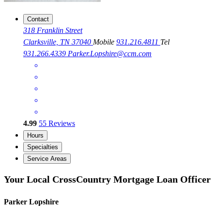
Contact
318 Franklin Street
Clarksville, TN 37040
Mobile
931.216.4811
Tel
931.266.4339
Parker.Lopshire@ccm.com
4.99
55
Reviews
Hours
Specialties
Service Areas
Your Local CrossCountry Mortgage Loan Officer
Parker Lopshire