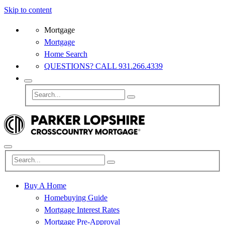
Skip to content
Mortgage
Mortgage
Home Search
QUESTIONS? CALL 931.266.4339
Buy A Home
Homebuying Guide
Mortgage Interest Rates
Mortgage Pre-Approval