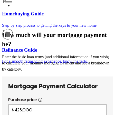
Homebuying Guide
Step-by-step process to getting the keys to your new home.
How much will your mortgage payment
be?
Refinance Guide
Enter the basic loan terms (and additional information if you wish)
For a smooth refinancing experience, know the facts.
to calculate your monthly mortgage payment and see a breakdown
by category.