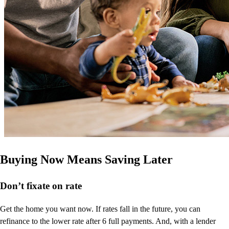
Buying Now Means Saving Later
Don’t
fixate on rate
Get the home you want now. If rates fall in the future, you can
refinance to
the
lower rate after 6 full payments. And, with a lender