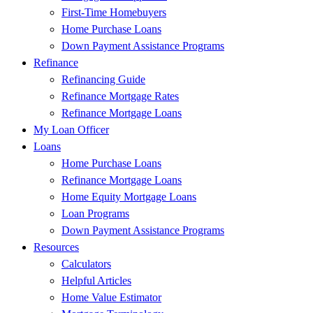
First-Time Homebuyers
Home Purchase Loans
Down Payment Assistance Programs
Refinance
Refinancing Guide
Refinance Mortgage Rates
Refinance Mortgage Loans
My Loan Officer
Loans
Home Purchase Loans
Refinance Mortgage Loans
Home Equity Mortgage Loans
Loan Programs
Down Payment Assistance Programs
Resources
Calculators
Helpful Articles
Home Value Estimator