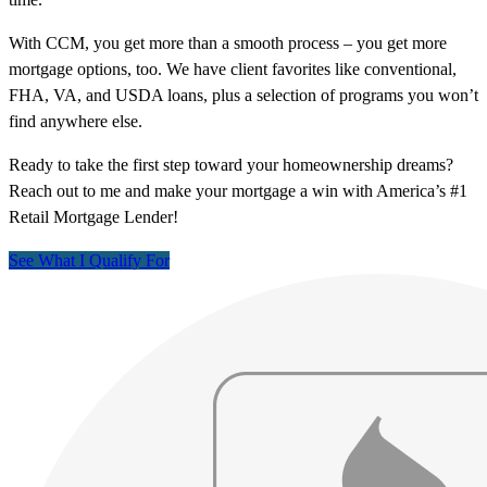
With CCM, you get more than a smooth process – you get more
mortgage options, too. We have client favorites like conventional,
FHA, VA, and USDA loans, plus a selection of programs you won’t
find anywhere else.
Ready to take the first step toward your homeownership dreams?
Reach out to me and make your mortgage a win with America’s #1
Retail Mortgage Lender!
See What I Qualify For