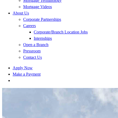
Mortgage Terminology
Mortgage Videos
About Us
Corporate Partnerships
Careers
Corporate/Branch Location Jobs
Internships
Open a Branch
Pressroom
Contact Us
Apply Now
Make a Payment