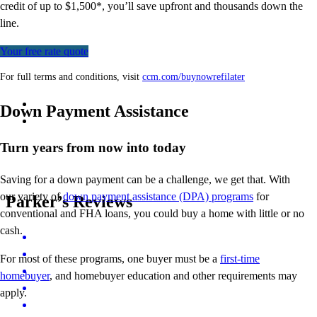
credit of up to $1,500*,
you’ll
save upfront and thousands down the
line.
Your free rate quote
For full terms and conditions, visit
ccm.com/buynowrefilater
Down Payment Assistance
Turn years from now into today
Saving for a down payment can be a challenge, we get that. With
our variety of
down payment assistance (DPA) programs
for
Parker’s Reviews
conventional and FHA loans, you could buy a home with little or no
cash.
For most of these programs, one buyer must be a
first-time
homebuyer
, and homebuyer education and other requirements may
apply.