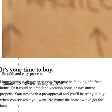
Accommodated my needs thank you
tammecia
S.
Clarksville
,
TN
Review on
July 11, 2026
It’s your time to buy.
Smooth and easy process
Homebuying is always in season. You may be thinking of a first
Tammecia
S.
Review on
July 10, 2026
home. Or it could be time for a vacation home or investment
property. Start now with a pre-approval and you’ll be ready to buy
when you see what you want. No matter the home, we’ve got the
loan.