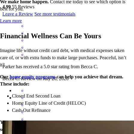
We make home happen.
Contact me today to see which option is
4.99
55
Reviews
best for you.
Leave a Review
See more testimonials
Learn more
Financial Wellness Can Be Yours
Imagine life without credit card debt, with medical expenses taken
care of, or with extra funds to make large purchases. Peaceful, isn’t
it?
Parker has received a 5.0 star rating from Becca C.
Our
home equity programs
can help you achieve that dream.
Becca
C.
Review on
July 20, 2026
These include:
Closed End Second Loan
Home Equity Line of Credit (HELOC)
Cash-Out Refinance
Your equity may be the key to greater financial wellness. Let’s
see what doors our home loans can open for you today.
Great experience all around