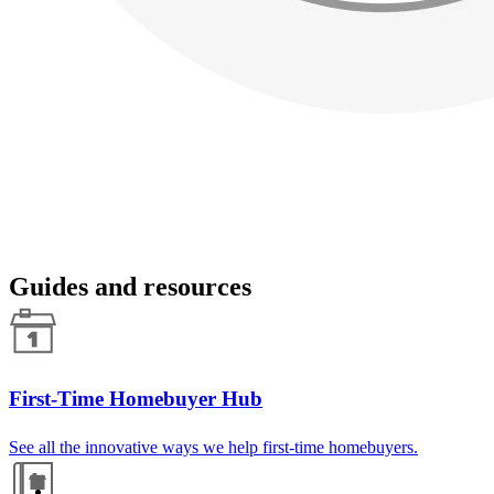
Guides and resources
First-Time Homebuyer Hub
See all the innovative ways we help first-time homebuyers.