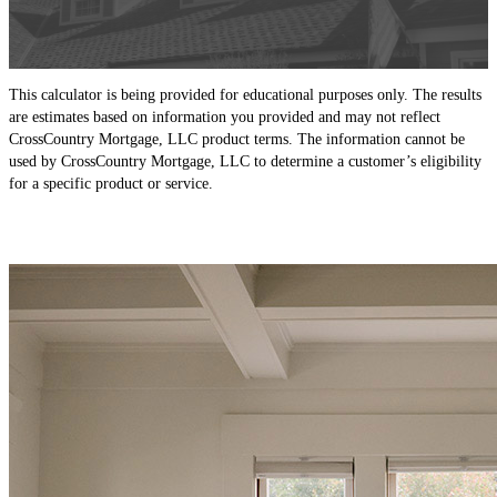
This calculator is being provided for educational purposes only. The results
are estimates based on information you provided and may not reflect
CrossCountry Mortgage, LLC product terms. The information cannot be
used by CrossCountry Mortgage, LLC to determine a customer’s eligibility
for a specific product or service.