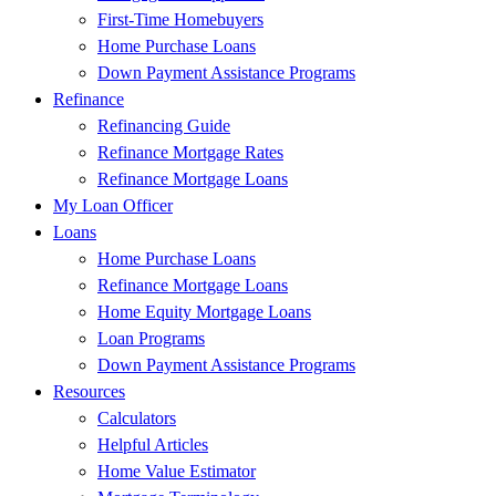
First-Time Homebuyers
Home Purchase Loans
Down Payment Assistance Programs
Refinance
Refinancing Guide
Refinance Mortgage Rates
Refinance Mortgage Loans
My Loan Officer
Loans
Home Purchase Loans
Refinance Mortgage Loans
Home Equity Mortgage Loans
Loan Programs
Down Payment Assistance Programs
Resources
Calculators
Helpful Articles
Home Value Estimator