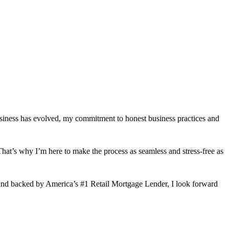
usiness has evolved, my commitment to honest business practices and
hat’s why I’m here to make the process as seamless and stress-free as
and backed by America’s #1 Retail Mortgage Lender, I look forward