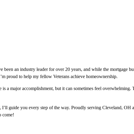
e been an industry leader for over 20 years, and while the mortgage b
 I’m proud to help my fellow Veterans achieve homeownership.
e is a major accomplishment, but it can sometimes feel overwhelming. T
 I’ll guide you every step of the way. Proudly serving Cleveland, OH 
o come!