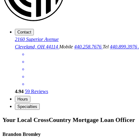
Contact
2160 Superior Avenue
Cleveland, OH 44114
Mobile
440.258.7676
Tel
440.899.3976
4.94
59
Reviews
Hours
Specialties
Your Local CrossCountry Mortgage Loan Officer
Brandon Bromley