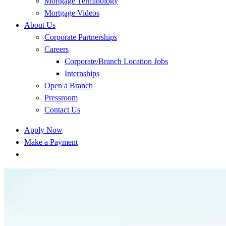
Mortgage Terminology
Mortgage Videos
About Us
Corporate Partnerships
Careers
Corporate/Branch Location Jobs
Internships
Open a Branch
Pressroom
Contact Us
Apply Now
Make a Payment