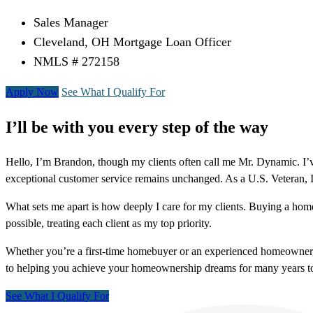
Sales Manager
Cleveland, OH Mortgage Loan Officer
NMLS # 272158
Apply Now
See What I Qualify For
I’ll be with you every step of the way
Hello, I’m Brandon, though my clients often call me Mr. Dynamic. I’v
exceptional customer service remains unchanged. As a U.S. Veteran,
What sets me apart is how deeply I care for my clients. Buying a hom
possible, treating each client as my top priority.
Whether you’re a first-time homebuyer or an experienced homeowner,
to helping you achieve your homeownership dreams for many years t
See What I Qualify For