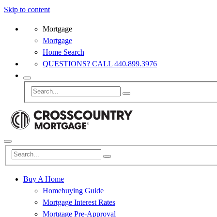
Skip to content
Mortgage
Mortgage
Home Search
QUESTIONS? CALL 440.899.3976
Buy A Home
Homebuying Guide
Mortgage Interest Rates
Mortgage Pre-Approval