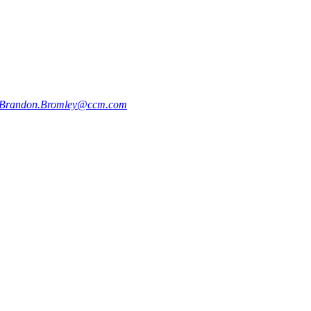
Brandon.Bromley@ccm.com