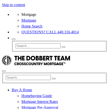
Skip to content
Mortgage
Mortgage
Home Search
QUESTIONS? CALL 440.316.4014
Buy A Home
Homebuying Guide
Mortgage Interest Rates
Mortgage Pre-Approval