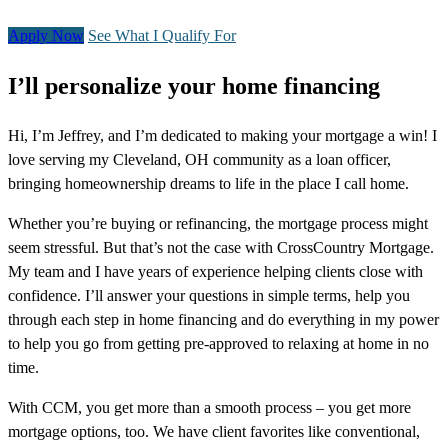
Apply Now
See What I Qualify For
I’ll personalize your home financing
Hi, I’m Jeffrey, and I’m dedicated to making your mortgage a win! I
love serving my Cleveland, OH community as a loan officer,
bringing homeownership dreams to life in the place I call home.
Whether you’re buying or refinancing, the mortgage process might
seem stressful. But that’s not the case with CrossCountry Mortgage.
My team and I have years of experience helping clients close with
confidence. I’ll answer your questions in simple terms, help you
through each step in home financing and do everything in my power
to help you go from getting pre-approved to relaxing at home in no
time.
With CCM, you get more than a smooth process – you get more
mortgage options, too. We have client favorites like conventional,