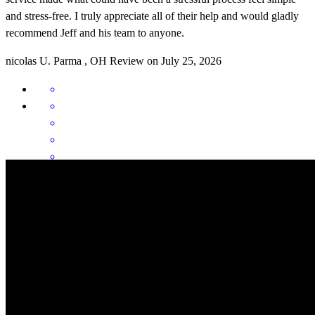
and stress-free. I truly appreciate all of their help and would gladly
recommend Jeff and his team to anyone.
nicolas
U.
Parma
,
OH
Review on
July 25, 2026
Jeffrey has received a 5.0 star rating from N.
nick
U.
Review on
July 25, 2026