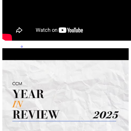
Jeffrey has received a 5.0 star rating from D.
drew
S.
Review on
June 28, 2026
Jeff and the rest of the team were very prompt, helpful and
informative at every step of the process.
andrew
S.
Middleburg Heights
,
OH
Review on
June 22, 2026