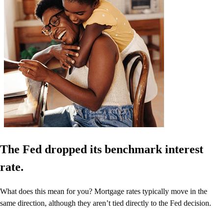
The Fed dropped its benchmark interest
rate.
What does this mean for you? Mortgage rates typically move in the
same direction, although they aren’t tied directly to the Fed decision.