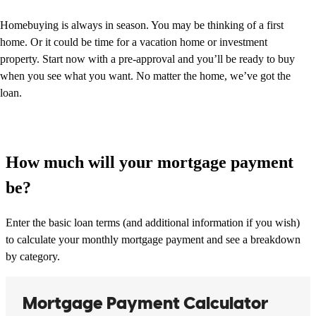
Homebuying is always in season. You may be thinking of a first
home. Or it could be time for a vacation home or investment
property. Start now with a pre-approval and you’ll be ready to buy
when you see what you want. No matter the home, we’ve got the
loan.
How much will your mortgage payment
be?
Enter the basic loan terms (and additional information if you wish)
to calculate your monthly mortgage payment and see a breakdown
by category.