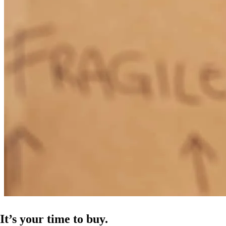
Jeffrey has received a 5.0 star rating from V.
valerie
n.
Review on
March 5, 2026
Jeff was very supportive and knowledgeable. He kept in touch, not
only with me, but with the realtor and the title company as well. He
kept us all up to speed on how the process was moving along. I will
definitely recommend him to anyone who is thinking about
purchasing a home
heather
S.
Cleveland
,
OH
Review on
February 23, 2026
It’s your time to buy.