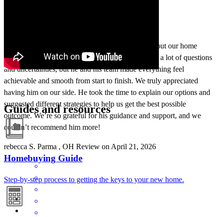
Jeff was absolutely amazing to work with throughout our home
buying process. As first-time homeowners, we had a lot of questions
and uncertainties, but he and his team made everything feel
achievable and smooth from start to finish. We truly appreciated
having him on our side. He took the time to explain our options and
suggested different strategies to help us get the best possible
Guides and resources
outcome. We’re so grateful for his guidance and support, and we
couldn’t recommend him more!
rebecca
S.
Parma
,
OH
Review on
April 21, 2026
Homebuying Guide
Step-by-step process to getting the keys to your new home.