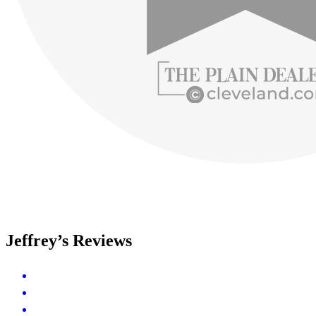
Jeffrey’s Reviews