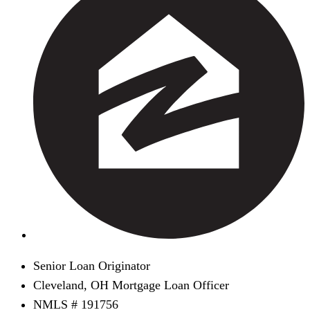
Senior Loan Originator
Cleveland, OH Mortgage Loan Officer
NMLS # 191756