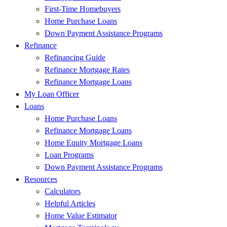
First-Time Homebuyers
Home Purchase Loans
Down Payment Assistance Programs
Refinance
Refinancing Guide
Refinance Mortgage Rates
Refinance Mortgage Loans
My Loan Officer
Loans
Home Purchase Loans
Refinance Mortgage Loans
Home Equity Mortgage Loans
Loan Programs
Down Payment Assistance Programs
Resources
Calculators
Helpful Articles
Home Value Estimator