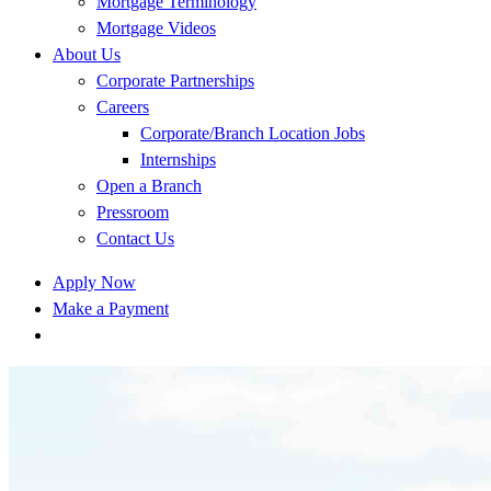
Mortgage Terminology
Mortgage Videos
About Us
Corporate Partnerships
Careers
Corporate/Branch Location Jobs
Internships
Open a Branch
Pressroom
Contact Us
Apply Now
Make a Payment