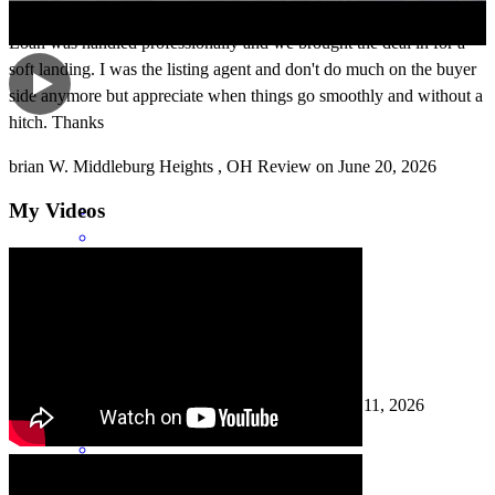
Loan was handled professionally and we brought the deal in for a
soft landing. I was the listing agent and don't do much on the buyer
side anymore but appreciate when things go smoothly and without a
hitch. Thanks
brian
W.
Middleburg Heights
,
OH
Review on
June 20, 2026
My Videos
people free to deal with very pleasant ineligible
angelo
C.
Columbia Station
,
OH
Review on
May 11, 2026