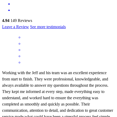
4.94
149
Reviews
Leave a Review
See more testimonials
Working with the Jeff and his team was an excellent experience
from start to finish. They were professional, knowledgeable, and
always available to answer my questions throughout the process.
They kept me informed at every step, made everything easy to
understand, and worked hard to ensure the everything was
completed as smoothly and quickly as possible. Their
communication, attention to detail, and dedication to great customer
service made what could have been a stressful process feel simple