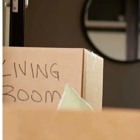
josh
J.
Parma
,
OH
Review on
March 20, 2026
My experience was great, because Jeff was great. He keep me
informed and handled everything professionally. He made it a great
experience for me.
valerie
N.
Maple Heights
,
OH
Review on
March 5, 2026