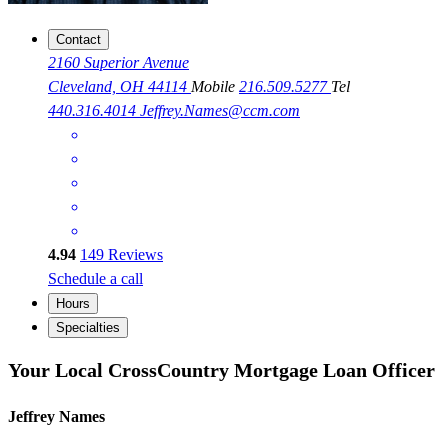
Contact
2160 Superior Avenue
Cleveland, OH 44114
Mobile
216.509.5277
Tel
440.316.4014
Jeffrey.Names@ccm.com
4.94
149
Reviews
Schedule a call
Hours
Specialties
Your Local CrossCountry Mortgage Loan Officer
Jeffrey Names