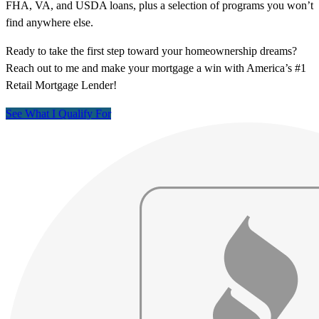
FHA, VA, and USDA loans, plus a selection of programs you won’t
find anywhere else.
Ready to take the first step toward your homeownership dreams?
Reach out to me and make your mortgage a win with America’s #1
Retail Mortgage Lender!
See What I Qualify For