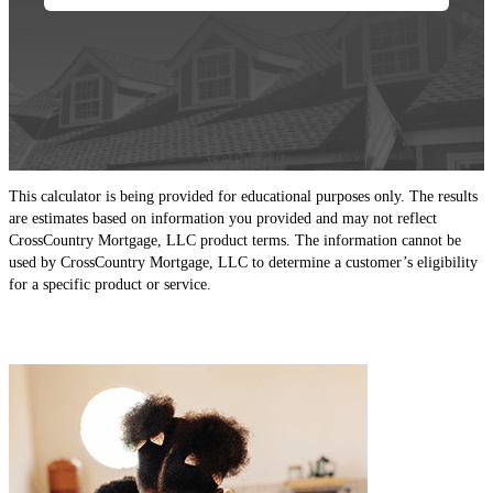
This calculator is being provided for educational purposes only. The results
are estimates based on information you provided and may not reflect
CrossCountry Mortgage, LLC product terms. The information cannot be
used by CrossCountry Mortgage, LLC to determine a customer’s eligibility
for a specific product or service.