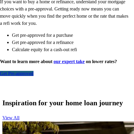
If you want to buy a home or refinance, understand your mortgage
choices with a pre-approval. Getting ready now means you can
move quickly when you find the perfect home or the rate that makes
a refi work for you.
Get pre-approved for a purchase
Get pre-approved for a refinance
Calculate equity for a cash-out refi
Want to learn more about
our expert take
on lower rates?
Get Pre-approved
Inspiration for your home loan journey
View All