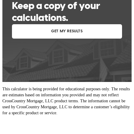
This calculator is being provided for educational purposes only. The results
are estimates based on information you provided and may not reflect
CrossCountry Mortgage, LLC product terms. The information cannot be
used by CrossCountry Mortgage, LLC to determine a customer’s eligibility
for a specific product or service.