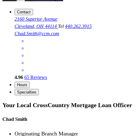
Contact
2160 Superior Avenue
Cleveland, OH 44114
Tel
440.262.3915
Chad.Smith@ccm.com
4.96
65
Reviews
Hours
Specialties
Your Local CrossCountry Mortgage Loan Officer
Chad Smith
Originating Branch Manager