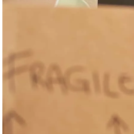
Smooth painle process
twila
M.
Jacksonville
,
FL
Review on
July 17, 2025
Chad Smith and Amari Ngunjiri were prompt, professional, and
perfectly responsive to my needs. After Amari received my initial
inquiry, he turned things over to Chad, who explained everything
and got me through the details in time to avert a disaster that would
result if I failed to get the funding necessary to support my business.
As nerve-racking as it was to find myself unexpectedly in need of
the cash, Chad was a steady hand throughout the process and he