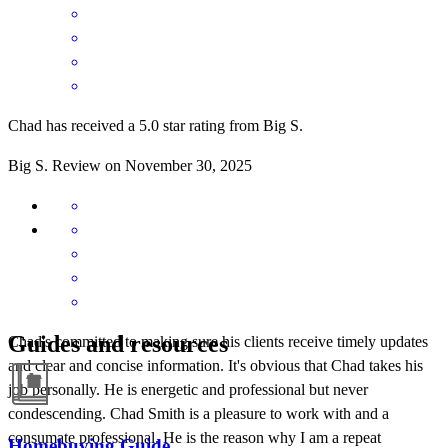
Chad has received a 5.0 star rating from Big S.
Big
S.
Review on
November 30, 2025
Guides and resources
Chad's committed to making sure his clients receive timely updates
and clear and concise information. It's obvious that Chad takes his
job personally. He is energetic and professional but never
condescending. Chad Smith is a pleasure to work with and a
consumate professional. He is the reason why I am a repeat
Homebuying Guide