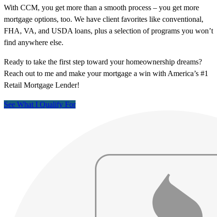
With CCM, you get more than a smooth process – you get more
mortgage options, too. We have client favorites like conventional,
FHA, VA, and USDA loans, plus a selection of programs you won’t
find anywhere else.
Ready to take the first step toward your homeownership dreams?
Reach out to me and make your mortgage a win with America’s #1
Retail Mortgage Lender!
See What I Qualify For