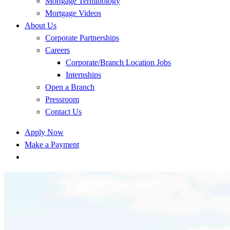
Mortgage Terminology
Mortgage Videos
About Us
Corporate Partnerships
Careers
Corporate/Branch Location Jobs
Internships
Open a Branch
Pressroom
Contact Us
Apply Now
Make a Payment