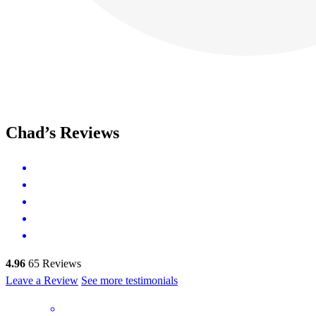
Chad’s Reviews
4.96
65
Reviews
Leave a Review
See more testimonials