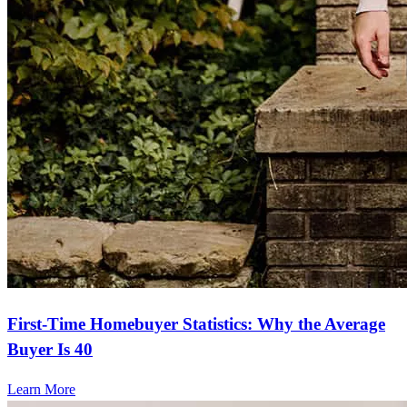
First-Time Homebuyer Statistics: Why the Average
Buyer Is 40
Learn More