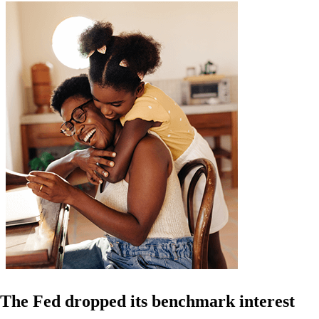
The Fed dropped its benchmark interest