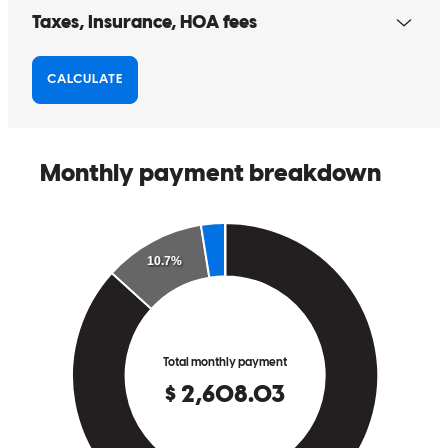
Chad makes the process so easy! Any questions, he can answer
Joe
C.
Review on
March 2, 2025
Chad makes the process so easy! Any questions, he can answer
cynthia
C.
Port Saint Lucie
,
FL
Review on
March 2, 2025