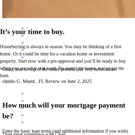
delivered 100%.
james
D.
Lambertville
,
NJ
Review on
June 4, 2025
It’s your time to buy.
Homebuying is always in season. You may be thinking of a first
home. Or it could be time for a vacation home or investment
property. Start now with a pre-approval and you’ll be ready to buy
when you see what you want. No matter the home, we’ve got the
Chad, was on top of the entire process and very informative.
loan.
elpidio
G.
Miami
,
FL
Review on
June 2, 2025
How much will your mortgage payment
be?
Enter the basic loan terms (and additional information if you wish)
I had great experience with Chad.