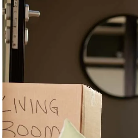
Chad was amazing! He kept me in the loop through the entire
process and was very accessible if I had any questions. He was very
patient with all of my questions and always had a quick answer.
cyril
S.
Mosinee
,
WI
Review on
November 4, 2025
Provided the help necessary to lower my interest rate. Was very
helpful and informative
everett
M.
Fayetteville
,
NC
Review on
November 1, 2025