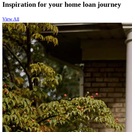
Inspiration for your home loan journey
View All