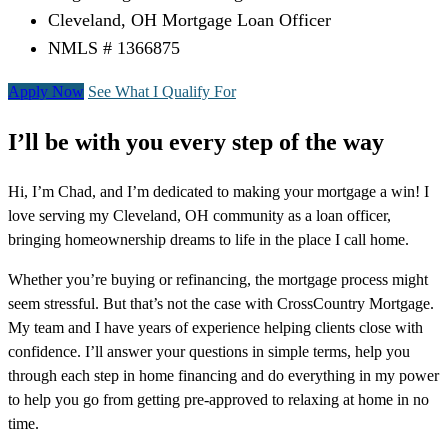
Cleveland, OH Mortgage Loan Officer
NMLS # 1366875
Apply Now
See What I Qualify For
I’ll be with you every step of the way
Hi, I’m Chad, and I’m dedicated to making your mortgage a win! I
love serving my Cleveland, OH community as a loan officer,
bringing homeownership dreams to life in the place I call home.
Whether you’re buying or refinancing, the mortgage process might
seem stressful. But that’s not the case with CrossCountry Mortgage.
My team and I have years of experience helping clients close with
confidence. I’ll answer your questions in simple terms, help you
through each step in home financing and do everything in my power
to help you go from getting pre-approved to relaxing at home in no
time.