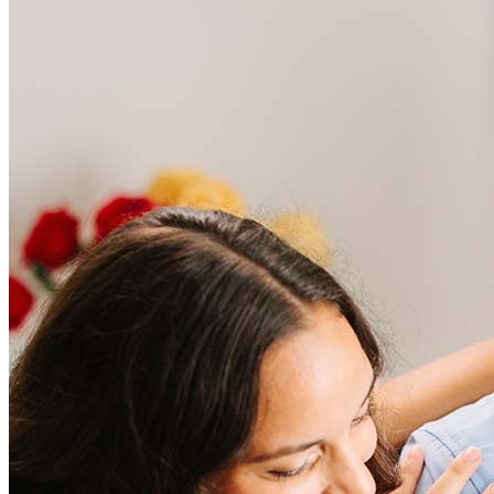
Frequently asked questions
How much does it cost to refinance?
Refinancing costs typically range from 2% to 6% of the loan
amount and include fees such as appraisal, title insurance, and
closing costs. Factors like your loan type, location, and credit
score can significantly impact these expenses. Our team can
help to provide strategies that can help minimize costs.
Learn more