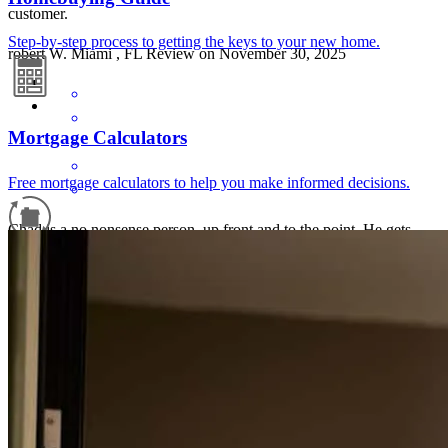
customer.
Step-by-step process to getting the keys to your new home.
robert
W.
Miami
,
FL
Review on
November 30, 2025
Mortgage Calculators
Free mortgage calculators to help you make informed decisions.
Chad is a no nonsense person, up front and to the point. He gets
things done .
Refinance Guide
raymond
P.
Colbert
,
OK
Review on
November 14, 2025
For a smooth refinancing experience, know the facts.