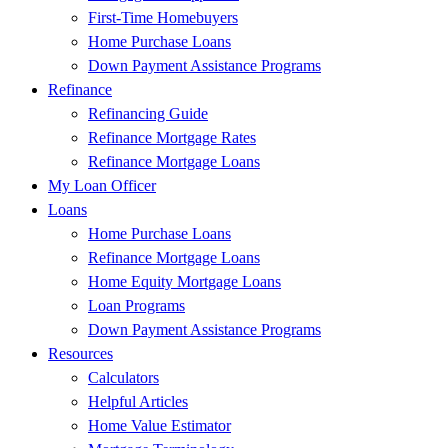
First-Time Homebuyers
Home Purchase Loans
Down Payment Assistance Programs
Refinance
Refinancing Guide
Refinance Mortgage Rates
Refinance Mortgage Loans
My Loan Officer
Loans
Home Purchase Loans
Refinance Mortgage Loans
Home Equity Mortgage Loans
Loan Programs
Down Payment Assistance Programs
Resources
Calculators
Helpful Articles
Home Value Estimator