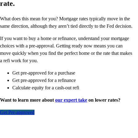
rate.
What does this mean for you? Mortgage rates typically move in the
same direction, although they aren’t tied directly to the Fed decision.
If you want to buy a home or refinance, understand your mortgage
choices with a pre-approval. Getting ready now means you can
move quickly when you find the perfect home or the rate that makes
a refi work for you.
Get pre-approved for a purchase
Get pre-approved for a refinance
Calculate equity for a cash-out refi
Want to learn more about
our expert take
on lower rates?
Get Pre-approved