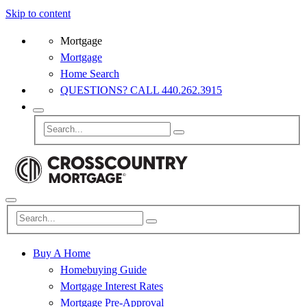
Skip to content
Mortgage
Mortgage
Home Search
QUESTIONS? CALL 440.262.3915
Buy A Home
Homebuying Guide
Mortgage Interest Rates
Mortgage Pre-Approval