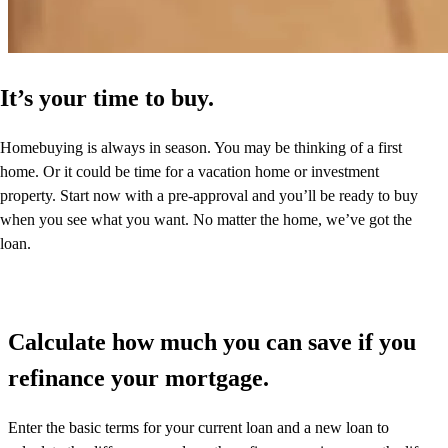
It’s your time to buy.
Homebuying is always in season. You may be thinking of a first
home. Or it could be time for a vacation home or investment
property. Start now with a pre-approval and you’ll be ready to buy
when you see what you want. No matter the home, we’ve got the
loan.
Calculate how much you can save if you
refinance your mortgage.
Enter the basic terms for your current loan and a new loan to