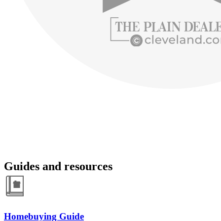
Guides and resources
Homebuying Guide