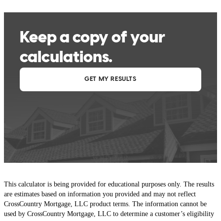
This calculator is being provided for educational purposes only. The results
are estimates based on information you provided and may not reflect
CrossCountry Mortgage, LLC product terms. The information cannot be
used by CrossCountry Mortgage, LLC to determine a customer’s eligibility