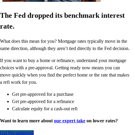
The Fed dropped its benchmark interest
rate.
What does this mean for you? Mortgage rates typically move in the
same direction, although they aren’t tied directly to the Fed decision.
If you want to buy a home or refinance, understand your mortgage
choices with a pre-approval. Getting ready now means you can
move quickly when you find the perfect home or the rate that makes
a refi work for you.
Get pre-approved for a purchase
Get pre-approved for a refinance
Calculate equity for a cash-out refi
Want to learn more about
our expert take
on lower rates?
Get Pre-approved