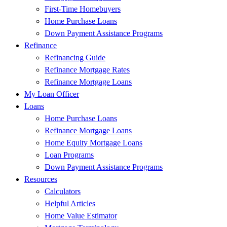
First-Time Homebuyers
Home Purchase Loans
Down Payment Assistance Programs
Refinance
Refinancing Guide
Refinance Mortgage Rates
Refinance Mortgage Loans
My Loan Officer
Loans
Home Purchase Loans
Refinance Mortgage Loans
Home Equity Mortgage Loans
Loan Programs
Down Payment Assistance Programs
Resources
Calculators
Helpful Articles
Home Value Estimator