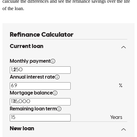
calculate the differences and see the refinance savings over the life
of the loan.