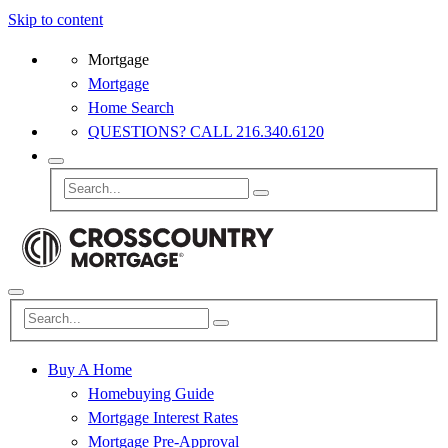
Skip to content
Mortgage
Mortgage
Home Search
QUESTIONS? CALL 216.340.6120
Buy A Home
Homebuying Guide
Mortgage Interest Rates
Mortgage Pre-Approval