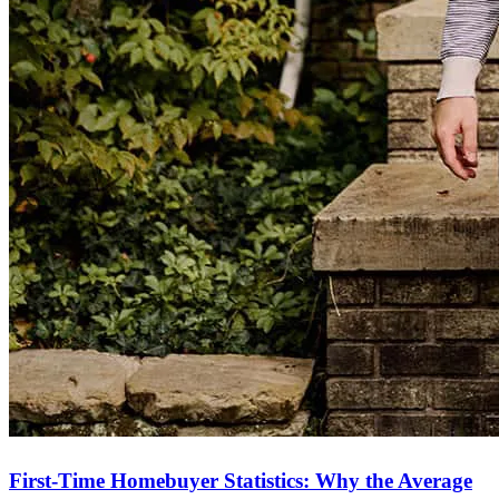
First-Time Homebuyer Statistics: Why the Average