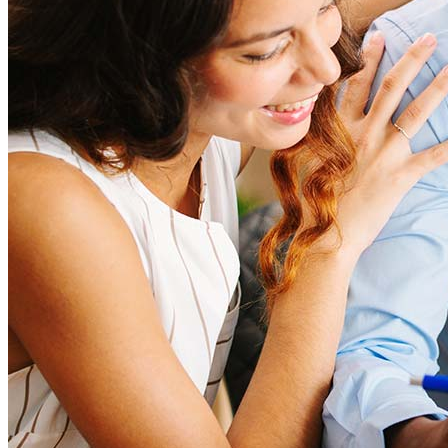
Learn more
How much house can I afford?
What is a good credit score?
What is a HELOC?
How do I calculate mortgage payments?
Get Preapproved