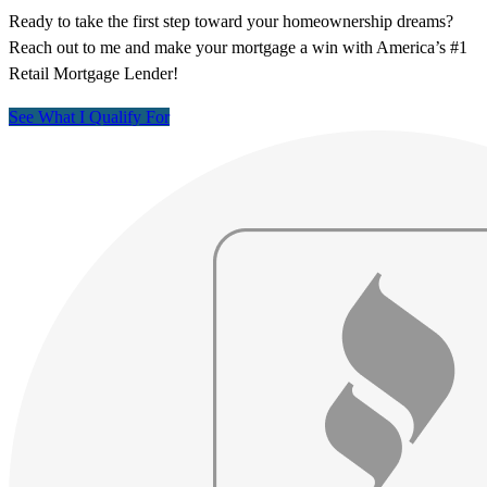
Ready to take the first step toward your homeownership dreams?
Reach out to me and make your mortgage a win with America’s #1
Retail Mortgage Lender!
See What I Qualify For