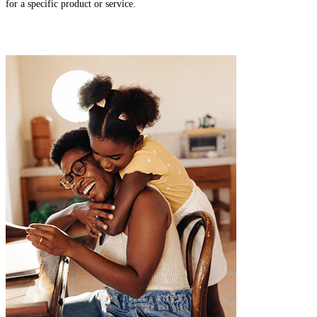
for a specific product or service.