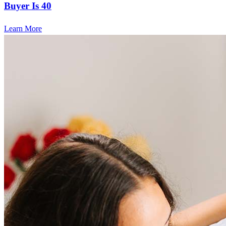
Buyer Is 40
Learn More
Frequently asked questions
How much does it cost to refinance?
Refinancing costs typically range from 2% to 6% of the loan
amount and include fees such as appraisal, title insurance, and
closing costs. Factors like your loan type, location, and credit
score can significantly impact these expenses. Our team can
help to provide strategies that can help minimize costs.