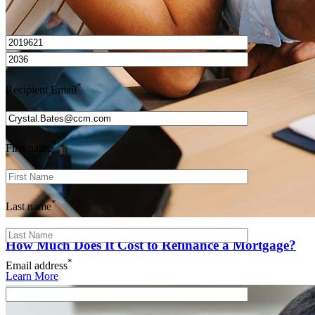
I’d love to hear from you.
*
Recipient Email
*
First name
*
Last name
How Much Does It Cost to Refinance a Mortgage?
*
Email address
Learn More