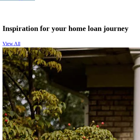
Inspiration for your home loan journey
View All