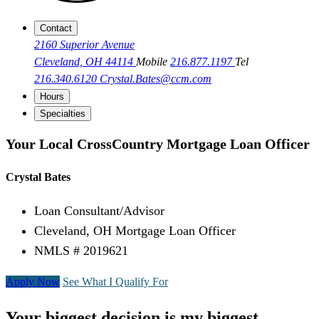
Contact
2160 Superior Avenue
Cleveland, OH 44114
Mobile
216.877.1197
Tel
216.340.6120
Crystal.Bates@ccm.com
Hours
Specialties
Your Local CrossCountry Mortgage Loan Officer
Crystal Bates
Loan Consultant/Advisor
Cleveland, OH Mortgage Loan Officer
NMLS # 2019621
Apply Now
See What I Qualify For
Your biggest decision is my biggest