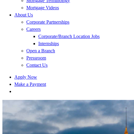
Mortgage Terminology
Mortgage Videos
About Us
Corporate Partnerships
Careers
Corporate/Branch Location Jobs
Internships
Open a Branch
Pressroom
Contact Us
Apply Now
Make a Payment