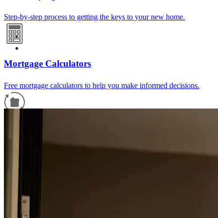
Step-by-step process to getting the keys to your new home.
Mortgage Calculators
Free mortgage calculators to help you make informed decisions.
Refinance Guide
For a smooth refinancing experience, know the facts.