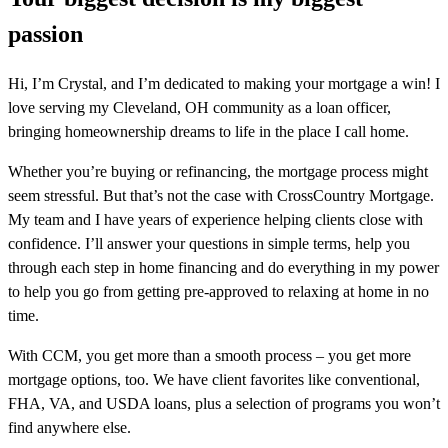
passion
Hi, I’m Crystal, and I’m dedicated to making your mortgage a win! I
love serving my Cleveland, OH community as a loan officer,
bringing homeownership dreams to life in the place I call home.
Whether you’re buying or refinancing, the mortgage process might
seem stressful. But that’s not the case with CrossCountry Mortgage.
My team and I have years of experience helping clients close with
confidence. I’ll answer your questions in simple terms, help you
through each step in home financing and do everything in my power
to help you go from getting pre-approved to relaxing at home in no
time.
With CCM, you get more than a smooth process – you get more
mortgage options, too. We have client favorites like conventional,
FHA, VA, and USDA loans, plus a selection of programs you won’t
find anywhere else.