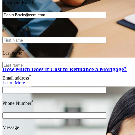
*
Recipient Email
*
First name
*
Last name
How Much Does It Cost to Refinance a Mortgage?
*
Email address
Learn More
*
Phone Number
Message