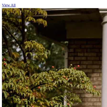
View All