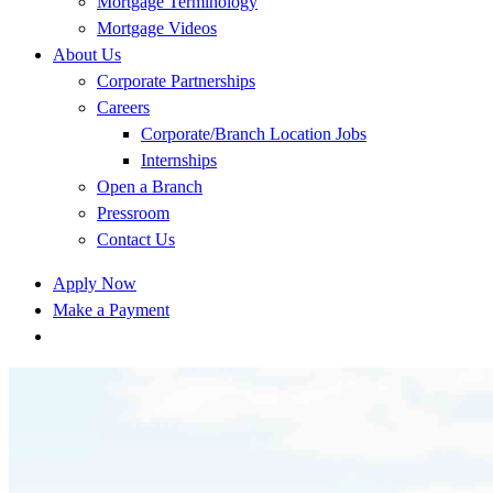
Mortgage Terminology
Mortgage Videos
About Us
Corporate Partnerships
Careers
Corporate/Branch Location Jobs
Internships
Open a Branch
Pressroom
Contact Us
Apply Now
Make a Payment