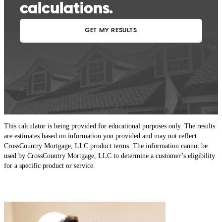
This calculator is being provided for educational purposes only. The results
are estimates based on information you provided and may not reflect
CrossCountry Mortgage, LLC product terms. The information cannot be
used by CrossCountry Mortgage, LLC to determine a customer’s eligibility
for a specific product or service.