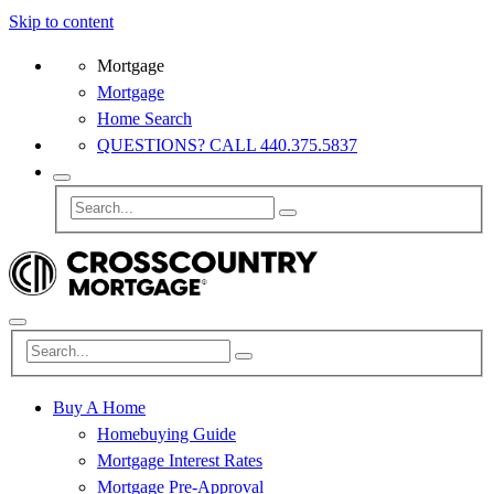
Skip to content
Mortgage
Mortgage
Home Search
QUESTIONS? CALL 440.375.5837
Buy A Home
Homebuying Guide
Mortgage Interest Rates
Mortgage Pre-Approval