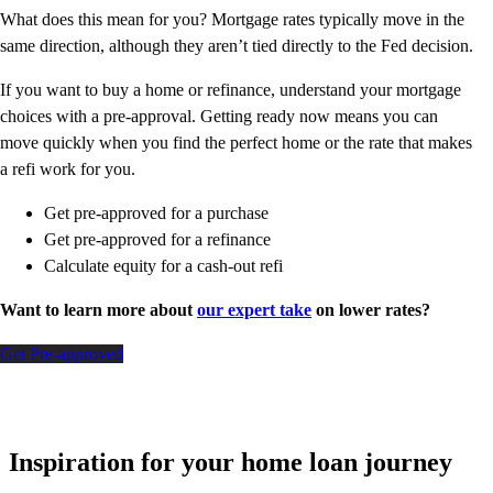
What does this mean for you? Mortgage rates typically move in the
same direction, although they aren’t tied directly to the Fed decision.
If you want to buy a home or refinance, understand your mortgage
choices with a pre-approval. Getting ready now means you can
move quickly when you find the perfect home or the rate that makes
a refi work for you.
Get pre-approved for a purchase
Get pre-approved for a refinance
Calculate equity for a cash-out refi
Want to learn more about
our expert take
on lower rates?
Get Pre-approved
Inspiration for your home loan journey