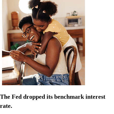
The Fed dropped its benchmark interest
rate.