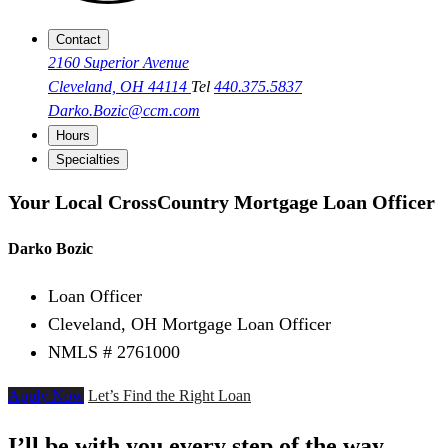
Contact
2160 Superior Avenue
Cleveland, OH 44114
Tel
440.375.5837
Darko.Bozic@ccm.com
Hours
Specialties
Your Local CrossCountry Mortgage Loan Officer
Darko Bozic
Loan Officer
Cleveland, OH Mortgage Loan Officer
NMLS # 2761000
Apply Now
Let’s Find the Right Loan
I’ll be with you every step of the way