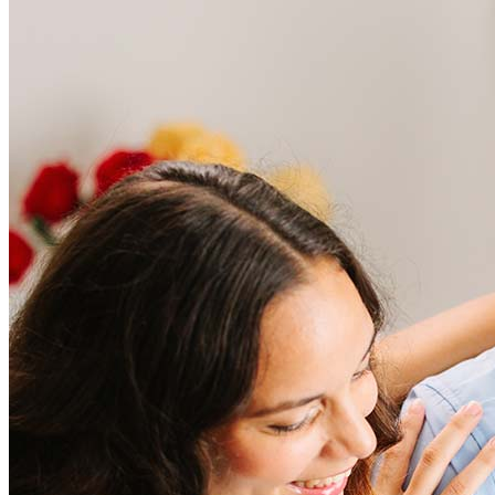
Frequently asked questions
How much does it cost to refinance?
Refinancing costs typically range from 2% to 6% of the loan
amount and include fees such as appraisal, title insurance, and
closing costs. Factors like your loan type, location, and credit
score can significantly impact these expenses. Our team can
help to provide strategies that can help minimize costs.
Learn more
How much house can I afford?