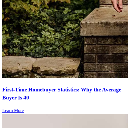
First-Time Homebuyer Statistics: Why the Average
Buyer Is 40
Learn More