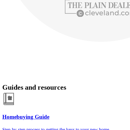
Guides and resources
Homebuying Guide
Step-by-step process to getting the keys to your new home.