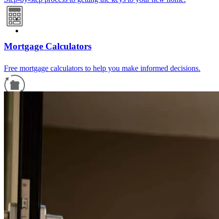
Mortgage Calculators
Free mortgage calculators to help you make informed decisions.
Refinance Guide
For a smooth refinancing experience, know the facts.