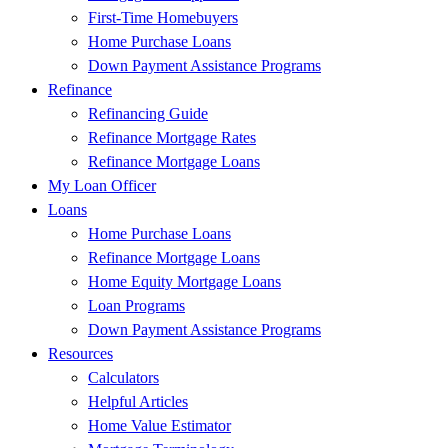
First-Time Homebuyers
Home Purchase Loans
Down Payment Assistance Programs
Refinance
Refinancing Guide
Refinance Mortgage Rates
Refinance Mortgage Loans
My Loan Officer
Loans
Home Purchase Loans
Refinance Mortgage Loans
Home Equity Mortgage Loans
Loan Programs
Down Payment Assistance Programs
Resources
Calculators
Helpful Articles
Home Value Estimator