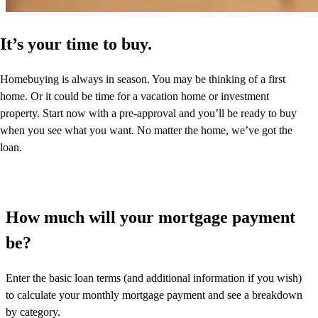
It’s your time to buy.
Homebuying is always in season. You may be thinking of a first
home. Or it could be time for a vacation home or investment
property. Start now with a pre-approval and you’ll be ready to buy
when you see what you want. No matter the home, we’ve got the
loan.
How much will your mortgage payment
be?
Enter the basic loan terms (and additional information if you wish)
to calculate your monthly mortgage payment and see a breakdown
by category.