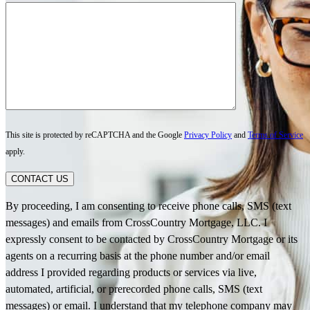
This site is protected by reCAPTCHA and the Google
Privacy Policy
and
Terms of Service
apply.
CONTACT US
By proceeding, I am consenting to receive phone calls, SMS (text
messages) and emails from CrossCountry Mortgage, LLC. I
expressly consent to be contacted by CrossCountry Mortgage or its
agents on a recurring basis at the phone number and/or email
address I provided regarding products or services via live,
automated, artificial, or prerecorded phone calls, SMS (text
messages) or email. I understand that my telephone company may