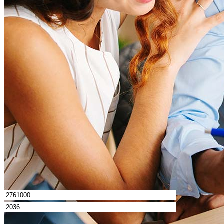
What is a good credit score?
What is a HELOC?
How do I calculate mortgage payments?
Get Preapproved
I’d love to hear from you.