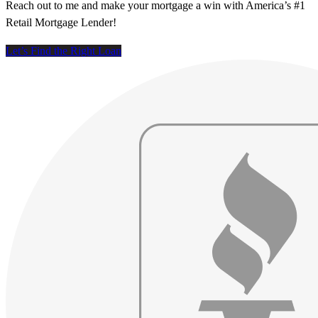
Reach out to me and make your mortgage a win with America’s #1
Retail Mortgage Lender!
Let’s Find the Right Loan