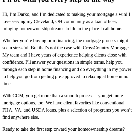
Hi, I’m Darko, and I’m dedicated to making your mortgage a win! I
love serving my Cleveland, OH community as a loan officer,
bringing homeownership dreams to life in the place I call home.
Whether you’re buying or refinancing, the mortgage process might
seem stressful. But that’s not the case with CrossCountry Mortgage.
My team and I have years of experience helping clients close with
confidence. I’ll answer your questions in simple terms, help you
through each step in home financing and do everything in my power
to help you go from getting pre-approved to relaxing at home in no
time.
With CCM, you get more than a smooth process – you get more
mortgage options, too. We have client favorites like conventional,
FHA, VA, and USDA loans, plus a selection of programs you won’t
find anywhere else.
Ready to take the first step toward your homeownership dreams?