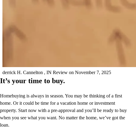
Wished it would have paid off all the first things we talked about
also at first that part wasn't good some.
derrick
H.
Cannelton
,
IN
Review on
November 7, 2025
It’s your time to buy.
Homebuying is always in season. You may be thinking of a first
home. Or it could be time for a vacation home or investment
property. Start now with a pre-approval and you’ll be ready to buy
when you see what you want. No matter the home, we’ve got the
loan.