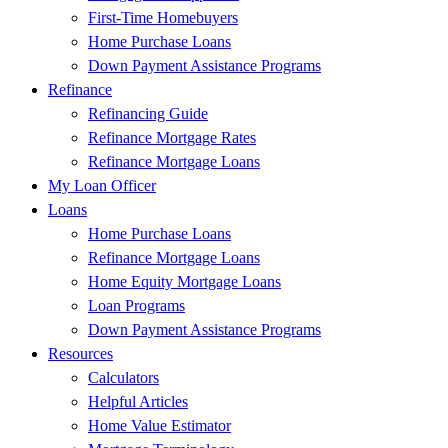
First-Time Homebuyers
Home Purchase Loans
Down Payment Assistance Programs
Refinance
Refinancing Guide
Refinance Mortgage Rates
Refinance Mortgage Loans
My Loan Officer
Loans
Home Purchase Loans
Refinance Mortgage Loans
Home Equity Mortgage Loans
Loan Programs
Down Payment Assistance Programs
Resources
Calculators
Helpful Articles
Home Value Estimator