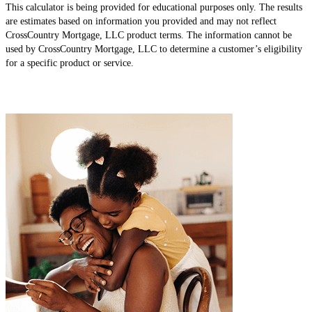
This calculator is being provided for educational purposes only. The results
are estimates based on information you provided and may not reflect
CrossCountry Mortgage, LLC product terms. The information cannot be
used by CrossCountry Mortgage, LLC to determine a customer’s eligibility
for a specific product or service.