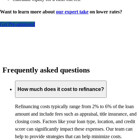
Want to learn more about
our expert take
on lower rates?
Get Pre-approved
Frequently asked questions
How much does it cost to refinance?
Refinancing costs typically range from 2% to 6% of the loan
amount and include fees such as appraisal, title insurance, and
closing costs. Factors like your loan type, location, and credit
score can significantly impact these expenses. Our team can
help to provide strategies that can help minimize costs.