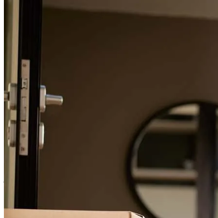
For a smooth refinancing experience, know the facts.
Very professional, informative, and friendly. From start to finish was
very smooth.
shannon
F.
Review on
March 25, 2026
Elizabeth was a great help and professional
joshua
C.
Rogers
,
OH
Review on
January 23, 2026