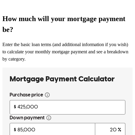
How much will your mortgage payment
be?
Enter the basic loan terms (and additional information if you wish)
to calculate your monthly mortgage payment and see a breakdown
by category.