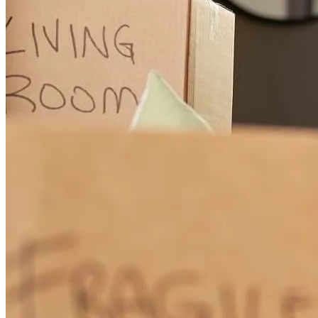
Ms. Kamel went above and beyond what I ever expected to make
sure every issue was handled appropriately. She was amazing to
work with.
timothy
A.
Middletown
,
OH
Review on
December 19, 2025
Elizabeth was very attentive, knowledgeable and helpful through the
entire process. If she couldn't answer a question, she would seek out
someone who could. thank you
mary
K.
Marshfield
,
MA
Review on
November 7, 2025