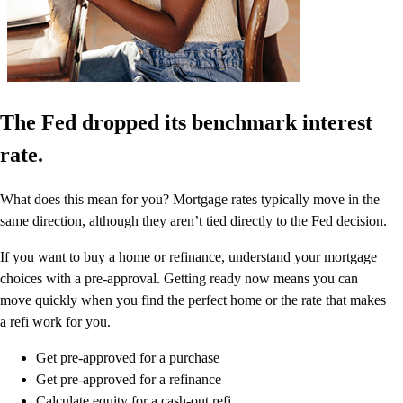
The Fed dropped its benchmark interest
rate.
What does this mean for you? Mortgage rates typically move in the
same direction, although they aren’t tied directly to the Fed decision.
If you want to buy a home or refinance, understand your mortgage
choices with a pre-approval. Getting ready now means you can
move quickly when you find the perfect home or the rate that makes
a refi work for you.
Get pre-approved for a purchase
Get pre-approved for a refinance
Calculate equity for a cash-out refi