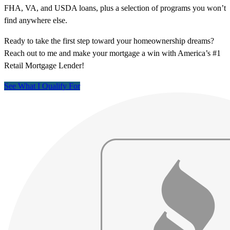
FHA, VA, and USDA loans, plus a selection of programs you won’t
find anywhere else.
Ready to take the first step toward your homeownership dreams?
Reach out to me and make your mortgage a win with America’s #1
Retail Mortgage Lender!
See What I Qualify For