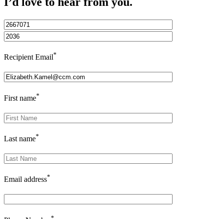
I’d love to hear from you.
*
Recipient Email
*
First name
*
Last name
*
Email address
*