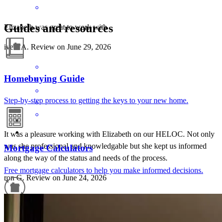
Guides and resources
Elizabeth was great to work with
iveth
A.
Review on
June 29, 2026
Homebuying Guide
Step-by-step process to getting the keys to your new home.
It was a pleasure working with Elizabeth on our HELOC. Not only
was she professional and knowledgable but she kept us informed
Mortgage Calculators
along the way of the status and needs of the process.
Free mortgage calculators to help you make informed decisions.
ron
G.
Review on
June 24, 2026
Refinance Guide