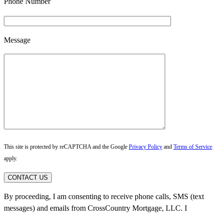
Phone Number
Message
This site is protected by reCAPTCHA and the Google
Privacy Policy
and
Terms of Service
apply.
CONTACT US
By proceeding, I am consenting to receive phone calls, SMS (text
messages) and emails from CrossCountry Mortgage, LLC. I