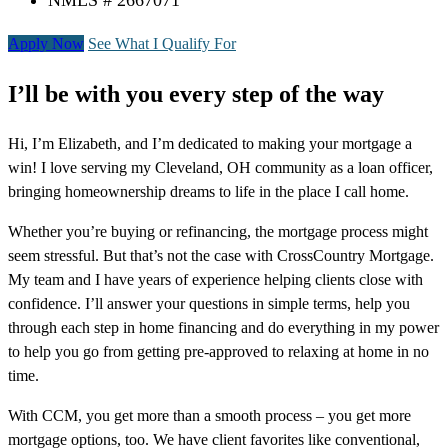
NMLS # 2667071
Apply Now
See What I Qualify For
I’ll be with you every step of the way
Hi, I’m Elizabeth, and I’m dedicated to making your mortgage a
win! I love serving my Cleveland, OH community as a loan officer,
bringing homeownership dreams to life in the place I call home.
Whether you’re buying or refinancing, the mortgage process might
seem stressful. But that’s not the case with CrossCountry Mortgage.
My team and I have years of experience helping clients close with
confidence. I’ll answer your questions in simple terms, help you
through each step in home financing and do everything in my power
to help you go from getting pre-approved to relaxing at home in no
time.
With CCM, you get more than a smooth process – you get more
mortgage options, too. We have client favorites like conventional,