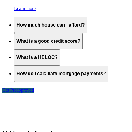
Learn more
How much house can I afford?
What is a good credit score?
What is a HELOC?
How do I calculate mortgage payments?
Get Preapproved