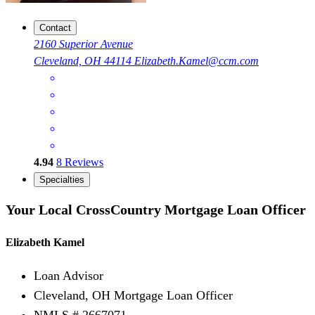
Contact
2160 Superior Avenue
Cleveland, OH 44114
Elizabeth.Kamel@ccm.com
4.94
8
Reviews
Specialties
Your Local CrossCountry Mortgage Loan Officer
Elizabeth Kamel
Loan Advisor
Cleveland, OH Mortgage Loan Officer