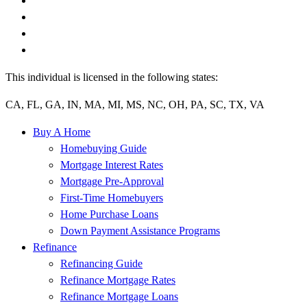
This individual is licensed in the following states:
CA, FL, GA, IN, MA, MI, MS, NC, OH, PA, SC, TX, VA
Buy A Home
Homebuying Guide
Mortgage Interest Rates
Mortgage Pre-Approval
First-Time Homebuyers
Home Purchase Loans
Down Payment Assistance Programs
Refinance
Refinancing Guide
Refinance Mortgage Rates
Refinance Mortgage Loans