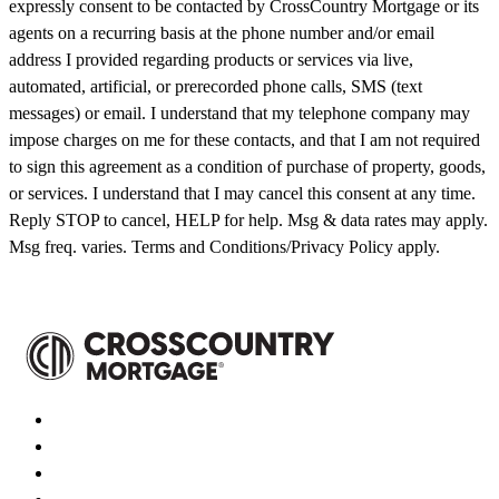
expressly consent to be contacted by CrossCountry Mortgage or its
agents on a recurring basis at the phone number and/or email
address I provided regarding products or services via live,
automated, artificial, or prerecorded phone calls, SMS (text
messages) or email. I understand that my telephone company may
impose charges on me for these contacts, and that I am not required
to sign this agreement as a condition of purchase of property, goods,
or services. I understand that I may cancel this consent at any time.
Reply STOP to cancel, HELP for help. Msg & data rates may apply.
Msg freq. varies. Terms and Conditions/Privacy Policy apply.