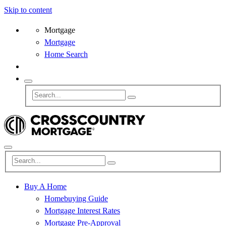
Skip to content
Mortgage
Mortgage
Home Search
Buy A Home
Homebuying Guide
Mortgage Interest Rates
Mortgage Pre-Approval