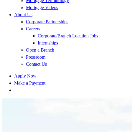
Mortgage Terminology
Mortgage Videos
About Us
Corporate Partnerships
Careers
Corporate/Branch Location Jobs
Internships
Open a Branch
Pressroom
Contact Us
Apply Now
Make a Payment