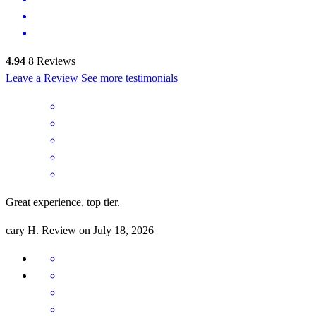
4.94
8
Reviews
Leave a Review
See more testimonials
Great experience, top tier.
cary
H.
Review on
July 18, 2026