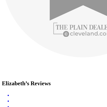
Elizabeth’s Reviews