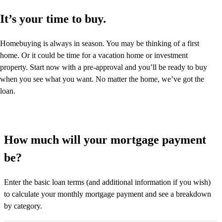
It’s your time to buy.
Homebuying is always in season. You may be thinking of a first
home. Or it could be time for a vacation home or investment
property. Start now with a pre-approval and you’ll be ready to buy
when you see what you want. No matter the home, we’ve got the
loan.
How much will your mortgage payment
be?
Enter the basic loan terms (and additional information if you wish)
to calculate your monthly mortgage payment and see a breakdown
by category.