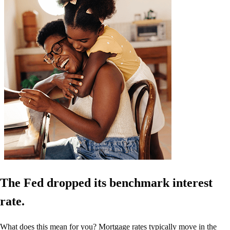
The Fed dropped its benchmark interest
rate.
What does this mean for you? Mortgage rates typically move in the