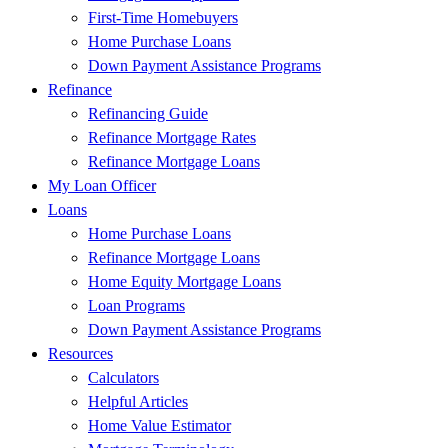
First-Time Homebuyers
Home Purchase Loans
Down Payment Assistance Programs
Refinance
Refinancing Guide
Refinance Mortgage Rates
Refinance Mortgage Loans
My Loan Officer
Loans
Home Purchase Loans
Refinance Mortgage Loans
Home Equity Mortgage Loans
Loan Programs
Down Payment Assistance Programs
Resources
Calculators
Helpful Articles
Home Value Estimator