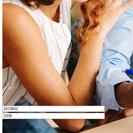
What is a good credit score?
What is a HELOC?
How do I calculate mortgage payments?
Get Preapproved
I’d love to hear from you.
*
Recipient Email