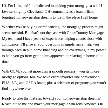
Hi, I’m Luis, and I’m dedicated to making your mortgage a win! I
love serving my Cleveland, OH community as a loan officer,
bringing homeownership dreams to life in the place I call home.
Whether you’re buying or refinancing, the mortgage process might
seem stressful. But that’s not the case with CrossCountry Mortgage.
My team and I have years of experience helping clients close with
confidence. I’ll answer your questions in simple terms, help you
through each step in home financing and do everything in my power
to help you go from getting pre-approved to relaxing at home in no
time.
With CCM, you get more than a smooth process – you get more
mortgage options, too. We have client favorites like conventional,
FHA, VA, and USDA loans, plus a selection of programs you won’t
find anywhere else.
Ready to take the first step toward your homeownership dreams?
Reach out to me and make your mortgage a win with America’s #1