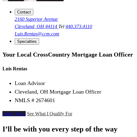
Contact
2160 Superior Avenue
Cleveland, OH 44114
Tel
440.373.4110
Luis.Rentas@ccm.com
Specialties
Your Local CrossCountry Mortgage Loan Officer
Luis Rentas
Loan Advisor
Cleveland, OH Mortgage Loan Officer
NMLS # 2674601
Apply Now
See What I Qualify For
I’ll be with you every step of the way