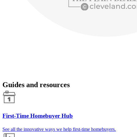
Guides and resources
First-Time Homebuyer Hub
See all the innovative ways we help first-time homebuyers.