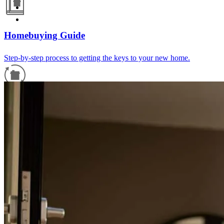
Homebuying Guide
Step-by-step process to getting the keys to your new home.
Refinance Guide
For a smooth refinancing experience, know the facts.