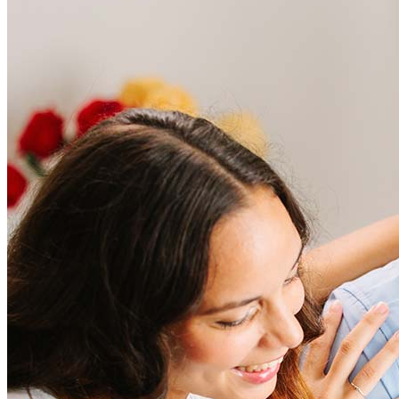
Frequently asked questions
How much does it cost to refinance?
Refinancing costs typically range from 2% to 6% of the loan
amount and include fees such as appraisal, title insurance, and
closing costs. Factors like your loan type, location, and credit
score can significantly impact these expenses. Our team can
help to provide strategies that can help minimize costs.
Learn more
How much house can I afford?