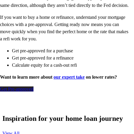
same direction, although they aren’t tied directly to the Fed decision.
If you want to buy a home or refinance, understand your mortgage
choices with a pre-approval. Getting ready now means you can
move quickly when you find the perfect home or the rate that makes
a refi work for you.
Get pre-approved for a purchase
Get pre-approved for a refinance
Calculate equity for a cash-out refi
Want to learn more about
our expert take
on lower rates?
Get Pre-approved
Inspiration for your home loan journey
View All