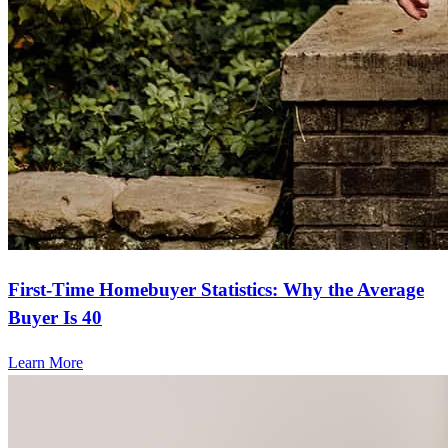
First-Time Homebuyer Statistics: Why the Average
Buyer Is 40
Learn More