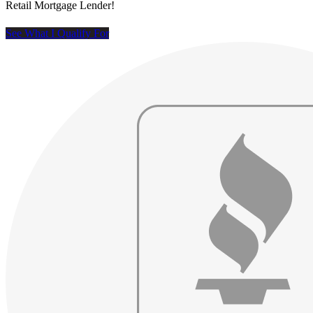
Retail Mortgage Lender!
See What I Qualify For