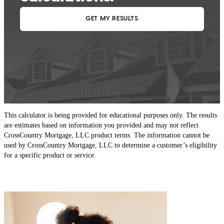
This calculator is being provided for educational purposes only. The results
are estimates based on information you provided and may not reflect
CrossCountry Mortgage, LLC product terms. The information cannot be
used by CrossCountry Mortgage, LLC to determine a customer’s eligibility
for a specific product or service.