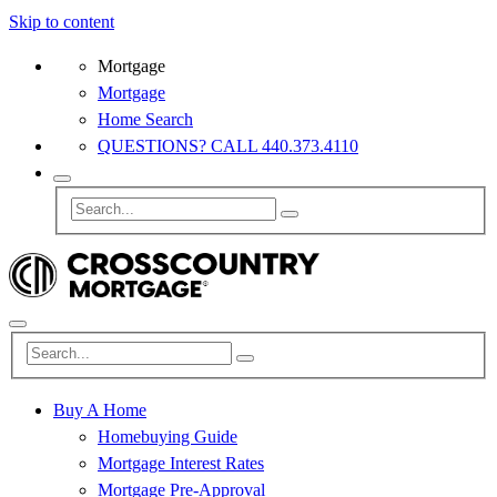
Skip to content
Mortgage
Mortgage
Home Search
QUESTIONS? CALL 440.373.4110
Buy A Home
Homebuying Guide
Mortgage Interest Rates
Mortgage Pre-Approval