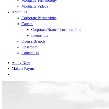
Mortgage Terminology
Mortgage Videos
About Us
Corporate Partnerships
Careers
Corporate/Branch Location Jobs
Internships
Open a Branch
Pressroom
Contact Us
Apply Now
Make a Payment