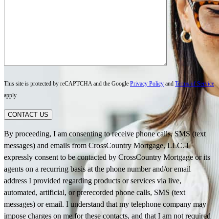
This site is protected by reCAPTCHA and the Google
Privacy Policy
and
Terms of Service
apply.
CONTACT US
By proceeding, I am consenting to receive phone calls, SMS (text
messages) and emails from CrossCountry Mortgage, LLC. I
expressly consent to be contacted by CrossCountry Mortgage or its
agents on a recurring basis at the phone number and/or email
address I provided regarding products or services via live,
automated, artificial, or prerecorded phone calls, SMS (text
messages) or email. I understand that my telephone company may
impose charges on me for these contacts, and that I am not required