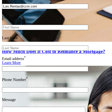
*
First name
*
Last name
How Much Does It Cost to Refinance a Mortgage?
*
Email address
Learn More
*
Phone Number
Message