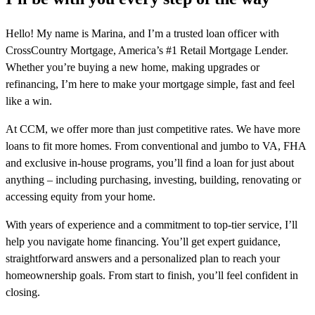
Hello! My name is Marina, and I’m a trusted loan officer with
CrossCountry Mortgage, America’s #1 Retail Mortgage Lender.
Whether you’re buying a new home, making upgrades or
refinancing, I’m here to make your mortgage simple, fast and feel
like a win.
At CCM, we offer more than just competitive rates. We have more
loans to fit more homes. From conventional and jumbo to VA, FHA
and exclusive in-house programs, you’ll find a loan for just about
anything – including purchasing, investing, building, renovating or
accessing equity from your home.
With years of experience and a commitment to top-tier service, I’ll
help you navigate home financing. You’ll get expert guidance,
straightforward answers and a personalized plan to reach your
homeownership goals. From start to finish, you’ll feel confident in
closing.