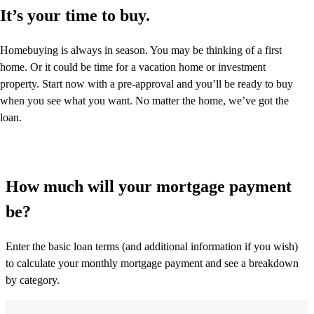
It’s your time to buy.
Homebuying is always in season. You may be thinking of a first
home. Or it could be time for a vacation home or investment
property. Start now with a pre-approval and you’ll be ready to buy
when you see what you want. No matter the home, we’ve got the
loan.
How much will your mortgage payment
be?
Enter the basic loan terms (and additional information if you wish)
to calculate your monthly mortgage payment and see a breakdown
by category.