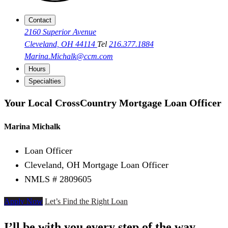
Contact
2160 Superior Avenue
Cleveland, OH 44114
Tel
216.377.1884
Marina.Michalk@ccm.com
Hours
Specialties
Your Local CrossCountry Mortgage Loan Officer
Marina Michalk
Loan Officer
Cleveland, OH Mortgage Loan Officer
NMLS # 2809605
Apply Now
Let’s Find the Right Loan
I’ll be with you every step of the way