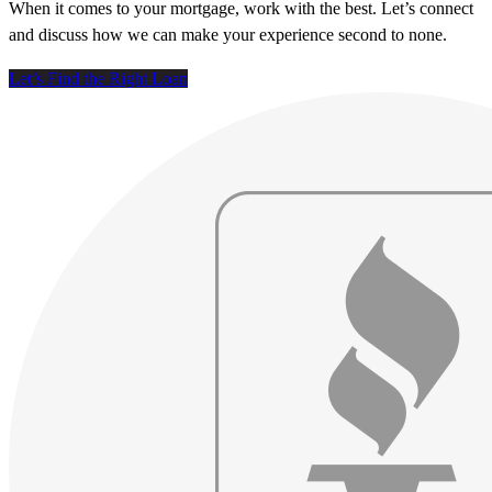
When it comes to your mortgage, work with the best. Let’s connect
and discuss how we can make your experience second to none.
Let’s Find the Right Loan