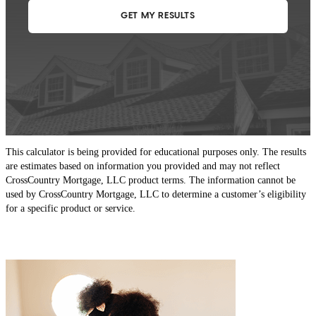
This calculator is being provided for educational purposes only. The results
are estimates based on information you provided and may not reflect
CrossCountry Mortgage, LLC product terms. The information cannot be
used by CrossCountry Mortgage, LLC to determine a customer’s eligibility
for a specific product or service.