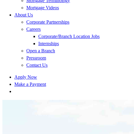
Mortgage Terminology
Mortgage Videos
About Us
Corporate Partnerships
Careers
Corporate/Branch Location Jobs
Internships
Open a Branch
Pressroom
Contact Us
Apply Now
Make a Payment