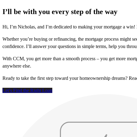
I’ll be with you every step of the way
Hi, I’m Nicholas, and I’m dedicated to making your mortgage a win! I
Whether you’re buying or refinancing, the mortgage process might see
confidence. I’ll answer your questions in simple terms, help you thr
With CCM, you get more than a smooth process – you get more mortga
anywhere else.
Ready to take the first step toward your homeownership dreams? Re
Let’s Find the Right Loan