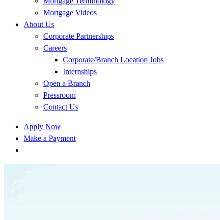
Mortgage Terminology
Mortgage Videos
About Us
Corporate Partnerships
Careers
Corporate/Branch Location Jobs
Internships
Open a Branch
Pressroom
Contact Us
Apply Now
Make a Payment