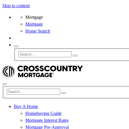
Skip to content
Mortgage
Mortgage
Home Search
Buy A Home
Homebuying Guide
Mortgage Interest Rates
Mortgage Pre-Approval