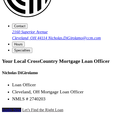
Contact
2160 Superior Avenue
Cleveland, OH 44114
Nicholas.DiGirolamo@ccm.com
Hours
Specialties
Your Local CrossCountry Mortgage Loan Officer
Nicholas DiGirolamo
Loan Officer
Cleveland, OH Mortgage Loan Officer
NMLS # 2740203
Apply Now
Let’s Find the Right Loan