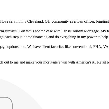
 love serving my Cleveland, OH community as a loan officer, bringing 
m stressful. But that’s not the case with CrossCountry Mortgage. My te
ough each step in home financing and do everything in my power to help
ge options, too. We have client favorites like conventional, FHA, VA
ach out to me and make your mortgage a win with America’s #1 Retail