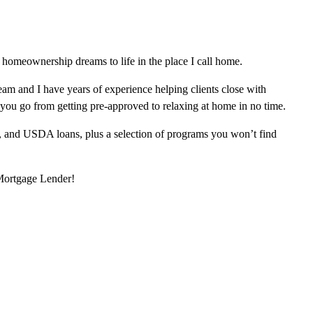
homeownership dreams to life in the place I call home.
am and I have years of experience helping clients close with
 you go from getting pre-approved to relaxing at home in no time.
, and USDA loans, plus a selection of programs you won’t find
 Mortgage Lender!