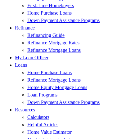
First-Time Homebuyers
Home Purchase Loans
Down Payment Assistance Programs
Refinance
Refinancing Guide
Refinance Mortgage Rates
Refinance Mortgage Loans
My Loan Officer
Loans
Home Purchase Loans
Refinance Mortgage Loans
Home Equity Mortgage Loans
Loan Programs
Down Payment Assistance Programs
Resources
Calculators
Helpful Articles
Home Value Estimator