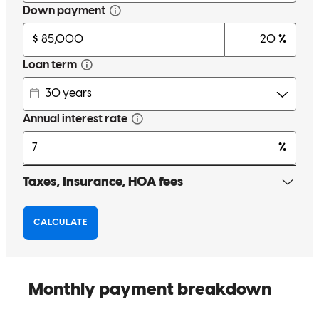
Amazing person to work with very helpful and will help throughout
the process of buying a house for first time buyers
alex
J.
Review on
January 18, 2026
Noah was always prompt in getting back to me in a quick fashion.
He answered all my questions help me tremendously the entire loan
process. I couldn't ask for any better loan officer than Noah. He
knew which step to take for eats thing into help helping me achieve
my life long ago, and I greatly appreciate everything that Noah has