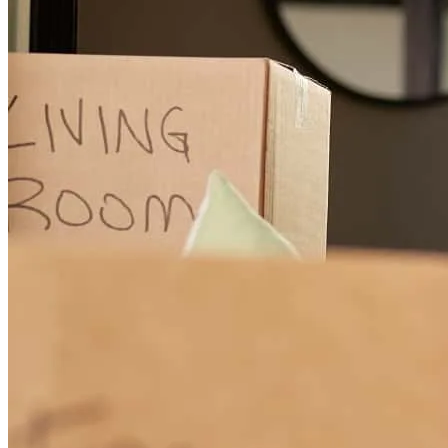
with a plan instead of an excuse. He also put up with a lot of check-
in texts from us along the way, and never once made us feel like a
bother — just kept working the file. We're hoping to close very
soon, and we'd love nothing more than to update this review with a
five-star ending — he's earned it. If you want someone who treats a
hard file like a challenge instead of a hassle, ask for Noah.
christina
r.
Review on
July 14, 2026
Noah was GREAT! He was very patient, very kind, very
knowledgeable, prompt with responses and was able to make
changes that best fit our situation. This was our first home so he
explained everything throughly and supported us immensely