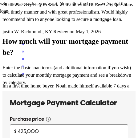
when you see what you want. No matter the home, we’ve got the
Noah was very easy to work with and would answer any questions
loan.
in a timely manner and with great professionalism. Would highly
recommend him to anyone looking to secure a mortgage loan.
justin
W.
Richmond
,
KY
Review on
May 1, 2026
How much will your mortgage payment
be?
Enter the basic loan terms (and additional information if you wish)
to calculate your monthly mortgage payment and see a breakdown
by category.
Im a first time home buyer. Noah made himself available 7 days a
week. Also, everything he said happened, nothing was misleading
or false. He's a great guide to get you thru this process.
kathryn
S.
Wilmington
,
DE
Review on
March 29, 2026