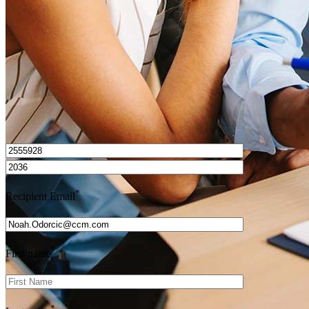
Get Preapproved
I’d love to hear from you.
*
Recipient Email
*
First name
*