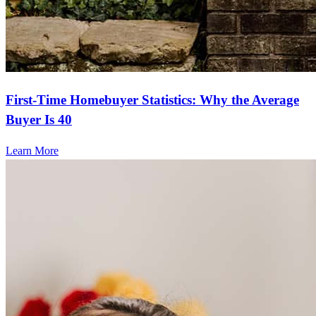
First-Time Homebuyer Statistics: Why the Average
Buyer Is 40
Learn More
Frequently asked questions