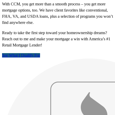
With CCM, you get more than a smooth process – you get more
mortgage options, too. We have client favorites like conventional,
FHA, VA, and USDA loans, plus a selection of programs you won’t
find anywhere else.
Ready to take the first step toward your homeownership dreams?
Reach out to me and make your mortgage a win with America’s #1
Retail Mortgage Lender!
See What I Qualify For