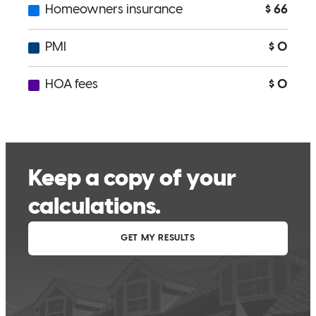
Noah is an extremely helpful and professional person and I enjoy
working with him and I will refer anyone to him that asks me for a
place to get help with a home loan
robert
D.
Review on
November 3, 2025