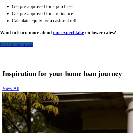
Get pre-approved for a purchase
Get pre-approved for a refinance
Calculate equity for a cash-out refi
Want to learn more about
our expert take
on lower rates?
Get Pre-approved
Inspiration for your home loan journey
View All