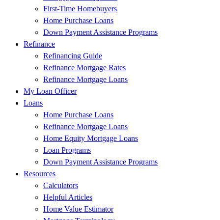
First-Time Homebuyers
Home Purchase Loans
Down Payment Assistance Programs
Refinance
Refinancing Guide
Refinance Mortgage Rates
Refinance Mortgage Loans
My Loan Officer
Loans
Home Purchase Loans
Refinance Mortgage Loans
Home Equity Mortgage Loans
Loan Programs
Down Payment Assistance Programs
Resources
Calculators
Helpful Articles
Home Value Estimator