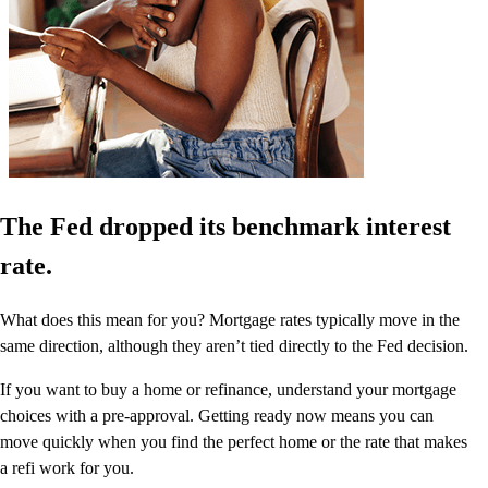
The Fed dropped its benchmark interest
rate.
What does this mean for you? Mortgage rates typically move in the
same direction, although they aren’t tied directly to the Fed decision.
If you want to buy a home or refinance, understand your mortgage
choices with a pre-approval. Getting ready now means you can
move quickly when you find the perfect home or the rate that makes
a refi work for you.