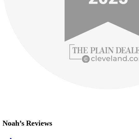
Noah’s Reviews