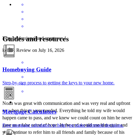
Guides and resources
Very professional and courteous !
kelli
P.
Review on
July 16, 2026
Homebuying Guide
Step-by-step process to getting the keys to your new home.
Noah was great with communication and was very real and upfront
on when things were needed. Everything he told my wife would
Mortgage Calculators
happen came to pass, and we knew we could count on him he never
gave us a false sense of hope. In the end would use him again and
Free mortgage calculators to help you make informed decisions.
will continue to refer him to all friends and family because of his