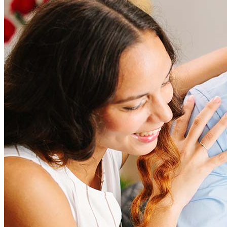
How much does it cost to refinance?
Refinancing costs typically range from 2% to 6% of the loan
amount and include fees such as appraisal, title insurance, and
closing costs. Factors like your loan type, location, and credit
score can significantly impact these expenses. Our team can
help to provide strategies that can help minimize costs.
Learn more
How much house can I afford?
What is a good credit score?
What is a HELOC?
How do I calculate mortgage payments?