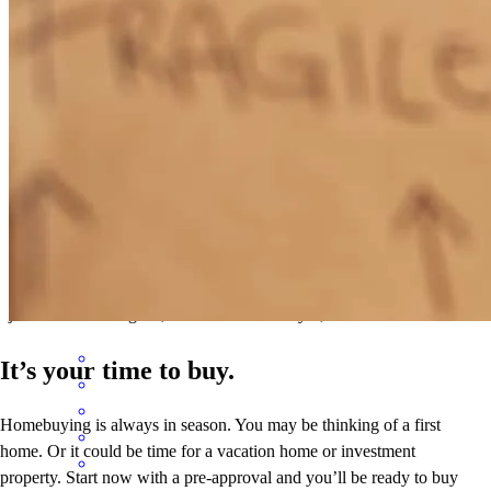
through these past few months. I would definitely recommend
Noah! We would work with him again thanks for all of your help!
tyonna
B.
Philadelphia
,
PA
Review on
June 7, 2026
Noah was helpful and accommodating
jennifer
E.
Dowagiac
,
MI
Review on
May 2, 2026
It’s your time to buy.
Homebuying is always in season. You may be thinking of a first
home. Or it could be time for a vacation home or investment
property. Start now with a pre-approval and you’ll be ready to buy