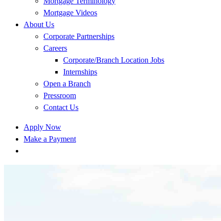
Mortgage Terminology
Mortgage Videos
About Us
Corporate Partnerships
Careers
Corporate/Branch Location Jobs
Internships
Open a Branch
Pressroom
Contact Us
Apply Now
Make a Payment