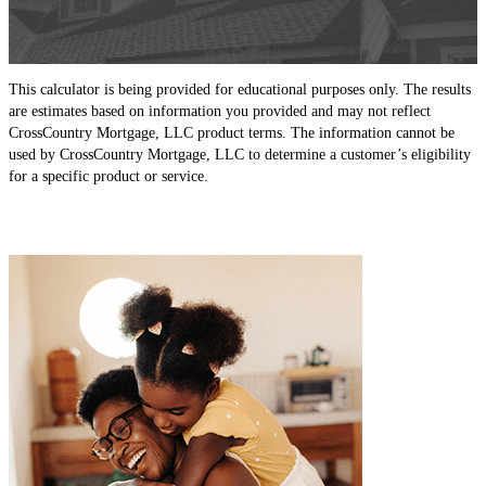
This calculator is being provided for educational purposes only. The results
are estimates based on information you provided and may not reflect
CrossCountry Mortgage, LLC product terms. The information cannot be
used by CrossCountry Mortgage, LLC to determine a customer’s eligibility
for a specific product or service.