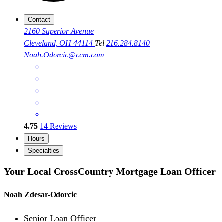
Contact
2160 Superior Avenue
Cleveland, OH 44114
Tel
216.284.8140
Noah.Odorcic@ccm.com
4.75
14
Reviews
Hours
Specialties
Your Local CrossCountry Mortgage Loan Officer
Noah Zdesar-Odorcic
Senior Loan Officer