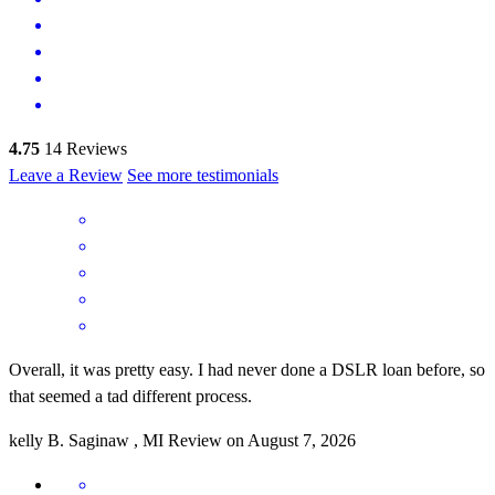
4.75
14
Reviews
Leave a Review
See more testimonials
Overall, it was pretty easy. I had never done a DSLR loan before, so
that seemed a tad different process.
kelly
B.
Saginaw
,
MI
Review on
August 7, 2026