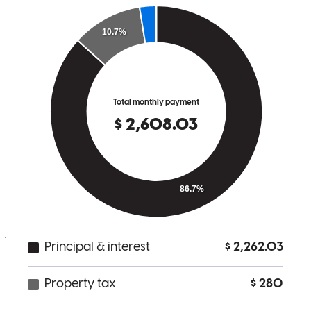
done for me and if I ever know of anybody needing a mortgage or
refinancing I will definitely send them straight to Noah because I
know he will get it taken care of professionally in the best way
possible.
sherman
K.
Munfordville
,
KY
Review on
December 27, 2025
Indetwriting was a pain. Constantly changing and requesting.
james
H.
Amherst
,
OH
Review on
November 23, 2025