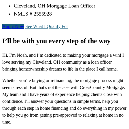
Cleveland, OH Mortgage Loan Officer
NMLS # 2555928
Apply Now
See What I Qualify For
I’ll be with you every step of the way
Hi, I’m Noah, and I’m dedicated to making your mortgage a win! I
love serving my Cleveland, OH community as a loan officer,
bringing homeownership dreams to life in the place I call home.
Whether you’re buying or refinancing, the mortgage process might
seem stressful. But that’s not the case with CrossCountry Mortgage.
My team and I have years of experience helping clients close with
confidence. I’ll answer your questions in simple terms, help you
through each step in home financing and do everything in my power
to help you go from getting pre-approved to relaxing at home in no
time.