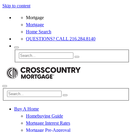
Skip to content
Mortgage
Mortgage
Home Search
QUESTIONS? CALL 216.284.8140
Buy A Home
Homebuying Guide
Mortgage Interest Rates
Mortgage Pre-Approval