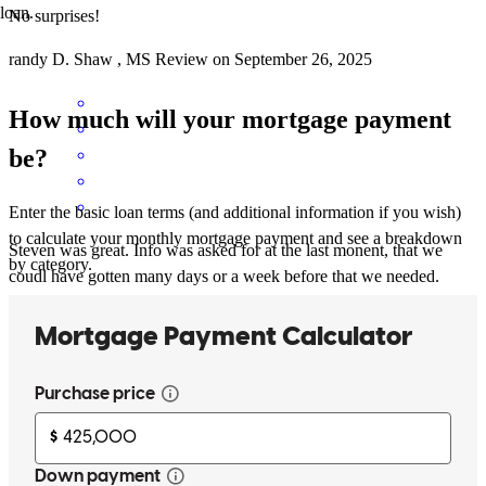
loan.
No surprises!
randy
D.
Shaw
,
MS
Review on
September 26, 2025
How much will your mortgage payment
be?
Enter the basic loan terms (and additional information if you wish)
to calculate your monthly mortgage payment and see a breakdown
Steven was great. Info was asked for at the last monent, that we
by category.
coudl have gotten many days or a week before that we needed.
Instead, it was asked for last minute. It slowed down the process and
was stresful.
edward
A.
Dripping Springs
,
TX
Review on
September 12, 2025