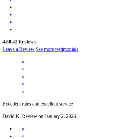
4.88
42
Reviews
Leave a Review
See more testimonials
Excellent rates and excellent service
David
K.
Review on
January 2, 2026