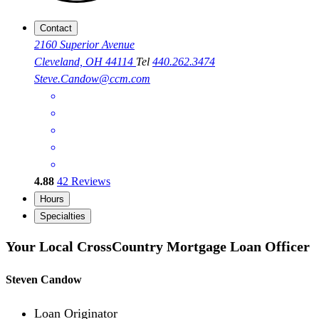
Contact
2160 Superior Avenue
Cleveland, OH 44114
Tel
440.262.3474
Steve.Candow@ccm.com
4.88
42
Reviews
Hours
Specialties
Your Local CrossCountry Mortgage Loan Officer
Steven Candow
Loan Originator