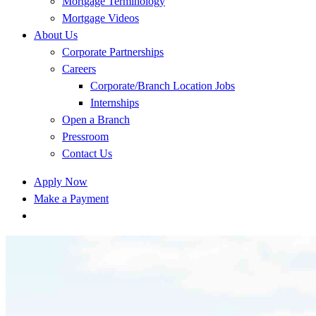
Mortgage Terminology
Mortgage Videos
About Us
Corporate Partnerships
Careers
Corporate/Branch Location Jobs
Internships
Open a Branch
Pressroom
Contact Us
Apply Now
Make a Payment