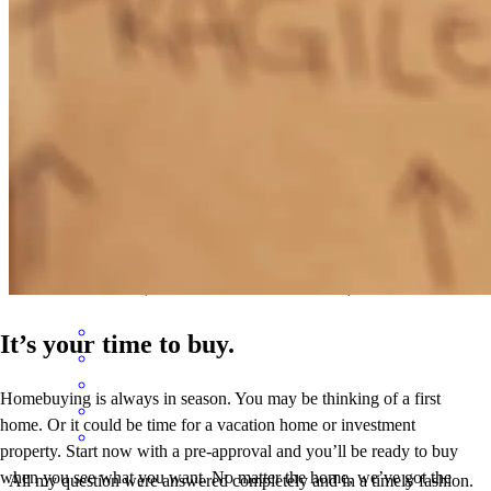
sara
R.
Rogersville
,
AL
Review on
December 3, 2025
Steven was very helpful with quick response and overall making the
process easy and fast.
martin
P.
Manassas
,
VA
Review on
November 3, 2025
It’s your time to buy.
Homebuying is always in season. You may be thinking of a first
home. Or it could be time for a vacation home or investment
property. Start now with a pre-approval and you’ll be ready to buy
when you see what you want. No matter the home, we’ve got the
All my question were answered completely and in a timely fashion.