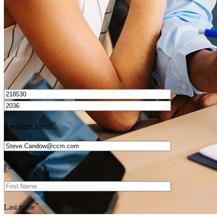
Get Preapproved
I’d love to hear from you.
*
Recipient Email
*
First name
*
Last name