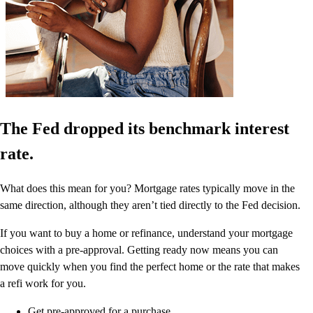
The Fed dropped its benchmark interest
rate.
What does this mean for you? Mortgage rates typically move in the
same direction, although they aren’t tied directly to the Fed decision.
If you want to buy a home or refinance, understand your mortgage
choices with a pre-approval. Getting ready now means you can
move quickly when you find the perfect home or the rate that makes
a refi work for you.
Get pre-approved for a purchase