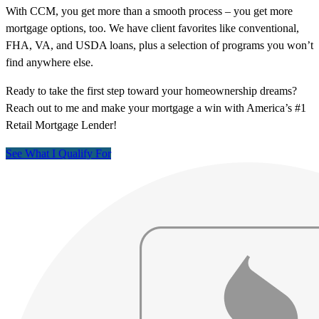
With CCM, you get more than a smooth process – you get more
mortgage options, too. We have client favorites like conventional,
FHA, VA, and USDA loans, plus a selection of programs you won’t
find anywhere else.
Ready to take the first step toward your homeownership dreams?
Reach out to me and make your mortgage a win with America’s #1
Retail Mortgage Lender!
See What I Qualify For