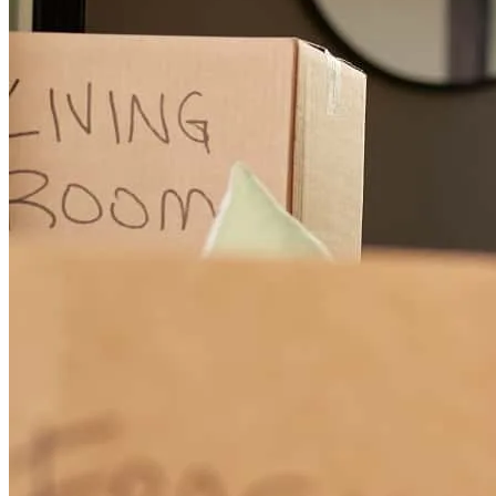
christopher
T.
Lansdale
,
PA
Review on
December 6, 2025
Steven has received a 5.0 star rating from Sara H.
Sara
H.
Review on
December 3, 2025
Steven was easy to work with and answered all of my questions
with patience and kindness