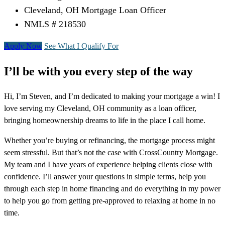
Cleveland, OH Mortgage Loan Officer
NMLS # 218530
Apply Now
See What I Qualify For
I’ll be with you every step of the way
Hi, I’m Steven, and I’m dedicated to making your mortgage a win! I
love serving my Cleveland, OH community as a loan officer,
bringing homeownership dreams to life in the place I call home.
Whether you’re buying or refinancing, the mortgage process might
seem stressful. But that’s not the case with CrossCountry Mortgage.
My team and I have years of experience helping clients close with
confidence. I’ll answer your questions in simple terms, help you
through each step in home financing and do everything in my power
to help you go from getting pre-approved to relaxing at home in no
time.