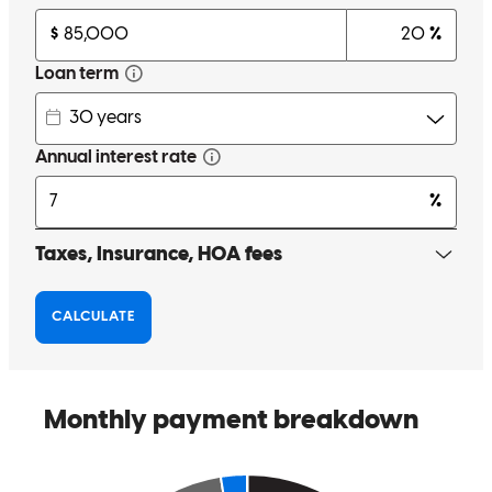
We have used Cross Country before (our current mortgage is with
you guys!) and we have worked with Steve. He is awesome! So
professional and helpful and the process is so fast and quick and
easy!
rhiannon
K.
Draper
,
UT
Review on
August 21, 2025
Steve’s the man! I was really fortunate to work with him. He made
the process a piece of cake. Thanks Steve!
Tom
H.
Review on
August 8, 2025