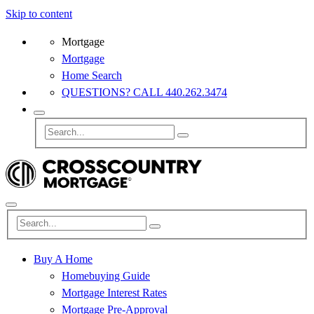
Skip to content
Mortgage
Mortgage
Home Search
QUESTIONS? CALL 440.262.3474
Buy A Home
Homebuying Guide
Mortgage Interest Rates
Mortgage Pre-Approval