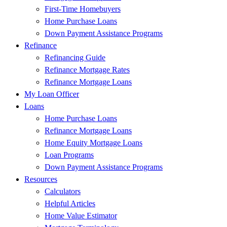
First-Time Homebuyers
Home Purchase Loans
Down Payment Assistance Programs
Refinance
Refinancing Guide
Refinance Mortgage Rates
Refinance Mortgage Loans
My Loan Officer
Loans
Home Purchase Loans
Refinance Mortgage Loans
Home Equity Mortgage Loans
Loan Programs
Down Payment Assistance Programs
Resources
Calculators
Helpful Articles
Home Value Estimator