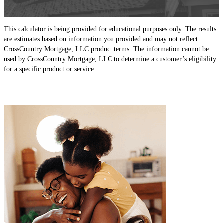
This calculator is being provided for educational purposes only. The results
are estimates based on information you provided and may not reflect
CrossCountry Mortgage, LLC product terms. The information cannot be
used by CrossCountry Mortgage, LLC to determine a customer’s eligibility
for a specific product or service.