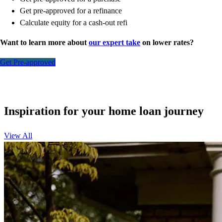
Get pre-approved for a refinance
Calculate equity for a cash-out refi
Want to learn more about
our expert take
on lower rates?
Get Pre-approved
Inspiration for your home loan journey
View All