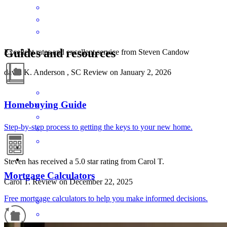
Guides and resources
Excellent rates and excellent service from Steven Candow
david
K.
Anderson
,
SC
Review on
January 2, 2026
Homebuying Guide
Step-by-step process to getting the keys to your new home.
Steven has received a 5.0 star rating from Carol T.
Mortgage Calculators
Carol
T.
Review on
December 22, 2025
Free mortgage calculators to help you make informed decisions.