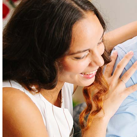
Refinancing costs typically range from 2% to 6% of the loan
amount and include fees such as appraisal, title insurance, and
closing costs. Factors like your loan type, location, and credit
score can significantly impact these expenses. Our team can
help to provide strategies that can help minimize costs.
Learn more
How much house can I afford?
What is a good credit score?
What is a HELOC?
How do I calculate mortgage payments?