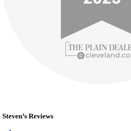
Steven’s Reviews