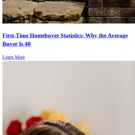
First-Time Homebuyer Statistics: Why the Average
Buyer Is 40
Learn More
Frequently asked questions
How much does it cost to refinance?