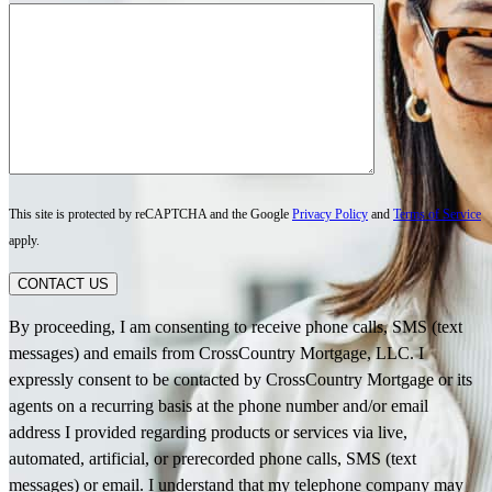
This site is protected by reCAPTCHA and the Google
Privacy Policy
and
Terms of Service
apply.
CONTACT US
By proceeding, I am consenting to receive phone calls, SMS (text
messages) and emails from CrossCountry Mortgage, LLC. I
expressly consent to be contacted by CrossCountry Mortgage or its
agents on a recurring basis at the phone number and/or email
address I provided regarding products or services via live,
automated, artificial, or prerecorded phone calls, SMS (text
messages) or email. I understand that my telephone company may