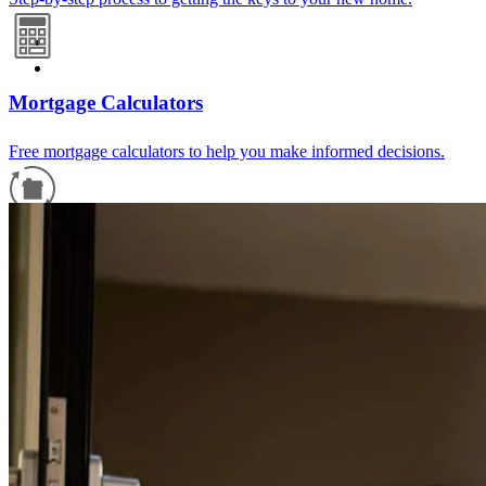
Mortgage Calculators
Free mortgage calculators to help you make informed decisions.
Refinance Guide
For a smooth refinancing experience, know the facts.