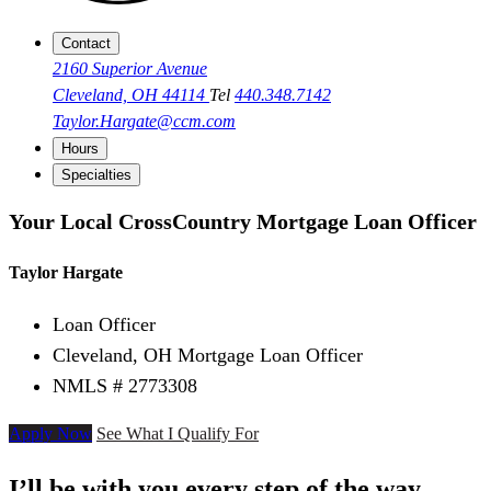
Contact
2160 Superior Avenue
Cleveland, OH 44114
Tel
440.348.7142
Taylor.Hargate@ccm.com
Hours
Specialties
Your Local CrossCountry Mortgage Loan Officer
Taylor Hargate
Loan Officer
Cleveland, OH Mortgage Loan Officer
NMLS # 2773308
Apply Now
See What I Qualify For
I’ll be with you every step of the way