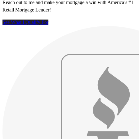
Reach out to me and make your mortgage a win with America’s #1
Retail Mortgage Lender!
See What I Qualify For