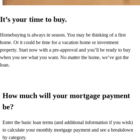
It’s your time to buy.
Homebuying is always in season. You may be thinking of a first
home. Or it could be time for a vacation home or investment
property. Start now with a pre-approval and you’ll be ready to buy
when you see what you want. No matter the home, we’ve got the
loan.
How much will your mortgage payment
be?
Enter the basic loan terms (and additional information if you wish)
to calculate your monthly mortgage payment and see a breakdown
by category.