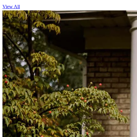
View All