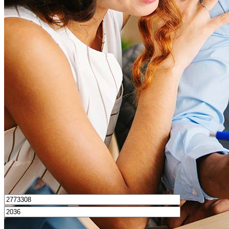
What is a good credit score?
What is a HELOC?
How do I calculate mortgage payments?
Get Preapproved
I’d love to hear from you.