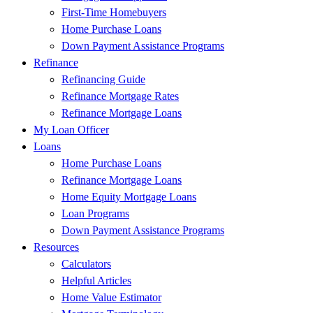
First-Time Homebuyers
Home Purchase Loans
Down Payment Assistance Programs
Refinance
Refinancing Guide
Refinance Mortgage Rates
Refinance Mortgage Loans
My Loan Officer
Loans
Home Purchase Loans
Refinance Mortgage Loans
Home Equity Mortgage Loans
Loan Programs
Down Payment Assistance Programs
Resources
Calculators
Helpful Articles
Home Value Estimator