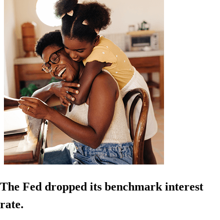
The Fed dropped its benchmark interest
rate.