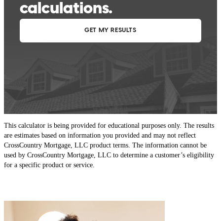
This calculator is being provided for educational purposes only. The results
are estimates based on information you provided and may not reflect
CrossCountry Mortgage, LLC product terms. The information cannot be
used by CrossCountry Mortgage, LLC to determine a customer’s eligibility
for a specific product or service.