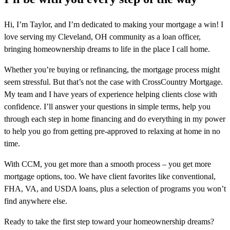
Hi, I’m Taylor, and I’m dedicated to making your mortgage a win! I
love serving my Cleveland, OH community as a loan officer,
bringing homeownership dreams to life in the place I call home.
Whether you’re buying or refinancing, the mortgage process might
seem stressful. But that’s not the case with CrossCountry Mortgage.
My team and I have years of experience helping clients close with
confidence. I’ll answer your questions in simple terms, help you
through each step in home financing and do everything in my power
to help you go from getting pre-approved to relaxing at home in no
time.
With CCM, you get more than a smooth process – you get more
mortgage options, too. We have client favorites like conventional,
FHA, VA, and USDA loans, plus a selection of programs you won’t
find anywhere else.
Ready to take the first step toward your homeownership dreams?