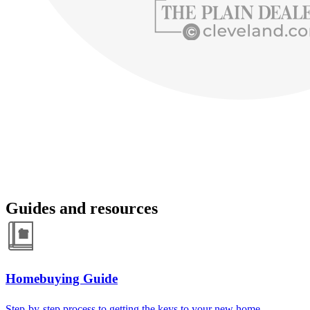
Guides and resources
Homebuying Guide
Step-by-step process to getting the keys to your new home.