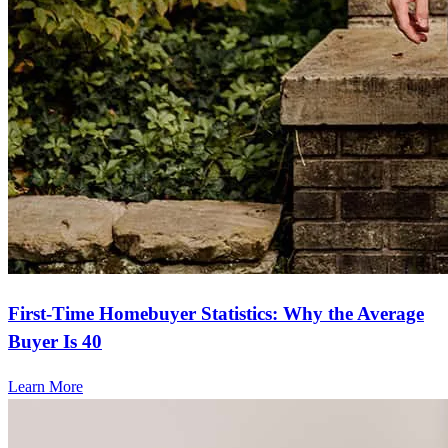
First-Time Homebuyer Statistics: Why the Average
Buyer Is 40
Learn More