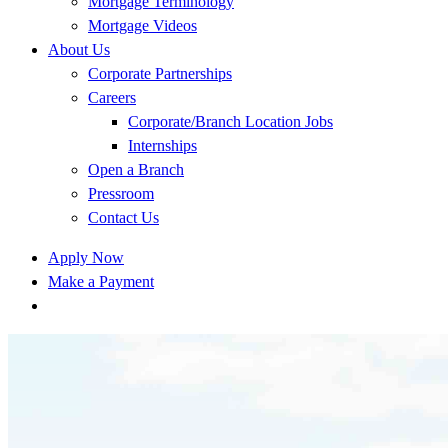
Mortgage Terminology
Mortgage Videos
About Us
Corporate Partnerships
Careers
Corporate/Branch Location Jobs
Internships
Open a Branch
Pressroom
Contact Us
Apply Now
Make a Payment