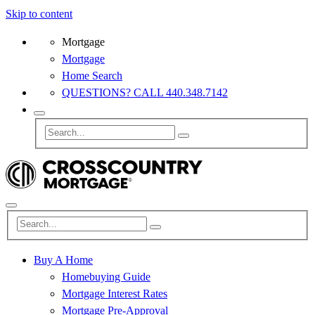
Skip to content
Mortgage
Mortgage
Home Search
QUESTIONS? CALL 440.348.7142
Buy A Home
Homebuying Guide
Mortgage Interest Rates
Mortgage Pre-Approval