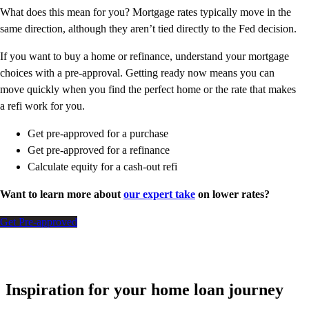
What does this mean for you? Mortgage rates typically move in the
same direction, although they aren’t tied directly to the Fed decision.
If you want to buy a home or refinance, understand your mortgage
choices with a pre-approval. Getting ready now means you can
move quickly when you find the perfect home or the rate that makes
a refi work for you.
Get pre-approved for a purchase
Get pre-approved for a refinance
Calculate equity for a cash-out refi
Want to learn more about
our expert take
on lower rates?
Get Pre-approved
Inspiration for your home loan journey