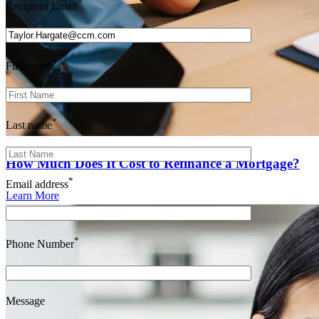
*
Recipient Email
*
First name
*
Last name
How Much Does It Cost to Refinance a Mortgage?
*
Email address
Learn More
*
Phone Number
Message