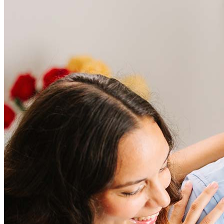
Frequently asked questions
How much does it cost to refinance?
Refinancing costs typically range from 2% to 6% of the loan
amount and include fees such as appraisal, title insurance, and
closing costs. Factors like your loan type, location, and credit
score can significantly impact these expenses. Our team can
help to provide strategies that can help minimize costs.
Learn more
How much house can I afford?