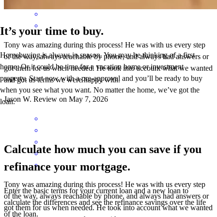
It’s your time to buy.
Tony was amazing during this process! He was with us every step
Homebuying is always in season. You may be thinking of a first
of the way, always reachable by phone, and always had answers or
home. Or it could be time for a vacation home or investment
got them for us when needed. He took into account what we wanted
property. Start now with a pre-approval and you’ll be ready to buy
and got us terms we were happy with.
when you see what you want. No matter the home, we’ve got the
Jason
W.
Review on
May 7, 2026
loan.
Calculate how much you can save if you
refinance your mortgage.
Tony was amazing during this process! He was with us every step
Enter the basic terms for your current loan and a new loan to
of the way, always reachable by phone, and always had answers or
calculate the differences and see the refinance savings over the life
got them for us when needed. He took into account what we wanted
of the loan.