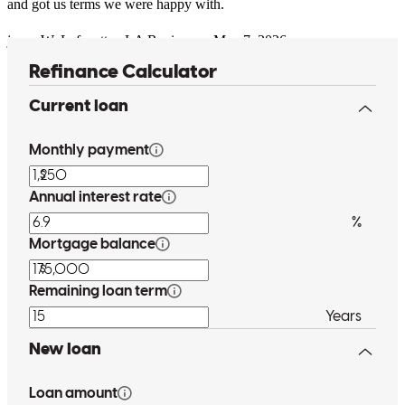
and got us terms we were happy with.
jason
W.
Lafayette
,
LA
Review on
May 7, 2026
Tony always answered my questions in a timely and thorough
manner. The process can be a tad confusing, but he was always
super helpful.
sara
I.
Saint Petersburg
,
FL
Review on
May 2, 2026