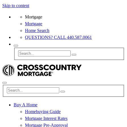
Skip to content
Mortgage
Mortgage
Home Search
QUESTIONS? CALL 440.587.0061
Buy A Home
Homebuying Guide
Mortgage Interest Rates
Mortgage Pre-Approval