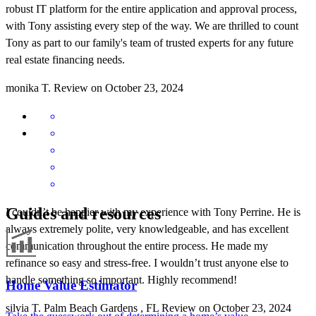
robust IT platform for the entire application and approval process,
with Tony assisting every step of the way. We are thrilled to count
Tony as part to our family's team of trusted experts for any future
real estate financing needs.
monika
T.
Review on
October 23, 2024
Guides and resources
I couldn’t be happier with my experience with Tony Perrine. He is
always extremely polite, very knowledgeable, and has excellent
communication throughout the entire process. He made my
refinance so easy and stress-free. I wouldn’t trust anyone else to
handle something so important. Highly recommend!
Home Value Estimator
silvia
T.
Palm Beach Gardens
,
FL
Review on
October 23, 2024