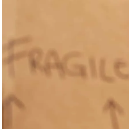
Tammy
F.
Review on
May 18, 2026
Tony is extremely friendly, knowledgeable & helpful. Very easy &
pleasant to work with. He explained everything thoroughly &
clearly. He promptly answered any questions I had. He addressed
my concerns quickly. I will definitely do business with Tony in the
future. I definitely recommend him to friends, family & even
strangers needing mortgage assistance.
tammy
F.
Pooler
,
GA
Review on
May 18, 2026