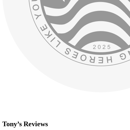
Tony’s Reviews