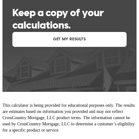
This calculator is being provided for educational purposes only. The results
are estimates based on information you provided and may not reflect
CrossCountry Mortgage, LLC product terms. The information cannot be
used by CrossCountry Mortgage, LLC to determine a customer’s eligibility
for a specific product or service.