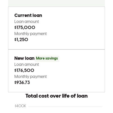
Tony went above and beyond to help us get to where we wanted to
be. Very professional and extremely helpful throughout this process
with exceptional communication and proactive, problem solving . I
would recommend him to any friends and family looking to buy in
the future.
suzzannah
M.
Barberton
,
OH
Review on
March 31, 2026