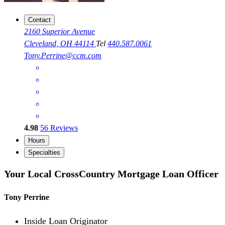
Contact
2160 Superior Avenue
Cleveland, OH 44114
Tel
440.587.0061
Tony.Perrine@ccm.com
4.98
56
Reviews
Hours
Specialties
Your Local CrossCountry Mortgage Loan Officer
Tony Perrine
Inside Loan Originator