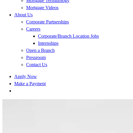
Mortgage Terminology
Mortgage Videos
About Us
Corporate Partnerships
Careers
Corporate/Branch Location Jobs
Internships
Open a Branch
Pressroom
Contact Us
Apply Now
Make a Payment