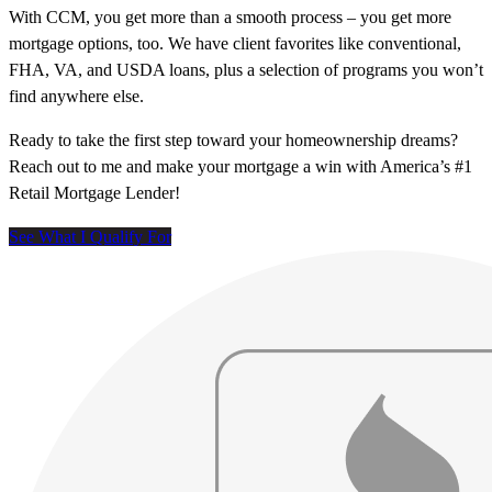
With CCM, you get more than a smooth process – you get more
mortgage options, too. We have client favorites like conventional,
FHA, VA, and USDA loans, plus a selection of programs you won’t
find anywhere else.
Ready to take the first step toward your homeownership dreams?
Reach out to me and make your mortgage a win with America’s #1
Retail Mortgage Lender!
See What I Qualify For