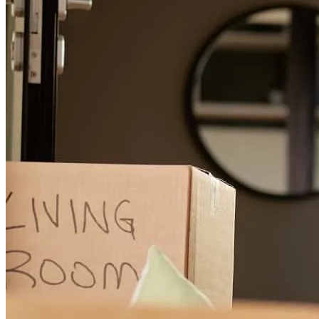
provided excellent service, and I've engaged his services twice.
However, I'm uncomfortable with the uncertainty and lack of
control. Whenever I ask about terminating a situation, the interest
rate rises, which is unsettling. Tony has provided excellent service,
and I've engaged his services twice. However, I'm uncomfortable
with the uncertainty and lack of control. Whenever I ask about
terminating a situation, the interest rate rises, which is unsettling.
wendy
K.
Metairie
,
LA
Review on
June 5, 2026
Tony has received a 5.0 star rating from Tammy F.