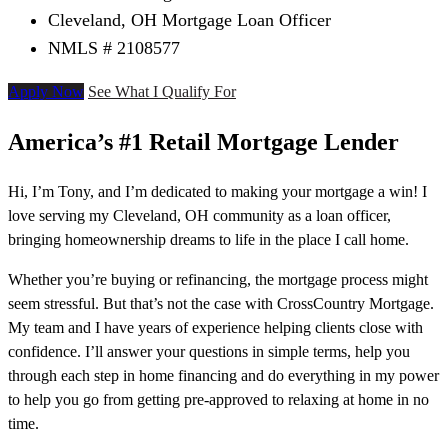
Cleveland, OH Mortgage Loan Officer
NMLS # 2108577
Apply Now
See What I Qualify For
America’s #1 Retail Mortgage Lender
Hi, I’m Tony, and I’m dedicated to making your mortgage a win! I
love serving my Cleveland, OH community as a loan officer,
bringing homeownership dreams to life in the place I call home.
Whether you’re buying or refinancing, the mortgage process might
seem stressful. But that’s not the case with CrossCountry Mortgage.
My team and I have years of experience helping clients close with
confidence. I’ll answer your questions in simple terms, help you
through each step in home financing and do everything in my power
to help you go from getting pre-approved to relaxing at home in no
time.