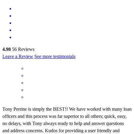
4.98
56
Reviews
Leave a Review
See more testimonials
Tony Perrine is simply the BEST!! We have worked with many loan
officers and this process was far superior to all others; quick, easy,
no delays, with Tony always ready to help and answer questions
and address concerns. Kudos for providing a user friendly and