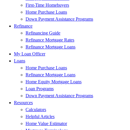
First-Time Homebuyers
Home Purchase Loans
Down Payment Assistance Programs
Refinance
Refinancing Guide
Refinance Mortgage Rates
Refinance Mortgage Loans
My Loan Officer
Loans
Home Purchase Loans
Refinance Mortgage Loans
Home Equity Mortgage Loans
Loan Programs
Down Payment Assistance Programs
Resources
Calculators
Helpful Articles
Home Value Estimator