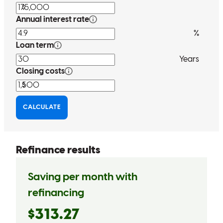
Tony has received a 5.0 star rating from S.
Shanessa8
Review on
March 31, 2026
Tony, as promised, contacted me when rates went down. He kept
his word. That means a lot to me. Because of all the scammers out
there now. You don't know who to trust anymore. But Tony did just
as he said he would.
shanessa
R.
Powder Springs
,
GA
Review on
March 31, 2026