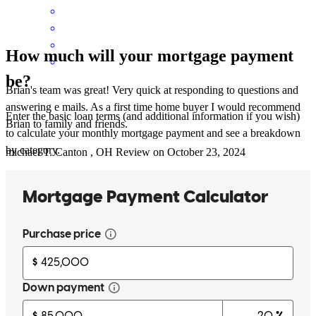
How much will your mortgage payment
be?
Brian's team was great! Very quick at responding to questions and
answering e mails. As a first time home buyer I would recommend
Enter the basic loan terms (and additional information if you wish)
Brian to family and friends.
to calculate your monthly mortgage payment and see a breakdown
by category.
michael
T.
Canton
,
OH
Review on
October 23, 2024
Very available and quick to return calls/texts/emails
matthew
D.
Wooster
,
OH
Review on
October 25, 2024