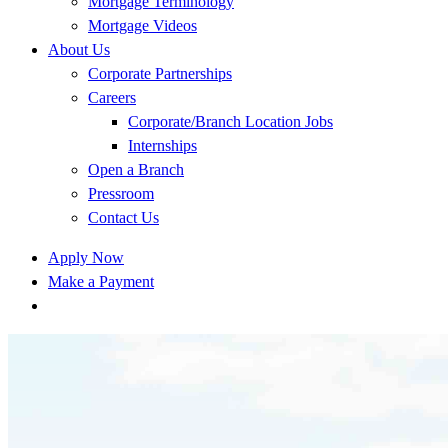
Mortgage Terminology
Mortgage Videos
About Us
Corporate Partnerships
Careers
Corporate/Branch Location Jobs
Internships
Open a Branch
Pressroom
Contact Us
Apply Now
Make a Payment