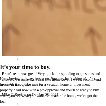
Brian was AMAZING! Quick, efficient and very personable!
Thanks for all your help!
brittany
C.
North Royalton
,
OH
Review on
November 2, 2024
It’s your time to buy.
Brian's team was great! Very quick at responding to questions and
Homebuying is always in season. You may be thinking of a first
answering e mails. As a first time home buyer I would recommend
home. Or it could be time for a vacation home or investment
Brian to family and friends.
property. Start now with a pre-approval and you’ll be ready to buy
Mike
T.
Review on
October 28, 2024
when you see what you want. No matter the home, we’ve got the
loan.