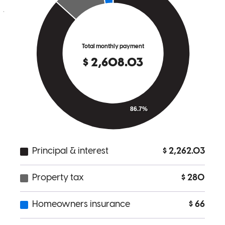
jason
B.
Hudson
,
OH
Review on
October 16, 2024