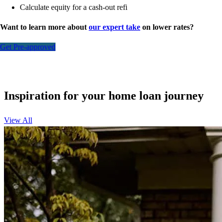
Calculate equity for a cash-out refi
Want to learn more about
our expert take
on lower rates?
Get Pre-approved
Inspiration for your home loan journey
View All