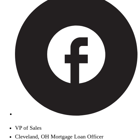
VP of Sales
Cleveland, OH Mortgage Loan Officer