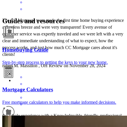
Guides and resources
The CC Mortgage team made the first time home buying experience
a flawless breeze and were very transparent! Every avenue of
customer service was expertly traveled and we were left with a very
clear and immediate understanding of what to expect, how the
process works, and just how much CC Mortgage cares about it's
Homebuying Guide
clients!
Step-by-step process to getting the keys to your new home.
robert
M.
Massillon
,
OH
Review on
November 28, 2024
Mortgage Calculators
Free mortgage calculators to help you make informed decisions.
the whole experience with a Knowledgeable, friendly, professional,
Johnny on the spot Brian Nichols Was always there responded