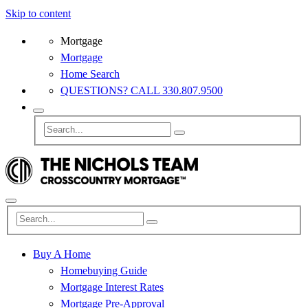
Skip to content
Mortgage
Mortgage
Home Search
QUESTIONS? CALL 330.807.9500
Buy A Home
Homebuying Guide
Mortgage Interest Rates
Mortgage Pre-Approval