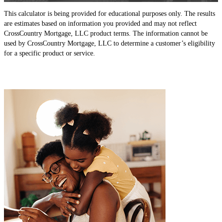
This calculator is being provided for educational purposes only. The results
are estimates based on information you provided and may not reflect
CrossCountry Mortgage, LLC product terms. The information cannot be
used by CrossCountry Mortgage, LLC to determine a customer’s eligibility
for a specific product or service.