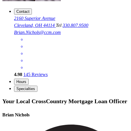
Contact
2160 Superior Avenue
Cleveland, OH 44114
Tel
330.807.9500
Brian.Nichols@ccm.com
4.98
145
Reviews
Hours
Specialties
Your Local CrossCountry Mortgage Loan Officer
Brian Nichols