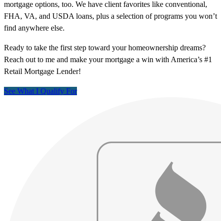
mortgage options, too. We have client favorites like conventional,
FHA, VA, and USDA loans, plus a selection of programs you won’t
find anywhere else.
Ready to take the first step toward your homeownership dreams?
Reach out to me and make your mortgage a win with America’s #1
Retail Mortgage Lender!
See What I Qualify For