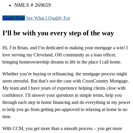
NMLS # 269659
Apply Now
See What I Qualify For
I’ll be with you every step of the way
Hi, I’m Brian, and I’m dedicated to making your mortgage a win! I
love serving my Cleveland, OH community as a loan officer,
bringing homeownership dreams to life in the place I call home.
Whether you’re buying or refinancing, the mortgage process might
seem stressful. But that’s not the case with CrossCountry Mortgage.
My team and I have years of experience helping clients close with
confidence. I’ll answer your questions in simple terms, help you
through each step in home financing and do everything in my power
to help you go from getting pre-approved to relaxing at home in no
time.
With CCM, you get more than a smooth process – you get more