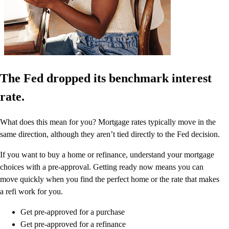
The Fed dropped its benchmark interest
rate.
What does this mean for you? Mortgage rates typically move in the
same direction, although they aren’t tied directly to the Fed decision.
If you want to buy a home or refinance, understand your mortgage
choices with a pre-approval. Getting ready now means you can
move quickly when you find the perfect home or the rate that makes
a refi work for you.
Get pre-approved for a purchase
Get pre-approved for a refinance