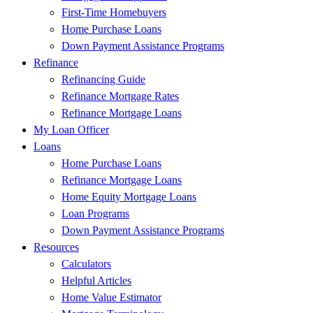
First-Time Homebuyers
Home Purchase Loans
Down Payment Assistance Programs
Refinance
Refinancing Guide
Refinance Mortgage Rates
Refinance Mortgage Loans
My Loan Officer
Loans
Home Purchase Loans
Refinance Mortgage Loans
Home Equity Mortgage Loans
Loan Programs
Down Payment Assistance Programs
Resources
Calculators
Helpful Articles
Home Value Estimator