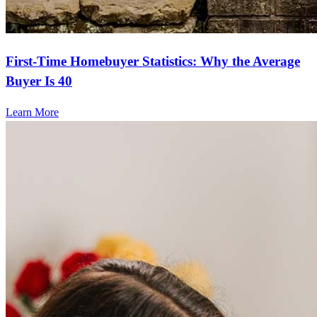
First-Time Homebuyer Statistics: Why the Average
Buyer Is 40
Learn More
Frequently asked questions
How much does it cost to refinance?