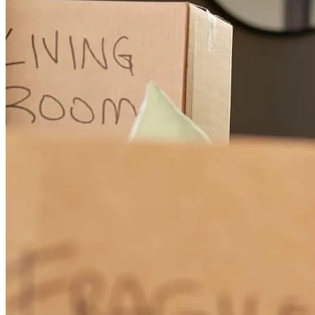
Mr. Nichols was extremely helpful, informative, and professional
from start to finish.
laura
K.
Akron
,
OH
Review on
November 7, 2024
Brian was responsive and accessible throughout the entire process.
His team was fantastic as well. Thank you!
caleb
C.
Stow
,
OH
Review on
November 8, 2024