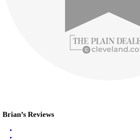
Brian’s Reviews