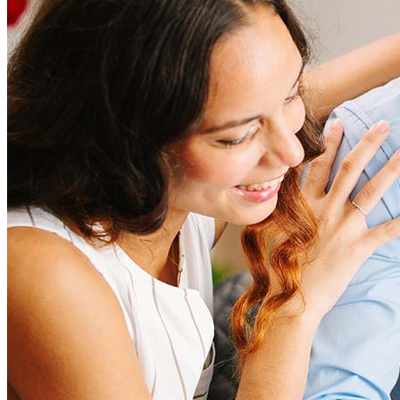
Refinancing costs typically range from 2% to 6% of the loan
amount and include fees such as appraisal, title insurance, and
closing costs. Factors like your loan type, location, and credit
score can significantly impact these expenses. Our team can
help to provide strategies that can help minimize costs.
Learn more
How much house can I afford?
What is a good credit score?
What is a HELOC?
How do I calculate mortgage payments?
Get Preapproved