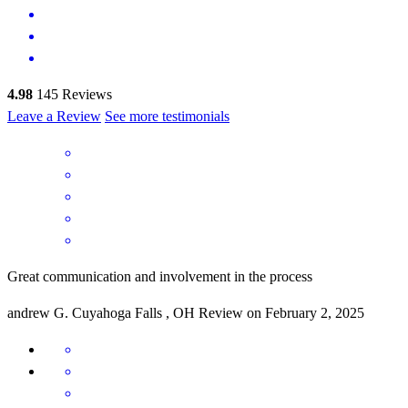
4.98
145
Reviews
Leave a Review
See more testimonials
Great communication and involvement in the process
andrew
G.
Cuyahoga Falls
,
OH
Review on
February 2, 2025