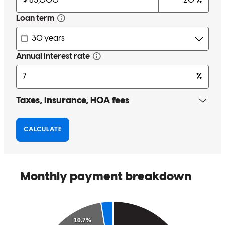
Bryan was very friendly and kept pushing to get us a great deal. He
was also very quick to answer questions.
sarah
C.
Akron
,
OH
Review on
October 16, 2024
Brian was friendly, knowledgeable and attentive throughout our
loan process. Highly recommend!