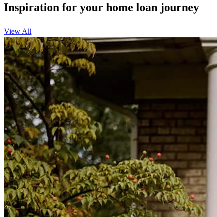
Inspiration for your home loan journey
View All