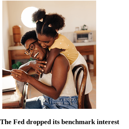
The Fed dropped its benchmark interest