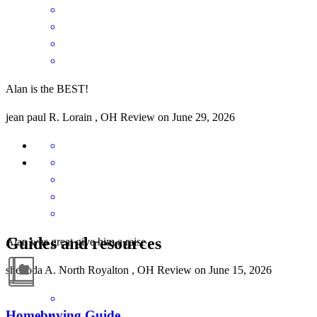
Alan is the BEST!
jean paul
R.
Lorain
,
OH
Review on
June 29, 2026
Guides and resources
Alan was great give him a raise
shenoda
A.
North Royalton
,
OH
Review on
June 15, 2026
Homebuying Guide