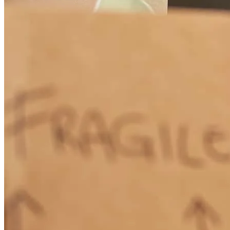
Easy and great
roy
C.
Maryville
,
TN
Review on
April 13, 2026
It was my first experience
glenn
M.
Roswell
,
NM
Review on
March 25, 2026