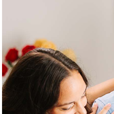
Frequently asked questions
How much does it cost to refinance?
Refinancing costs typically range from 2% to 6% of the loan
amount and include fees such as appraisal, title insurance, and
closing costs. Factors like your loan type, location, and credit
score can significantly impact these expenses. Our team can
help to provide strategies that can help minimize costs.
Learn more