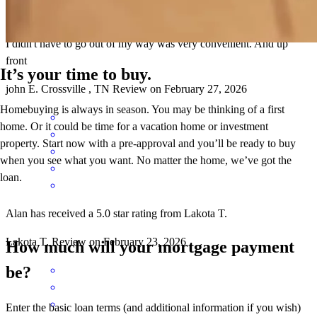
I didn't have to go out of my way was very convenient. And up
front
It’s your time to buy.
john
E.
Crossville
,
TN
Review on
February 27, 2026
Homebuying is always in season. You may be thinking of a first
home. Or it could be time for a vacation home or investment
property. Start now with a pre-approval and you’ll be ready to buy
when you see what you want. No matter the home, we’ve got the
loan.
Alan has received a 5.0 star rating from Lakota T.
Lakota
T.
Review on
February 23, 2026
How much will your mortgage payment
be?
Enter the basic loan terms (and additional information if you wish)