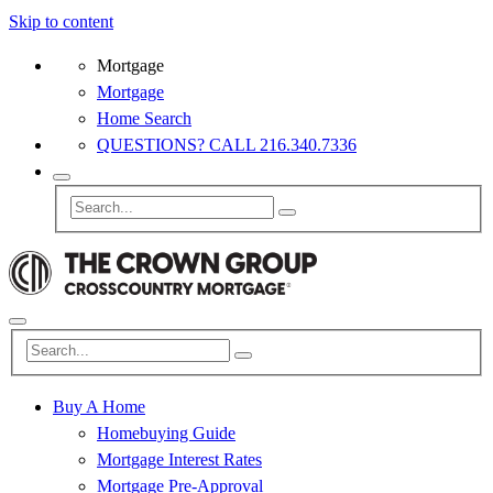
Skip to content
Mortgage
Mortgage
Home Search
QUESTIONS? CALL 216.340.7336
Buy A Home
Homebuying Guide
Mortgage Interest Rates
Mortgage Pre-Approval