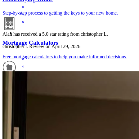
Step-by-step process to getting the keys to your new home.
Alan has received a 5.0 star rating from christopher L.
Mortgage Calculators
christopher
l.
Review on
April 29, 2026
Free mortgage calculators to help you make informed decisions.
Refinance Guide
For a smooth refinancing experience, know the facts.
He was kind and polite.
christopher
L.
Weston
,
WV
Review on
April 29, 2026