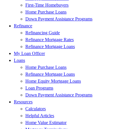
First-Time Homebuyers
Home Purchase Loans
Down Payment Assistance Programs
Refinance
Refinancing Guide
Refinance Mortgage Rates
Refinance Mortgage Loans
My Loan Officer
Loans
Home Purchase Loans
Refinance Mortgage Loans
Home Equity Mortgage Loans
Loan Programs
Down Payment Assistance Programs
Resources
Calculators
Helpful Articles
Home Value Estimator