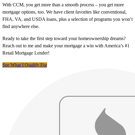
With CCM, you get more than a smooth process – you get more
mortgage options, too. We have client favorites like conventional,
FHA, VA, and USDA loans, plus a selection of programs you won’t
find anywhere else.
Ready to take the first step toward your homeownership dreams?
Reach out to me and make your mortgage a win with America’s #1
Retail Mortgage Lender!
See What I Qualify For