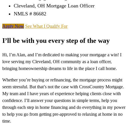
Cleveland, OH Mortgage Loan Officer
NMLS # 86682
Apply Now
See What I Qualify For
I’ll be with you every step of the way
Hi, I’m Alan, and I’m dedicated to making your mortgage a win! I
love serving my Cleveland, OH community as a loan officer,
bringing homeownership dreams to life in the place I call home.
Whether you’re buying or refinancing, the mortgage process might
seem stressful. But that’s not the case with CrossCountry Mortgage.
My team and I have years of experience helping clients close with
confidence. I’ll answer your questions in simple terms, help you
through each step in home financing and do everything in my power
to help you go from getting pre-approved to relaxing at home in no
time.