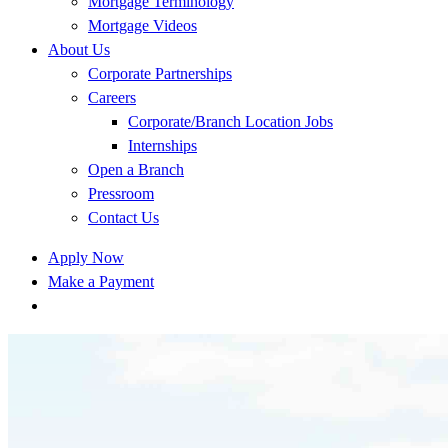
Mortgage Terminology
Mortgage Videos
About Us
Corporate Partnerships
Careers
Corporate/Branch Location Jobs
Internships
Open a Branch
Pressroom
Contact Us
Apply Now
Make a Payment