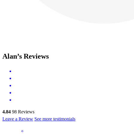
Alan’s Reviews
4.84
98
Reviews
Leave a Review
See more testimonials