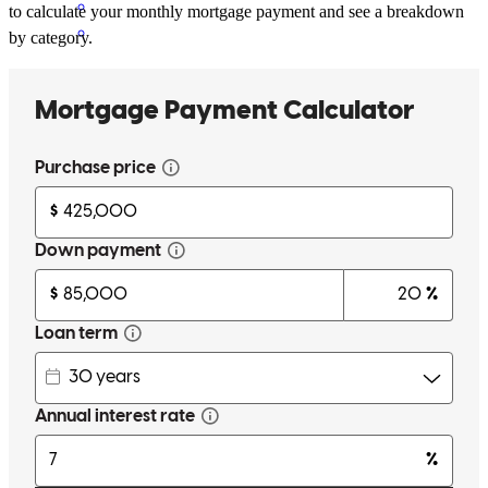
to calculate your monthly mortgage payment and see a breakdown
by category.
The refinance went through smoothly
lakota
T.
Flora Vista
,
NM
Review on
February 23, 2026
I have a great fast and easy experience
xena
B.
Tifton
,
GA
Review on
January 5, 2026