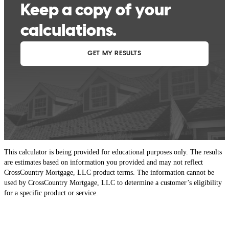
This calculator is being provided for educational purposes only. The results
are estimates based on information you provided and may not reflect
CrossCountry Mortgage, LLC product terms. The information cannot be
used by CrossCountry Mortgage, LLC to determine a customer’s eligibility
for a specific product or service.