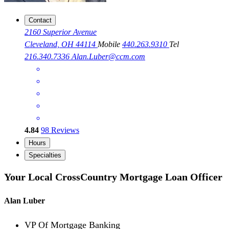
Contact
2160 Superior Avenue
Cleveland, OH 44114
Mobile
440.263.9310
Tel
216.340.7336
Alan.Luber@ccm.com
4.84
98
Reviews
Hours
Specialties
Your Local CrossCountry Mortgage Loan Officer
Alan Luber
VP Of Mortgage Banking