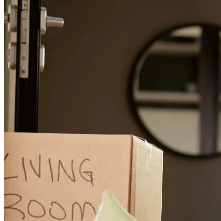
Alan has received a 5.0 star rating from Reggie J.
Reggie
J.
Review on
April 18, 2026
Smooth transaction
reggie
J.
Terre Haute
,
IN
Review on
April 18, 2026