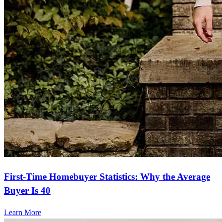
First-Time Homebuyer Statistics: Why the Average
Buyer Is 40
Learn More