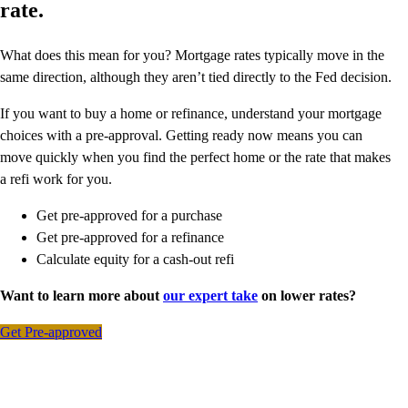
rate.
What does this mean for you? Mortgage rates typically move in the
same direction, although they aren’t tied directly to the Fed decision.
If you want to buy a home or refinance, understand your mortgage
choices with a pre-approval. Getting ready now means you can
move quickly when you find the perfect home or the rate that makes
a refi work for you.
Get pre-approved for a purchase
Get pre-approved for a refinance
Calculate equity for a cash-out refi
Want to learn more about
our expert take
on lower rates?
Get Pre-approved