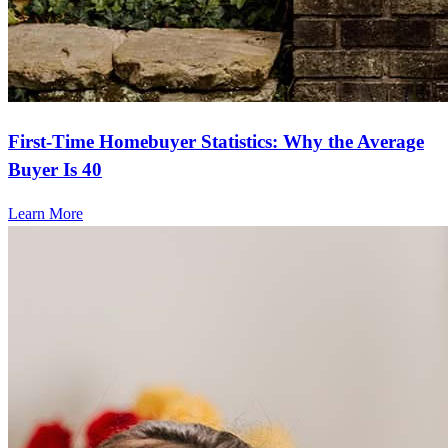
First-Time Homebuyer Statistics: Why the Average
Buyer Is 40
Learn More
Frequently asked questions