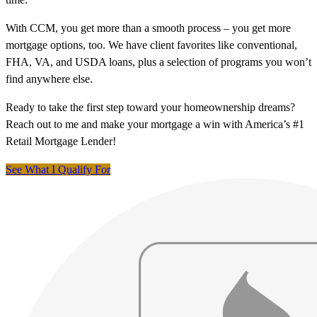
With CCM, you get more than a smooth process – you get more
mortgage options, too. We have client favorites like conventional,
FHA, VA, and USDA loans, plus a selection of programs you won’t
find anywhere else.
Ready to take the first step toward your homeownership dreams?
Reach out to me and make your mortgage a win with America’s #1
Retail Mortgage Lender!
See What I Qualify For