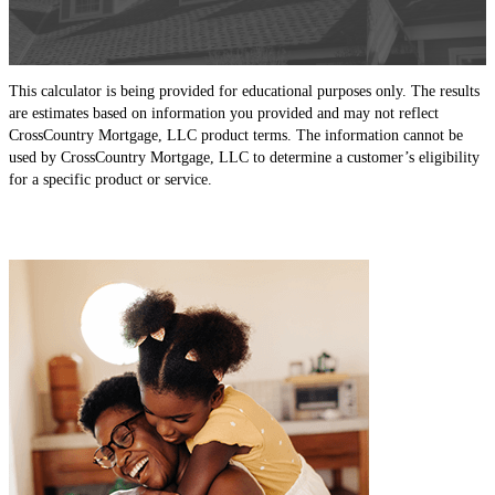
This calculator is being provided for educational purposes only. The results
are estimates based on information you provided and may not reflect
CrossCountry Mortgage, LLC product terms. The information cannot be
used by CrossCountry Mortgage, LLC to determine a customer’s eligibility
for a specific product or service.