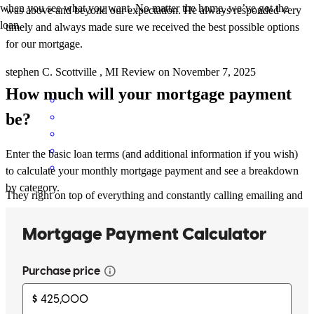
when you see what you want. No matter the home, we’ve got the
was above and beyond our expectation. He always responded very
loan.
timely and always made sure we received the best possible options
for our mortgage.
stephen
C.
Scottville
,
MI
Review on
November 7, 2025
How much will your mortgage payment
be?
Enter the basic loan terms (and additional information if you wish)
to calculate your monthly mortgage payment and see a breakdown
by category.
They right on top of everything and constantly calling emailing and
responding to my questions and getting answers. so great company.
Thanks to all that helped.
david
S.
Howard City
,
MI
Review on
July 7, 2025