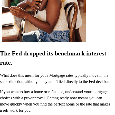
The Fed dropped its benchmark interest
rate.
What does this mean for you? Mortgage rates typically move in the
same direction, although they aren’t tied directly to the Fed decision.
If you want to buy a home or refinance, understand your mortgage
choices with a pre-approval. Getting ready now means you can
move quickly when you find the perfect home or the rate that makes
a refi work for you.