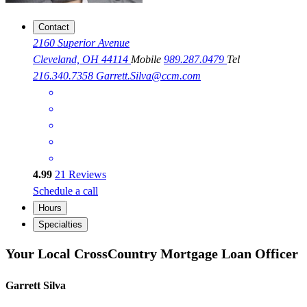
Contact
2160 Superior Avenue
Cleveland, OH 44114
Mobile
989.287.0479
Tel
216.340.7358
Garrett.Silva@ccm.com
4.99
21
Reviews
Schedule a call
Hours
Specialties
Your Local CrossCountry Mortgage Loan Officer
Garrett Silva