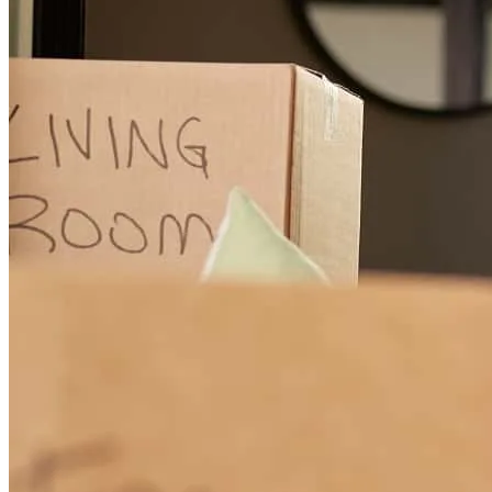
Garrett has received a 5.0 star rating from misty H.
misty
h.
Review on
February 11, 2026
Garrett took a hard situation/loan and got it to the closing table!
Thankful for all his efforts and communication! Garrett also has an
optimistic attitude and pleasant personality, very easy to work with!