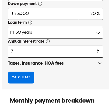
Garrett has received a 5.0 star rating from Jessica D.
Jessica
D.
Review on
June 21, 2025
Garrett was great and reassuring through the whole process and
always available
jessica
D.
Charlo
,
MT
Review on
June 20, 2025