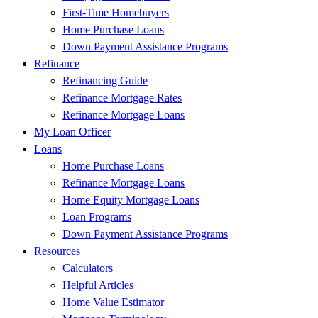
First-Time Homebuyers
Home Purchase Loans
Down Payment Assistance Programs
Refinance
Refinancing Guide
Refinance Mortgage Rates
Refinance Mortgage Loans
My Loan Officer
Loans
Home Purchase Loans
Refinance Mortgage Loans
Home Equity Mortgage Loans
Loan Programs
Down Payment Assistance Programs
Resources
Calculators
Helpful Articles
Home Value Estimator