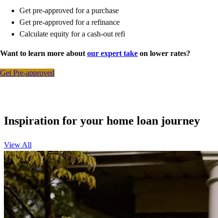
Get pre-approved for a purchase
Get pre-approved for a refinance
Calculate equity for a cash-out refi
Want to learn more about
our expert take
on lower rates?
Get Pre-approved
Inspiration for your home loan journey
View All