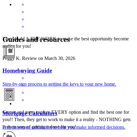
Guides and resources
They do ALL THE WORK to make the best opportunity become
reality for you!
Peggy
K.
Review on
March 30, 2026
Homebuying Guide
Step-by-step process to getting the keys to your new home.
Garrett and team explore EVERY option and find the best one for
Mortgage Calculators
you!! Then, they get to work to make it a reality - NOTHING gets
in their way of getting it done for you!
Free mortgage calculators to help you make informed decisions.