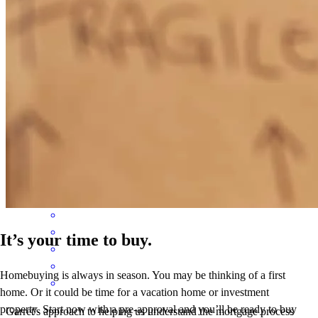
misty
H.
Terre Haute
,
IN
Review on
February 11, 2026
Garrett knew his profession to a "T" , definitely was a pleasure
working with him and his team
zachary
R.
Billings
,
MT
Review on
December 26, 2025
It’s your time to buy.
Homebuying is always in season. You may be thinking of a first
home. Or it could be time for a vacation home or investment
property. Start now with a pre-approval and you’ll be ready to buy
Garret's approach to helping us understand the mortgage process