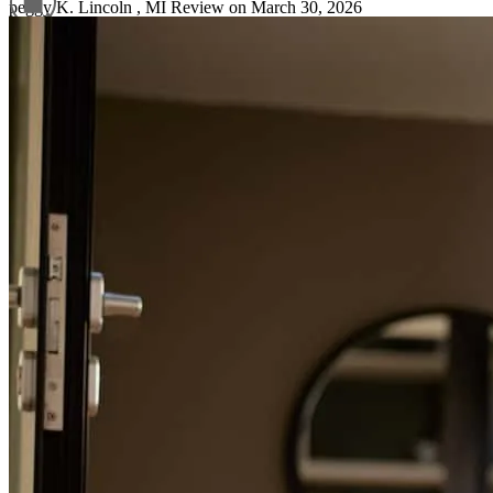
peggy
K.
Lincoln
,
MI
Review on
March 30, 2026
Refinance Guide
For a smooth refinancing experience, know the facts.
Garrett has received a 5.0 star rating from K.
Ki
Review on
March 26, 2026
You guys were wonderful always in contact with
kim
H.
Billings
,
MT
Review on
March 21, 2026