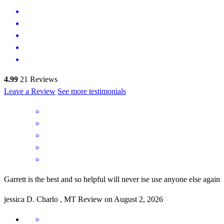
4.99
21
Reviews
Leave a Review
See more testimonials
Garrett is the best and so helpful will never ise use anyone else again
jessica
D.
Charlo
,
MT
Review on
August 2, 2026