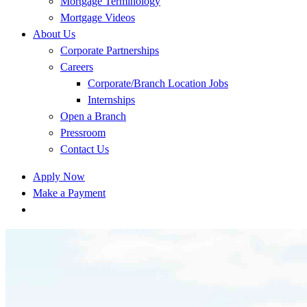
Mortgage Terminology
Mortgage Videos
About Us
Corporate Partnerships
Careers
Corporate/Branch Location Jobs
Internships
Open a Branch
Pressroom
Contact Us
Apply Now
Make a Payment