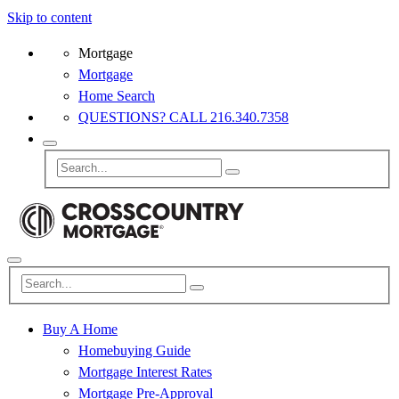
Skip to content
Mortgage
Mortgage
Home Search
QUESTIONS? CALL 216.340.7358
Buy A Home
Homebuying Guide
Mortgage Interest Rates
Mortgage Pre-Approval