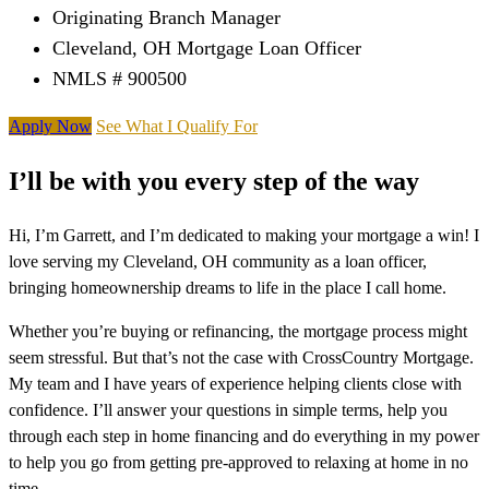
Originating Branch Manager
Cleveland, OH Mortgage Loan Officer
NMLS # 900500
Apply Now
See What I Qualify For
I’ll be with you every step of the way
Hi, I’m Garrett, and I’m dedicated to making your mortgage a win! I
love serving my Cleveland, OH community as a loan officer,
bringing homeownership dreams to life in the place I call home.
Whether you’re buying or refinancing, the mortgage process might
seem stressful. But that’s not the case with CrossCountry Mortgage.
My team and I have years of experience helping clients close with
confidence. I’ll answer your questions in simple terms, help you
through each step in home financing and do everything in my power
to help you go from getting pre-approved to relaxing at home in no
time.