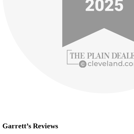
Garrett’s Reviews