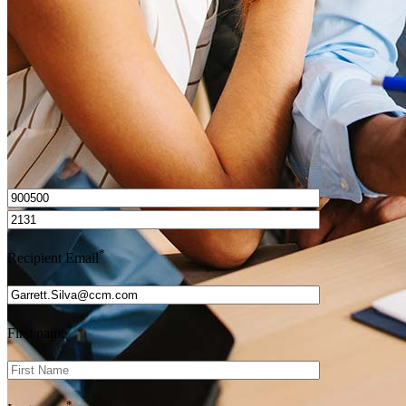
Get Preapproved
I’d love to hear from you.
*
Recipient Email
*
First name
*