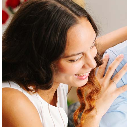
How much does it cost to refinance?
Refinancing costs typically range from 2% to 6% of the loan
amount and include fees such as appraisal, title insurance, and
closing costs. Factors like your loan type, location, and credit
score can significantly impact these expenses. Our team can
help to provide strategies that can help minimize costs.
Learn more
How much house can I afford?
What is a good credit score?
What is a HELOC?
How do I calculate mortgage payments?