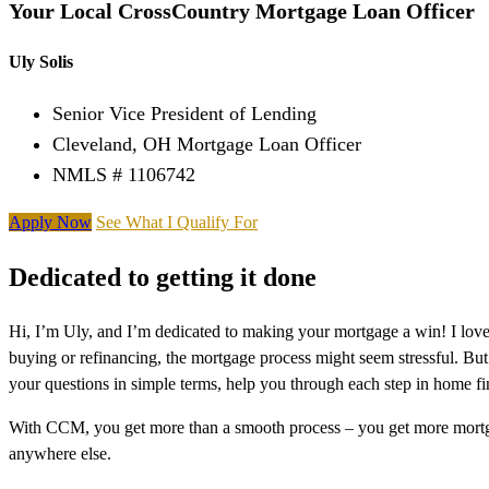
Your Local CrossCountry Mortgage Loan Officer
Uly Solis
Senior Vice President of Lending
Cleveland, OH Mortgage Loan Officer
NMLS # 1106742
Apply Now
See What I Qualify For
Dedicated to getting it done
Hi, I’m Uly, and I’m dedicated to making your mortgage a win! I lov
buying or refinancing, the mortgage process might seem stressful. But
your questions in simple terms, help you through each step in home f
With CCM, you get more than a smooth process – you get more mortga
anywhere else.