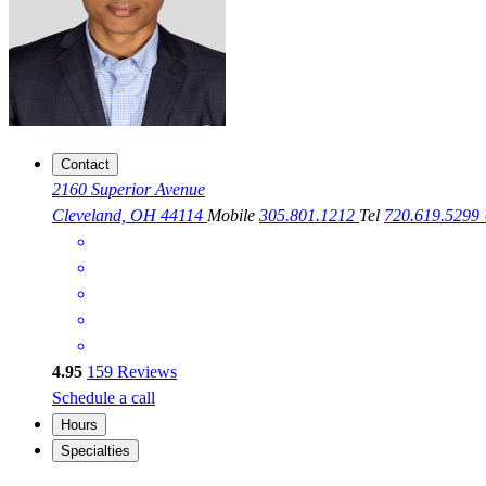
Contact
2160 Superior Avenue
Cleveland, OH 44114
Mobile
305.801.1212
Tel
720.619.5299
4.95
159
Reviews
Schedule a call
Hours
Specialties