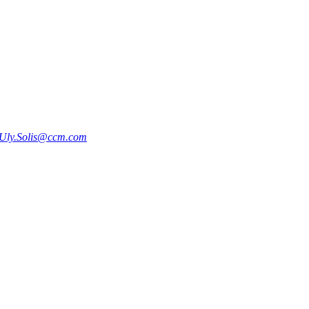
Uly.Solis@ccm.com