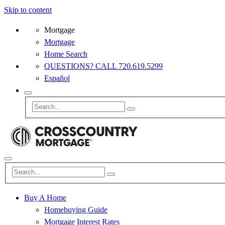
Skip to content
Mortgage
Mortgage
Home Search
QUESTIONS? CALL 720.619.5299
Español
Buy A Home
Homebuying Guide
Mortgage Interest Rates