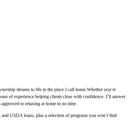
ership dreams to life in the place I call home.Whether you’re
ars of experience helping clients close with confidence. I’ll answer
-approved to relaxing at home in no time.
, and USDA loans, plus a selection of programs you won’t find