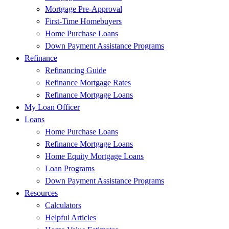
Mortgage Pre-Approval
First-Time Homebuyers
Home Purchase Loans
Down Payment Assistance Programs
Refinance
Refinancing Guide
Refinance Mortgage Rates
Refinance Mortgage Loans
My Loan Officer
Loans
Home Purchase Loans
Refinance Mortgage Loans
Home Equity Mortgage Loans
Loan Programs
Down Payment Assistance Programs
Resources
Calculators
Helpful Articles