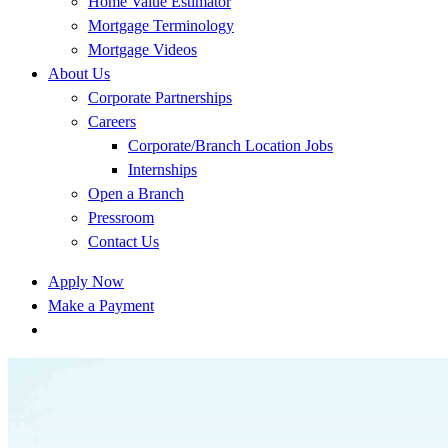
Home Value Estimator
Mortgage Terminology
Mortgage Videos
About Us
Corporate Partnerships
Careers
Corporate/Branch Location Jobs
Internships
Open a Branch
Pressroom
Contact Us
Apply Now
Make a Payment