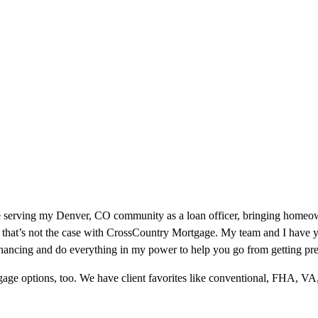
e serving my Denver, CO community as a loan officer, bringing homeown
 that’s not the case with CrossCountry Mortgage. My team and I have ye
inancing and do everything in my power to help you go from getting pre
ge options, too. We have client favorites like conventional, FHA, VA