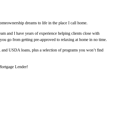
meownership dreams to life in the place I call home.
am and I have years of experience helping clients close with
 you go from getting pre-approved to relaxing at home in no time.
, and USDA loans, plus a selection of programs you won’t find
 Mortgage Lender!