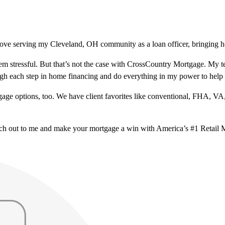
love serving my Cleveland, OH community as a loan officer, bringing ho
m stressful. But that’s not the case with CrossCountry Mortgage. My te
ough each step in home financing and do everything in my power to help
ge options, too. We have client favorites like conventional, FHA, VA
ach out to me and make your mortgage a win with America’s #1 Retail