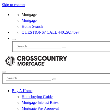
Skip to content
Mortgage
Mortgage
Home Search
QUESTIONS? CALL 440.292.4097
Buy A Home
Homebuying Guide
Mortgage Interest Rates
Mortgage Pre-Approval