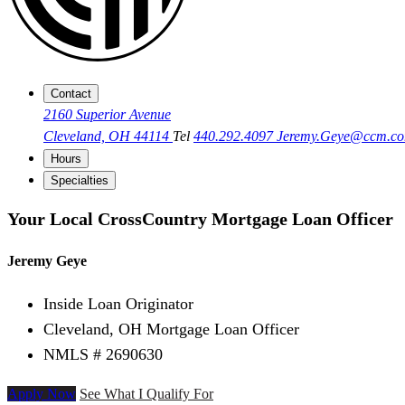
Contact
2160 Superior Avenue
Cleveland, OH 44114
Tel
440.292.4097
Jeremy.Geye@ccm.c
Hours
Specialties
Your Local CrossCountry Mortgage Loan Officer
Jeremy Geye
Inside Loan Originator
Cleveland, OH Mortgage Loan Officer
NMLS # 2690630
Apply Now
See What I Qualify For