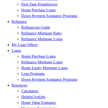
First-Time Homebuyers
Home Purchase Loans
Down Payment Assistance Programs
Refinance
Refinancing Guide
Refinance Mortgage Rates
Refinance Mortgage Loans
My Loan Officer
Loans
Home Purchase Loans
Refinance Mortgage Loans
Home Equity Mortgage Loans
Loan Programs
Down Payment Assistance Programs
Resources
Calculators
Helpful Articles
Home Value Estimator