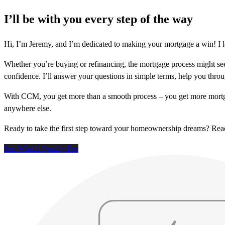
I’ll be with you every step of the way
Hi, I’m Jeremy, and I’m dedicated to making your mortgage a win! I 
Whether you’re buying or refinancing, the mortgage process might see
confidence. I’ll answer your questions in simple terms, help you thr
With CCM, you get more than a smooth process – you get more mortga
anywhere else.
Ready to take the first step toward your homeownership dreams? Re
See What I Qualify For