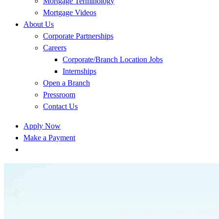
Mortgage Terminology
Mortgage Videos
About Us
Corporate Partnerships
Careers
Corporate/Branch Location Jobs
Internships
Open a Branch
Pressroom
Contact Us
Apply Now
Make a Payment