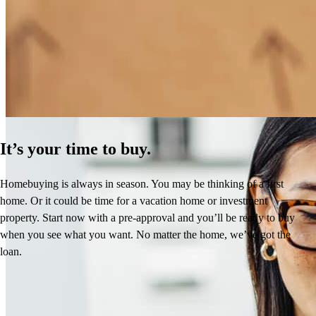
How Much Does It Cost to Refinance a Mortgage?
Learn More
It’s your time to buy.
Homebuying is always in season. You may be thinking of a first
home. Or it could be time for a vacation home or investment
property. Start now with a pre-approval and you’ll be ready to buy
when you see what you want. No matter the home, we’ve got the
loan.