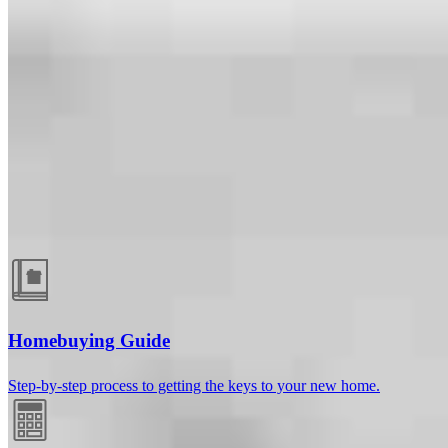
Guides and resources
Homebuying Guide
Step-by-step process to getting the keys to your new home.