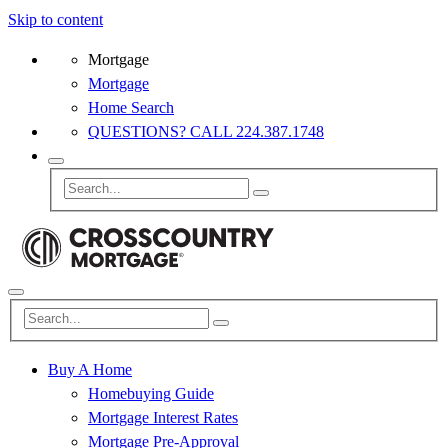
Skip to content
Mortgage
Mortgage
Home Search
QUESTIONS? CALL 224.387.1748
Buy A Home
Homebuying Guide
Mortgage Interest Rates
Mortgage Pre-Approval