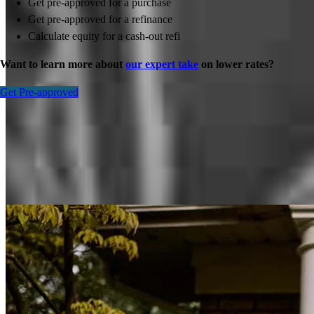
Get pre-approved for a purchase
Get pre-approved for a refinance
Calculate equity for a cash-out refi
Want to learn more about
our expert take
on lower rates?
Get Pre-approved
Inspiration for your home loan journey
View All