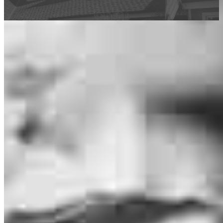
This calculator is being provided for educational purposes only. The results
are estimates based on information you provided and may not reflect
CrossCountry Mortgage, LLC product terms. The information cannot be
used by CrossCountry Mortgage, LLC to determine a customer’s eligibility
for a specific product or service.