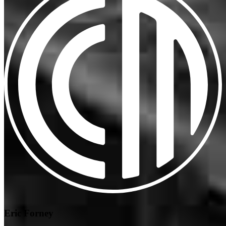
Eric Forney