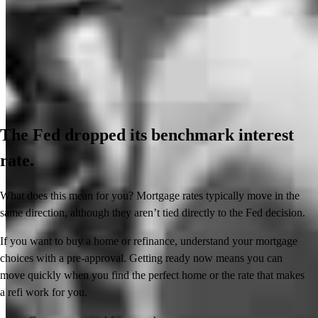
The Fed dropped its benchmark interest
rate.
What does this mean for you? Mortgage rates typically move in the
same direction, although they aren’t tied directly to the Fed decision.
If you want to buy a home or refinance, understand your mortgage
choices with a pre-approval. Getting ready now means you can
move quickly when you find the perfect home or the rate that makes
a refi work for you.