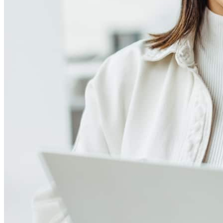
Meet our team