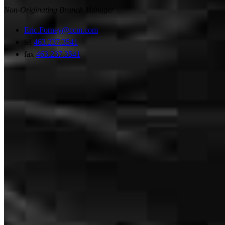
Non-Originating Branch Manager
Eric.Forney@ccm.com
tel
463.237.3541
fax
463.237.3541