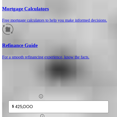
Mortgage Calculators
Free mortgage calculators to help you make informed decisions.
How much will your mortgage payment
be?
Refinance Guide
Enter the basic loan terms (and additional information if you wish)
For a smooth refinancing experience, know the facts.
to calculate your monthly mortgage payment and see a breakdown
by category.