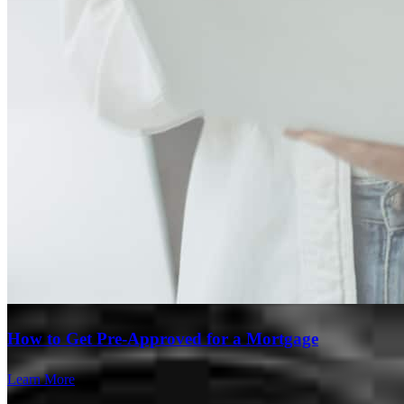
Branch Leader
How to Get Pre-Approved for a Mortgage
Matthew Meilahn
Learn More
Senior Loan Officer