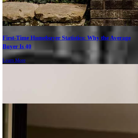
First-Time Homebuyer Statistics: Why the Average
Buyer Is 40
Learn More