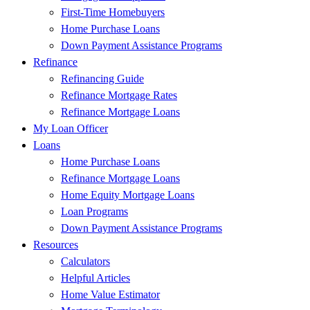
First-Time Homebuyers
Home Purchase Loans
Down Payment Assistance Programs
Refinance
Refinancing Guide
Refinance Mortgage Rates
Refinance Mortgage Loans
My Loan Officer
Loans
Home Purchase Loans
Refinance Mortgage Loans
Home Equity Mortgage Loans
Loan Programs
Down Payment Assistance Programs
Resources
Calculators
Helpful Articles
Home Value Estimator