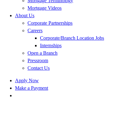
Mortgage Terminology
Mortgage Videos
About Us
Corporate Partnerships
Careers
Corporate/Branch Location Jobs
Internships
Open a Branch
Pressroom
Contact Us
Apply Now
Make a Payment