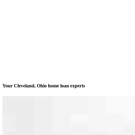
Your Cleveland, Ohio home loan experts
We’ll be with you every step of the way
Contact
2160 Superior Avenue
Cleveland, OH 44114
Branch NMLS #3029
Phone