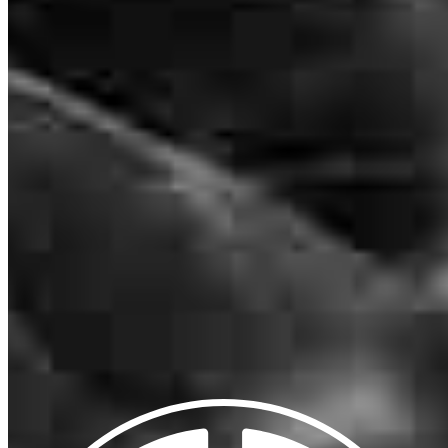
NMLS #
885128
2160 Superior Avenue
Cleveland, OH 44114
Matthew.Meilahn@ccm.com
mobile
847.271.4791
tel
224.387.1748
fax
224.387.1748
Apply Now
Visit My Website
Our support staff