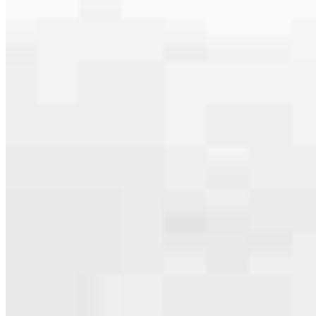
Apply Now