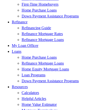
First-Time Homebuyers
Home Purchase Loans
Down Payment Assistance Programs
Refinance
Refinancing Guide
Refinance Mortgage Rates
Refinance Mortgage Loans
My Loan Officer
Loans
Home Purchase Loans
Refinance Mortgage Loans
Home Equity Mortgage Loans
Loan Programs
Down Payment Assistance Programs
Resources
Calculators
Helpful Articles
Home Value Estimator