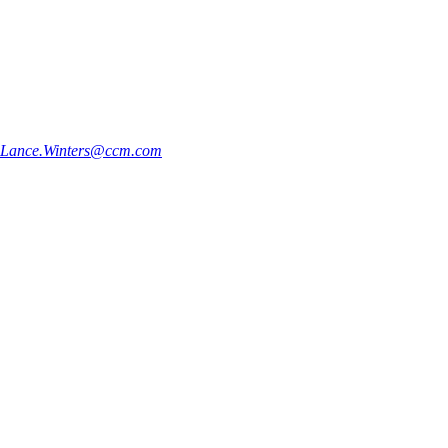
Lance.Winters@ccm.com