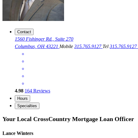
Contact
1560 Fishinger Rd., Suite 270
Columbus, OH 43221
Mobile
315.765.9127
Tel
315.765.9127
4.98
164
Reviews
Hours
Specialties
Your Local CrossCountry Mortgage Loan Officer
Lance Winters