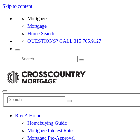
Skip to content
Mortgage
Mortgage
Home Search
QUESTIONS? CALL 315.765.9127
Buy A Home
Homebuying Guide
Mortgage Interest Rates
Mortgage Pre-Approval