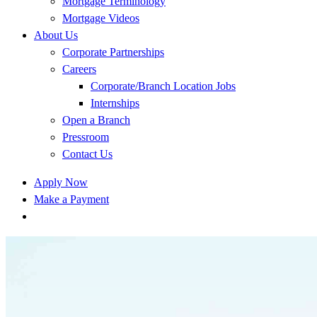
Mortgage Terminology
Mortgage Videos
About Us
Corporate Partnerships
Careers
Corporate/Branch Location Jobs
Internships
Open a Branch
Pressroom
Contact Us
Apply Now
Make a Payment