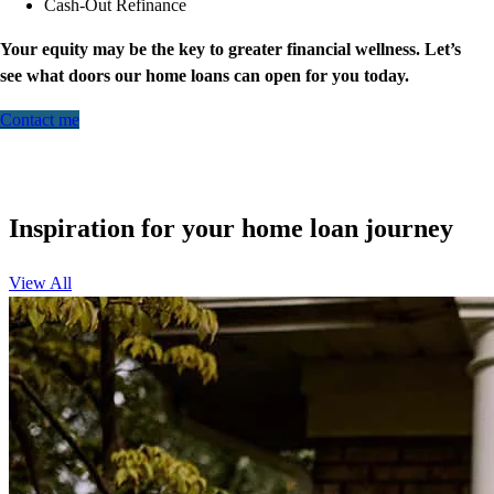
Cash-Out Refinance
Your equity may be the key to greater financial wellness. Let’s
see what doors our home loans can open for you today.
Contact me
Inspiration for your home loan journey
View All