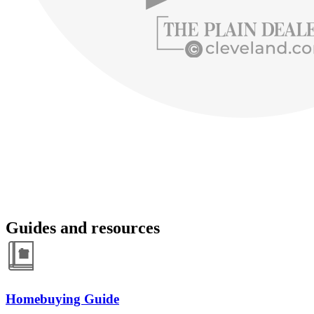
Guides and resources
Homebuying Guide