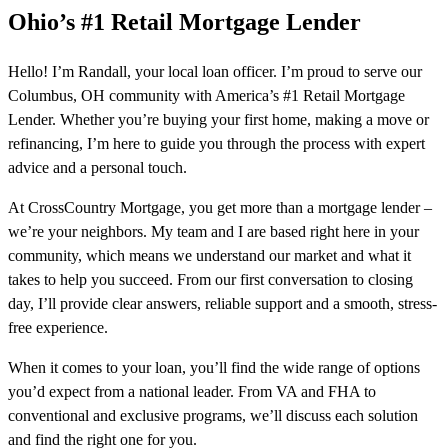
Ohio’s #1 Retail Mortgage Lender
Hello! I’m Randall, your local loan officer. I’m proud to serve our
Columbus, OH community with America’s #1 Retail Mortgage
Lender. Whether you’re buying your first home, making a move or
refinancing, I’m here to guide you through the process with expert
advice and a personal touch.
At CrossCountry Mortgage, you get more than a mortgage lender –
we’re your neighbors. My team and I are based right here in your
community, which means we understand our market and what it
takes to help you succeed. From our first conversation to closing
day, I’ll provide clear answers, reliable support and a smooth, stress-
free experience.
When it comes to your loan, you’ll find the wide range of options
you’d expect from a national leader. From VA and FHA to
conventional and exclusive programs, we’ll discuss each solution
and find the right one for you.