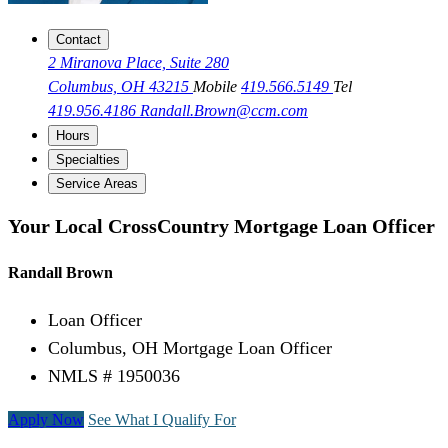
Contact
2 Miranova Place, Suite 280
Columbus, OH 43215
Mobile
419.566.5149
Tel
419.956.4186
Randall.Brown@ccm.com
Hours
Specialties
Service Areas
Your Local CrossCountry Mortgage Loan Officer
Randall Brown
Loan Officer
Columbus, OH Mortgage Loan Officer
NMLS # 1950036
Apply Now
See What I Qualify For