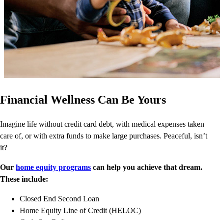
Financial Wellness Can Be Yours
Imagine life without credit card debt, with medical expenses taken
care of, or with extra funds to make large purchases. Peaceful, isn’t
it?
Our
home equity programs
can help you achieve that dream.
These include:
Closed End Second Loan
Home Equity Line of Credit (HELOC)