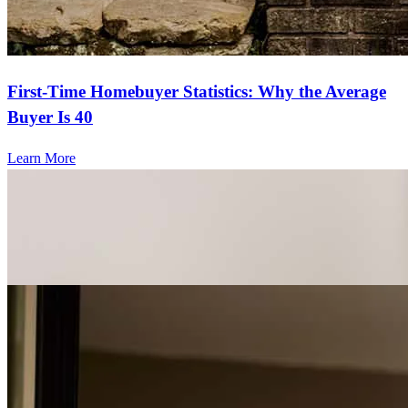
First-Time Homebuyer Statistics: Why the Average
Buyer Is 40
Learn More