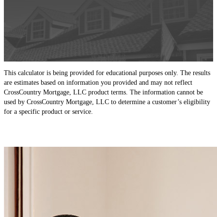
This calculator is being provided for educational purposes only. The results
are estimates based on information you provided and may not reflect
CrossCountry Mortgage, LLC product terms. The information cannot be
used by CrossCountry Mortgage, LLC to determine a customer’s eligibility
for a specific product or service.