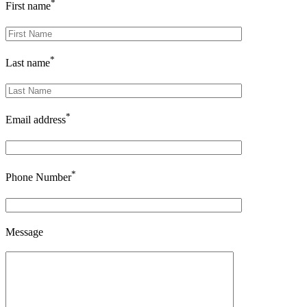
*
First name
*
Last name
*
Email address
*
Phone Number
Message