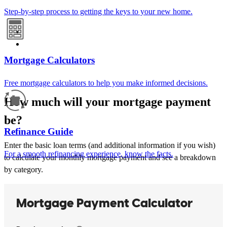
Step-by-step process to getting the keys to your new home.
Mortgage Calculators
Free mortgage calculators to help you make informed decisions.
How much will your mortgage payment
be?
Refinance Guide
Enter the basic loan terms (and additional information if you wish)
For a smooth refinancing experience, know the facts.
to calculate your monthly mortgage payment and see a breakdown
by category.