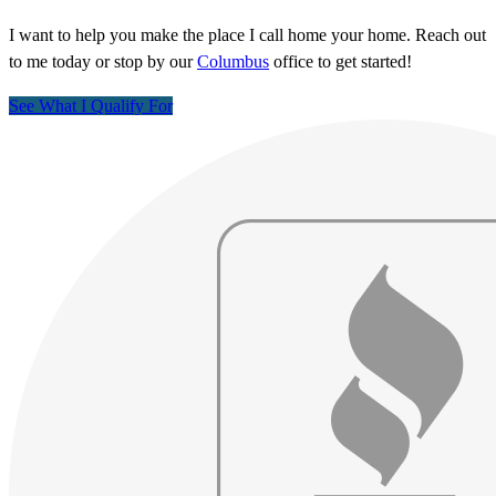
I want to help you make the place I call home your home. Reach out
to me today or stop by our
Columbus
office to get started!
See What I Qualify For