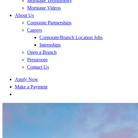
Mortgage Terminology
Mortgage Videos
About Us
Corporate Partnerships
Careers
Corporate/Branch Location Jobs
Internships
Open a Branch
Pressroom
Contact Us
Apply Now
Make a Payment