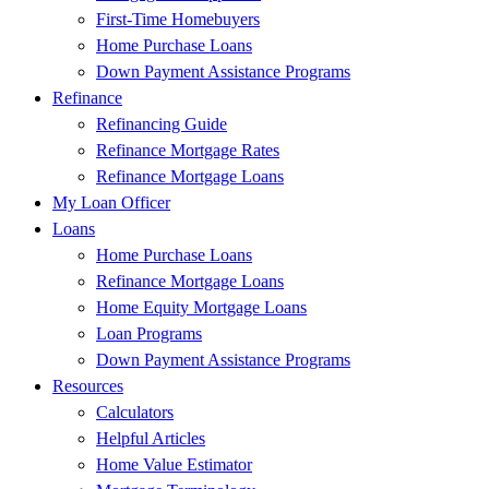
First-Time Homebuyers
Home Purchase Loans
Down Payment Assistance Programs
Refinance
Refinancing Guide
Refinance Mortgage Rates
Refinance Mortgage Loans
My Loan Officer
Loans
Home Purchase Loans
Refinance Mortgage Loans
Home Equity Mortgage Loans
Loan Programs
Down Payment Assistance Programs
Resources
Calculators
Helpful Articles
Home Value Estimator