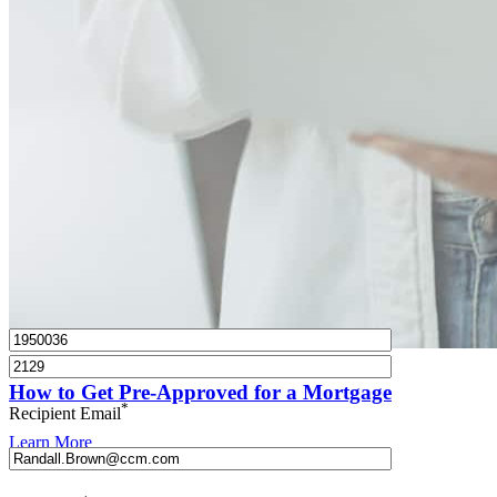
What is a HELOC?
How do I calculate mortgage payments?
Get Preapproved
I’d love to hear from you.
How to Get Pre-Approved for a Mortgage
*
Recipient Email
Learn More