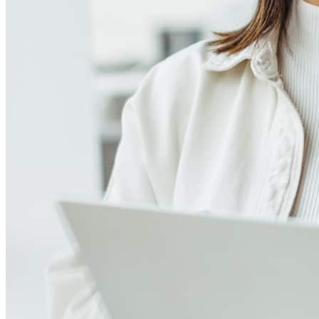
Frequently asked questions
How much does it cost to refinance?
Refinancing costs typically range from 2% to 6% of the loan
amount and include fees such as appraisal, title insurance, and
closing costs. Factors like your loan type, location, and credit
score can significantly impact these expenses. Our team can
help to provide strategies that can help minimize costs.
Learn more
How much house can I afford?
What is a good credit score?