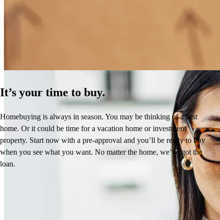
How Much Does It Cost to Refinance a Mortgage?
Learn More
It’s your time to buy.
Homebuying is always in season. You may be thinking of a first
home. Or it could be time for a vacation home or investment
property. Start now with a pre-approval and you’ll be ready to buy
when you see what you want. No matter the home, we’ve got the
loan.