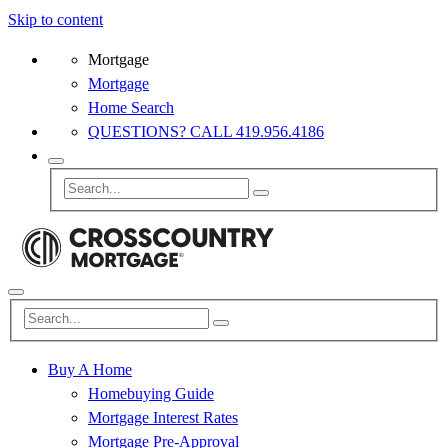
Skip to content
Mortgage
Mortgage
Home Search
QUESTIONS? CALL 419.956.4186
Buy A Home
Homebuying Guide
Mortgage Interest Rates
Mortgage Pre-Approval